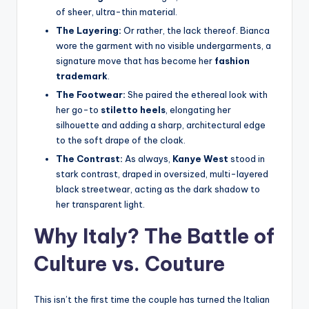
of sheer, ultra-thin material.
The Layering:
Or rather, the lack thereof. Bianca
wore the garment with no visible undergarments, a
signature move that has become her
fashion
trademark
.
The Footwear:
She paired the ethereal look with
her go-to
stiletto heels
, elongating her
silhouette and adding a sharp, architectural edge
to the soft drape of the cloak.
The Contrast:
As always,
Kanye West
stood in
stark contrast, draped in oversized, multi-layered
black streetwear, acting as the dark shadow to
her transparent light.
Why Italy? The Battle of
Culture vs. Couture
This isn’t the first time the couple has turned the Italian