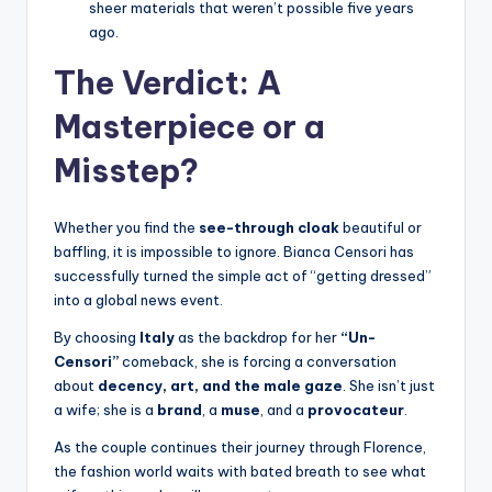
sheer materials that weren’t possible five years
ago.
The Verdict: A
Masterpiece or a
Misstep?
Whether you find the
see-through cloak
beautiful or
baffling, it is impossible to ignore. Bianca Censori has
successfully turned the simple act of “getting dressed”
into a global news event.
By choosing
Italy
as the backdrop for her
“Un-
Censori”
comeback, she is forcing a conversation
about
decency, art, and the male gaze
. She isn’t just
a wife; she is a
brand
, a
muse
, and a
provocateur
.
As the couple continues their journey through Florence,
the fashion world waits with bated breath to see what