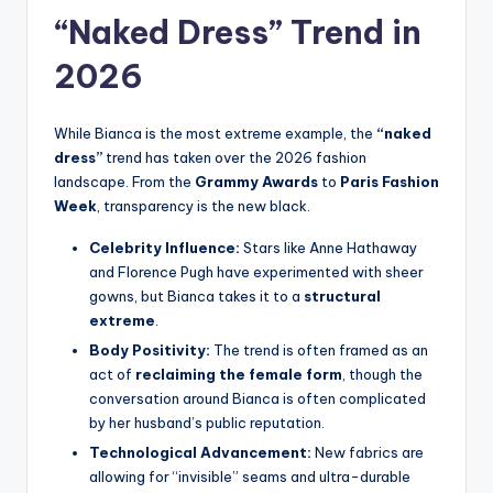
“Naked Dress” Trend in
2026
While Bianca is the most extreme example, the
“naked
dress”
trend has taken over the 2026 fashion
landscape. From the
Grammy Awards
to
Paris Fashion
Week
, transparency is the new black.
Celebrity Influence:
Stars like Anne Hathaway
and Florence Pugh have experimented with sheer
gowns, but Bianca takes it to a
structural
extreme
.
Body Positivity:
The trend is often framed as an
act of
reclaiming the female form
, though the
conversation around Bianca is often complicated
by her husband’s public reputation.
Technological Advancement:
New fabrics are
allowing for “invisible” seams and ultra-durable