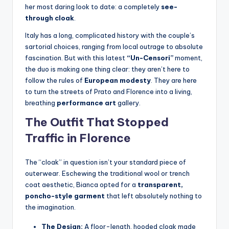
her most daring look to date: a completely
see-
through cloak
.
Italy has a long, complicated history with the couple’s
sartorial choices, ranging from local outrage to absolute
fascination.
But with this latest
“Un-Censori”
moment,
the duo is making one thing clear: they aren’t here to
follow the rules of
European modesty
. They are here
to turn the streets of Prato and Florence into a living,
breathing
performance art
gallery.
The Outfit That Stopped
Traffic in Florence
The “cloak” in question isn’t your standard piece of
outerwear. Eschewing the traditional wool or trench
coat aesthetic, Bianca opted for a
transparent,
poncho-style garment
that left absolutely nothing to
the imagination.
The Design:
A floor-length, hooded cloak made