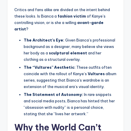
Critics and fans alike are divided on the intent behind
these looks. Is Bianca a
fashion victim
of Kanye’s
controlling vision, or is she a willing
avant-garde
artist
?
The Architect’s Eye:
Given Bianca’s professional
background as a designer, many believe she views
her body as a
sculptural element
and her
clothing as a structural overlay.
The “Vultures” Aesthetic:
These outfits often
coincide with the rollout of Kanye’s
Vultures
album
series, suggesting that Bianca’s wardrobe is an
extension of the musical era’s visual identity.
The Statement of Autonomy:
In rare snippets
and social media posts, Bianca has hinted that her
“obsession with nudity” is a personal choice,
stating that she “lives her artwork.”
Why the World Can’t