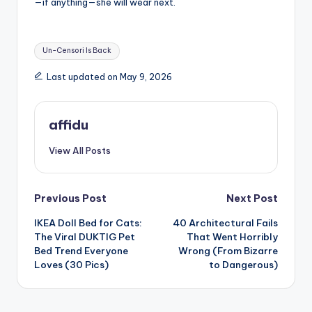
—if anything—she will wear next.
Tags:
Un-Censori Is Back
Last updated on May 9, 2026
affidu
View All Posts
Post
Previous Post
Next Post
IKEA Doll Bed for Cats:
40 Architectural Fails
navigation
The Viral DUKTIG Pet
That Went Horribly
Bed Trend Everyone
Wrong (From Bizarre
Loves (30 Pics)
to Dangerous)