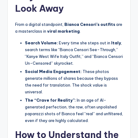
Look Away
From a digital standpoint,
Bianca Censori’s outfits
are
a masterclass in
viral marketing
.
Search Volume:
Every time she steps out in
Italy
,
search terms like “Bianca Censori See-Through,”
“Kanye West Wife Italy Outfit,” and “Bianca Censori
Un-Censored” skyrocket.
Social Media Engagement:
These photos
generate millions of shares because they bypass
the need for translation. The shock value is
universal.
The “Crave for Reality”:
In an age of AI-
generated perfection, the raw, often unpolished
paparazzi shots of Bianca feel “real” and unfiltered,
even if they are highly calculated.
How to Understand the