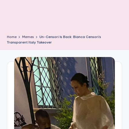
Home
Memes
Un-Censori Is Back: Bianca Censori’s
Transparent Italy Takeover