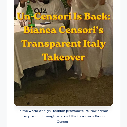
In the world of high-fashion provocateurs, few names
carry as much weight—or as little fabric—as Bianca
Censori.