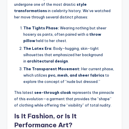
undergone one of the most drastic
style
transformations
in celebrity history.
We’ve watched
her move through several distinct phases:
The Tights Phase:
Wearing nothing but sheer
hosiery as pants, often paired with a
throw
pillow
held to her chest.
The Latex Era:
Body-hugging, skin-tight
silhouettes that emphasized her background
in
architectural design
.
The Transparent Movement:
Her current phase,
which utilizes
pvc, mesh, and sheer fabrics
to
explore the concept of “nude but dressed.”
This latest
see-through cloak
represents the pinnacle
of this evolution—a garment that provides the “shape”
of clothing while offering the “visibility” of total nudity.
Is It Fashion, or Is It
Performance Art?