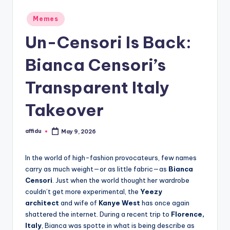
Posted
Memes
in
Un-Censori Is Back:
Bianca Censori’s
Transparent Italy
Takeover
affidu
May 9, 2026
Posted
by
In the world of high-fashion provocateurs, few names
carry as much weight—or as little fabric—as
Bianca
Censori
. Just when the world thought her wardrobe
couldn’t get more experimental, the
Yeezy
architect
and wife of
Kanye West
has once again
shattered the internet. During a recent trip to
Florence,
Italy
, Bianca was spotte in what is being describe as