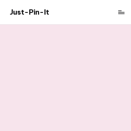
Just-Pin-It
Skip
to
content