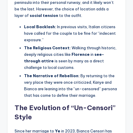
peninsula into their personal runway, and it likely won’t
be the last. However, the choice of location adds a
layer of
social tension
to the outfit.
Local Backlash:
In previous visits, Italian citizens
have called for the couple to be fine for “indecent
exposure.”
The Religious Context:
Walking through historic,
deeply religious cities like
Florence
in
see-
through attire
is seen by many as a direct
challenge to local customs.
The Narrative of Rebellion:
By returning to the
very place they were once criticized, Kanye and
Bianca are leaning into the “un-censored” persona
that has come to define their marriage.
The Evolution of “Un-Censori”
Style
Since her marriage to
Ye
in 2023, Bianca Censori has