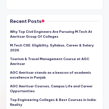
Recent Posts
Why Top Civil Engineers Are Pursuing M.Tech At
Amritsar Group Of Colleges
M.Tech CSE: Eligibility, Syllabus, Career & Salary
2026
Tourism & Travel Management Course at AGC
Amritsar
AGC Amritsar stands as a beacon of academic
excellence in Punjab
AGC Amritsar Courses, Campus Life and Career
Opportunities
Top Engineering Colleges & Best Courses in India:
Reality