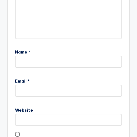
Name
*
Email
*
Website