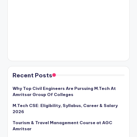
Recent Posts
Why Top Civil Engineers Are Pursuing M.Tech At
Amritsar Group Of Colleges
M.Tech CSE: Eligibility, Syllabus, Career & Salary
2026
Tourism & Travel Management Course at AGC
Amritsar