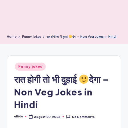
Home
Funny jokes
रात होगी तो भी दुहाई
देगा – Non Veg Jokes in Hindi
Posted
Funny jokes
in
रात होगी तो भी दुहाई
देगा –
Non Veg Jokes in
Hindi
affidu
August 20, 2023
No Comments
Posted
by