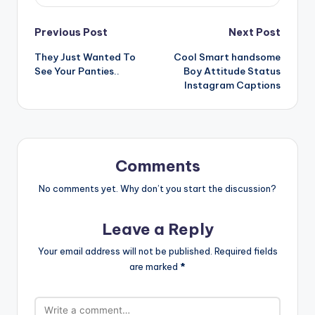
Post
Previous Post
Next Post
They Just Wanted To
Cool Smart handsome
navigation
See Your Panties..
Boy Attitude Status
Instagram Captions
Comments
No comments yet. Why don’t you start the discussion?
Leave a Reply
Your email address will not be published.
Required fields
are marked
*