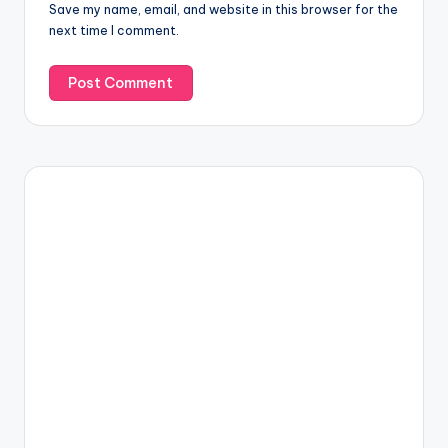
Save my name, email, and website in this browser for the
next time I comment.