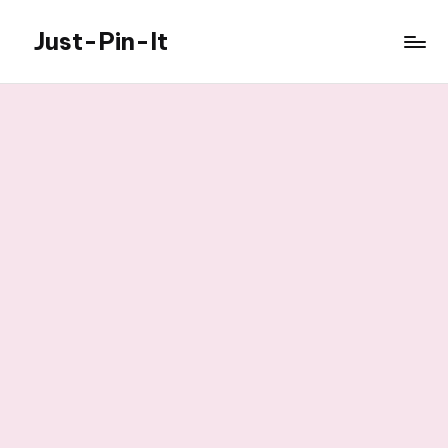
Just-Pin-It
Skip
to
content