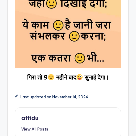
गिरा तो 9
महीने बाद
सुनाई देगा।
Last updated on November 14, 2024
affidu
View All Posts