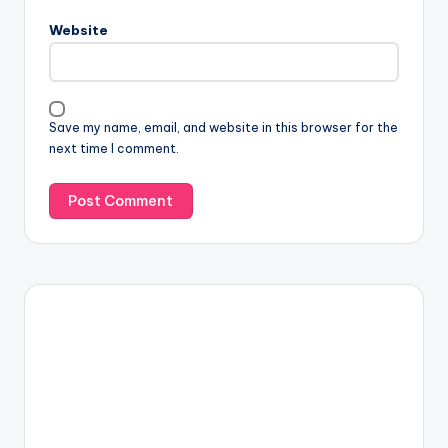
Website
Save my name, email, and website in this browser for the
next time I comment.