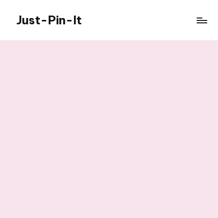
Just-Pin-It
Skip
to
content