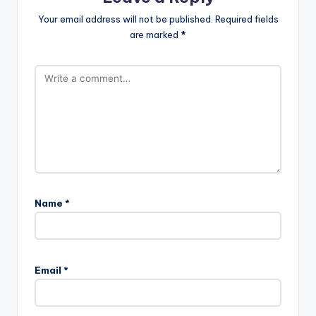
Your email address will not be published.
Required fields
are marked
*
Name
*
Email
*