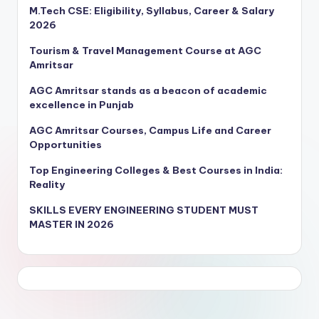
M.Tech CSE: Eligibility, Syllabus, Career & Salary
2026
Tourism & Travel Management Course at AGC
Amritsar
AGC Amritsar stands as a beacon of academic
excellence in Punjab
AGC Amritsar Courses, Campus Life and Career
Opportunities
Top Engineering Colleges & Best Courses in India:
Reality
SKILLS EVERY ENGINEERING STUDENT MUST
MASTER IN 2026