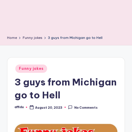
Home
Funny jokes
3 guys from Michigan go to Hell
Posted
Funny jokes
in
3 guys from Michigan
go to Hell
affidu
August 20, 2023
No Comments
Posted
by