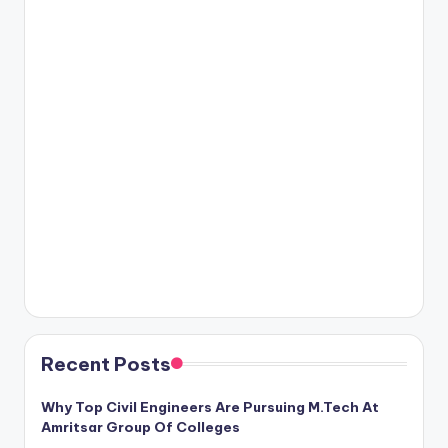
Recent Posts
Why Top Civil Engineers Are Pursuing M.Tech At
Amritsar Group Of Colleges