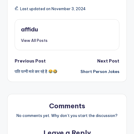
Last updated on November 3, 2024
affidu
View All Posts
Post
Previous Post
Next Post
पति पत्नी मजे कर रहे है
Short Person Jokes
navigation
Comments
No comments yet. Why don’t you start the discussion?
Leave a Reply