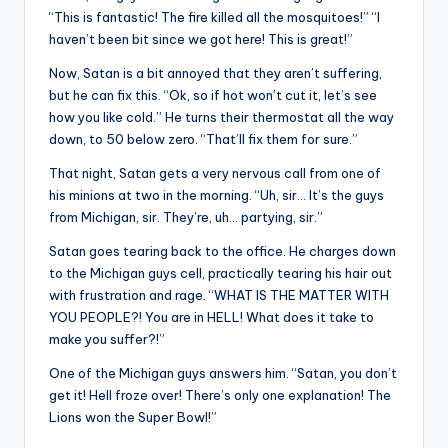
“This is fantastic! The fire killed all the mosquitoes!” “I
haven’t been bit since we got here! This is great!”
Now, Satan is a bit annoyed that they aren’t suffering,
but he can fix this. “Ok, so if hot won’t cut it, let’s see
how you like cold.” He turns their thermostat all the way
down, to 50 below zero. “That’ll fix them for sure.”
That night, Satan gets a very nervous call from one of
his minions at two in the morning. “Uh, sir… It’s the guys
from Michigan, sir. They’re, uh… partying, sir.”
Satan goes tearing back to the office. He charges down
to the Michigan guys cell, practically tearing his hair out
with frustration and rage. “WHAT IS THE MATTER WITH
YOU PEOPLE?! You are in HELL! What does it take to
make you suffer?!”
One of the Michigan guys answers him. “Satan, you don’t
get it! Hell froze over! There’s only one explanation! The
Lions won the Super Bowl!”