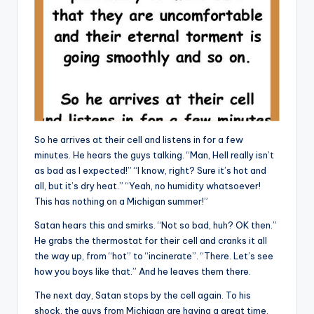
So he arrives at their cell and listens in for a few
minutes. He hears the guys talking. “Man, Hell really isn’t
as bad as I expected!” “I know, right? Sure it’s hot and
all, but it’s dry heat.” “Yeah, no humidity whatsoever!
This has nothing on a Michigan summer!”
Satan hears this and smirks. “Not so bad, huh? OK then.”
He grabs the thermostat for their cell and cranks it all
the way up, from “hot” to “incinerate”. “There. Let’s see
how you boys like that.” And he leaves them there.
The next day, Satan stops by the cell again. To his
shock, the guys from Michigan are having a great time.