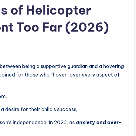
 of Helicopter
nt Too Far (2026)
ine between being a supportive guardian and a hovering
oined for those who “hover” over every aspect of
om.
a desire for their child’s success,
rson’s independence. In 2026, as
anxiety and over-