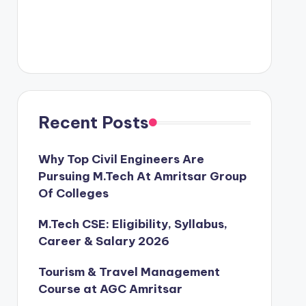
Recent Posts
Why Top Civil Engineers Are
Pursuing M.Tech At Amritsar Group
Of Colleges
M.Tech CSE: Eligibility, Syllabus,
Career & Salary 2026
Tourism & Travel Management
Course at AGC Amritsar