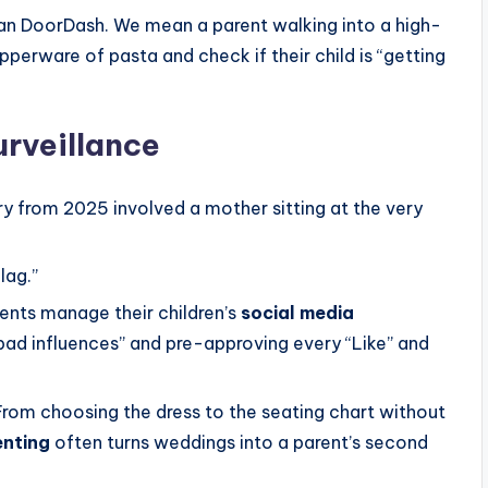
n DoorDash. We mean a parent walking into a high-
perware of pasta and check if their child is “getting
urveillance
ory from 2025 involved a mother sitting at the very
lag.”
nts manage their children’s
social media
“bad influences” and pre-approving every “Like” and
rom choosing the dress to the seating chart without
enting
often turns weddings into a parent’s second