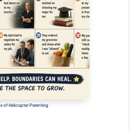
 of Helicopter Parenting