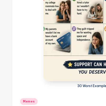
30 Worst Examples
Posted
Memes