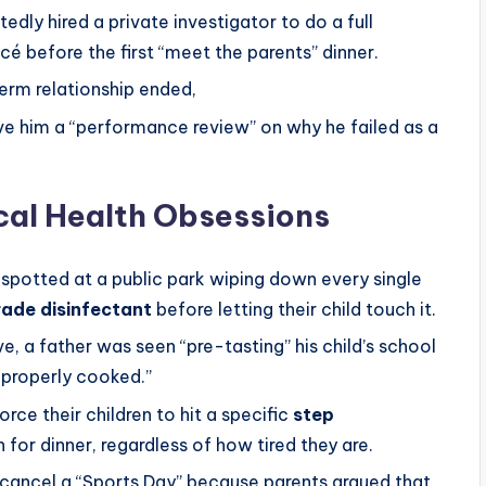
edly hired a private investigator to do a full
é before the first “meet the parents” dinner.
rm relationship ended,
ve him a “performance review” on why he failed as a
cal Health Obsessions
spotted at a public park wiping down every single
rade disinfectant
before letting their child touch it.
e, a father was seen “pre-tasting” his child’s school
improperly cooked.”
rce their children to hit a specific
step
for dinner, regardless of how tired they are.
cancel a “Sports Day” because parents argued that