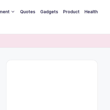
nment
Quotes
Gadgets
Product
Health