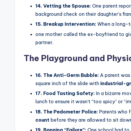
14. Vetting the Spouse:
One parent report
background check on their daughter’s fianc
15. Breakup Intervention:
When a long-te
one mother called the ex-boyfriend to gi
partner.
The Playground and Physi
16. The Anti-Germ Bubble:
A parent was 
square inch of the slide with
industrial-g
17. Food Tasting Safety:
In a bizarre mov
lunch to ensure it wasn’t “too spicy” or “
18. The Pedometer Police:
Parents who fo
count
before they are allowed to sit down 
19. Banning “Failure”:
One school had to 