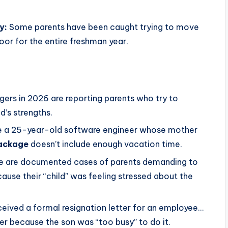
y:
Some parents have been caught trying to move
oor for the entire freshman year.
rs in 2026 are reporting parents who try to
ld’s strengths.
 a 25-year-old software engineer whose mother
package
doesn’t include enough vacation time.
e are documented cases of parents demanding to
ause their “child” was feeling stressed about the
eived a formal resignation letter for an employee…
er because the son was “too busy” to do it.