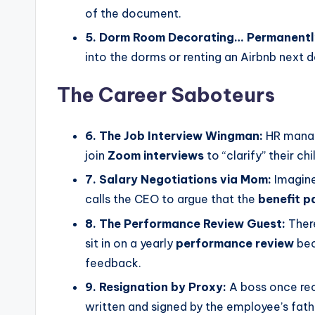
of the document.
5. Dorm Room Decorating… Permanentl
into the dorms or renting an Airbnb next d
The Career Saboteurs
6. The Job Interview Wingman:
HR manage
join
Zoom interviews
to “clarify” their chi
7. Salary Negotiations via Mom:
Imagine
calls the CEO to argue that the
benefit 
8. The Performance Review Guest:
Ther
sit in on a yearly
performance review
bec
feedback.
9. Resignation by Proxy:
A boss once rec
written and signed by the employee’s fath