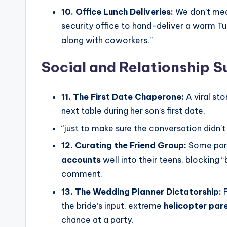
10. Office Lunch Deliveries:
We don’t mea
security office to hand-deliver a warm Tup
along with coworkers.”
Social and Relationship S
11. The First Date Chaperone:
A viral st
next table during her son’s first date,
“just to make sure the conversation didn’t 
12. Curating the Friend Group:
Some pare
accounts
well into their teens, blocking 
comment.
13. The Wedding Planner Dictatorship:
F
the bride’s input, extreme
helicopter par
chance at a party.