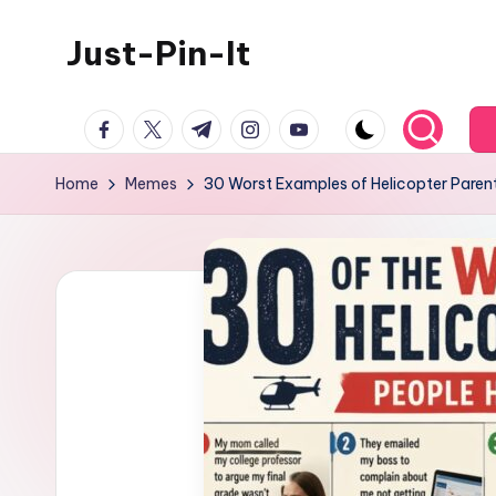
Just-Pin-It
Skip
to
content
facebook.com
twitter.com
t.me
instagram.com
youtube.com
Home
Memes
30 Worst Examples of Helicopter Paren