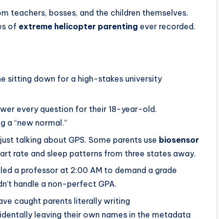
rom teachers, bosses, and the children themselves.
es of
extreme helicopter parenting
ever recorded.
e sitting down for a high-stakes university
nswer every question for their 18-year-old.
ng a “new normal.”
 just talking about GPS. Some parents use
biosensor
eart rate and sleep patterns from three states away.
led a professor at 2:00 AM to demand a grade
ldn’t handle a non-perfect GPA.
ve caught parents literally writing
identally leaving their own names in the metadata