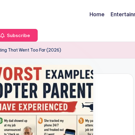
Home
Entertai
Subscribe
ting That Went Too Far (2026)