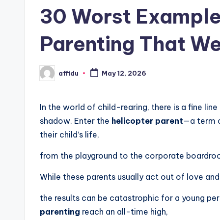
in
30 Worst Examples
Parenting That We
affidu
May 12, 2026
Posted
by
In the world of child-rearing, there is a fine l
shadow. Enter the
helicopter parent
—a term c
their child’s life,
from the playground to the corporate boardro
While these parents usually act out of love and 
the results can be catastrophic for a young pe
parenting
reach an all-time high,