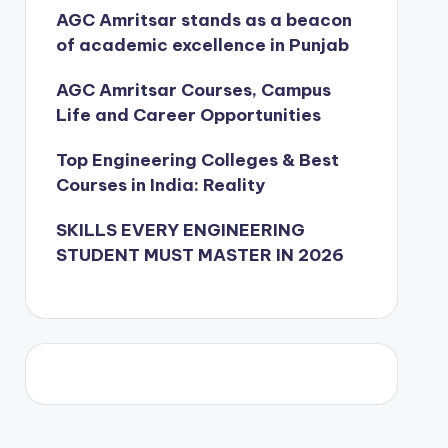
AGC Amritsar stands as a beacon
of academic excellence in Punjab
AGC Amritsar Courses, Campus
Life and Career Opportunities
Top Engineering Colleges & Best
Courses in India: Reality
SKILLS EVERY ENGINEERING
STUDENT MUST MASTER IN 2026