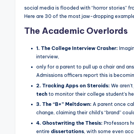
social media is flooded with “horror stories” f
Here are 30 of the most jaw-dropping exampl
The Academic Overlords
1. The College Interview Crasher:
Imagin
interview,
only for a parent to pull up a chair and a
Admissions officers report this is becomi
2. Tracking Apps on Steroids:
We aren’t
tech
to monitor their college student’s h
3. The “B+” Meltdown:
A parent once cal
change, claiming their child’s “brand” cou
4. Ghostwriting the Thesis:
Professors ha
entire
dissertations
, with some even acc