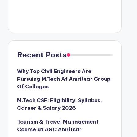
Recent Posts
Why Top Civil Engineers Are
Pursuing M.Tech At Amritsar Group
Of Colleges
M.Tech CSE: Eligibility, Syllabus,
Career & Salary 2026
Tourism & Travel Management
Course at AGC Amritsar