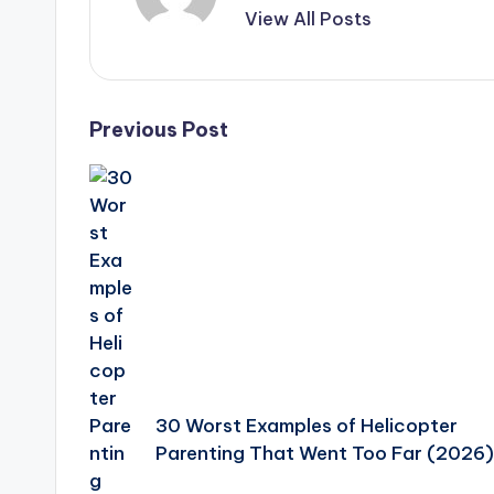
View All Posts
Post
Previous Post
navigation
30 Worst Examples of Helicopter
Parenting That Went Too Far (2026)