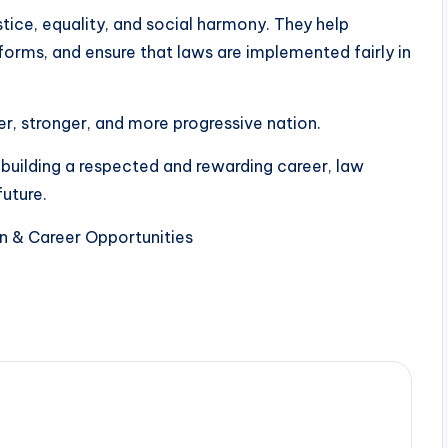
stice, equality, and social harmony. They help
eforms, and ensure that laws are implemented fairly in
fer, stronger, and more progressive nation.
 building a respected and rewarding career, law
future.
n & Career Opportunities