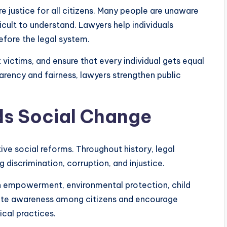
re justice for all citizens. Many people are unaware
fficult to understand. Lawyers help individuals
efore the legal system.
victims, and ensure that every individual gets equal
arency and fairness, lawyers strengthen public
ds Social Change
tive social reforms. Throughout history, legal
 discrimination, corruption, and injustice.
 empowerment, environmental protection, child
reate awareness among citizens and encourage
ical practices.