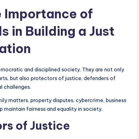
 Importance of
s in Building a Just
ation
emocratic and disciplined society. They are not only
rts, but also protectors of justice, defenders of
l challenges.
mily matters, property disputes, cybercrime, business
lp maintain fairness and equality in society.
rs of Justice