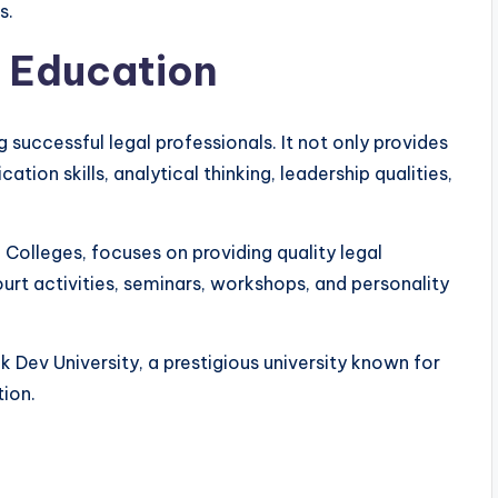
s.
l Education
g successful legal professionals. It not only provides
on skills, analytical thinking, leadership qualities,
 Colleges, focuses on providing quality legal
rt activities, seminars, workshops, and personality
k Dev University, a prestigious university known for
ion.