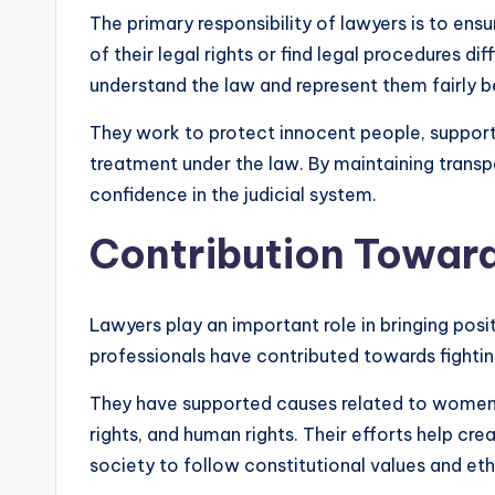
The primary responsibility of lawyers is to ensu
of their legal rights or find legal procedures di
understand the law and represent them fairly b
They work to protect innocent people, support 
treatment under the law. By maintaining transp
confidence in the judicial system.
Contribution Towar
Lawyers play an important role in bringing posi
professionals have contributed towards fighting
They have supported causes related to women
rights, and human rights. Their efforts help c
society to follow constitutional values and eth