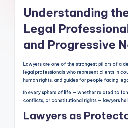
Understanding the
Legal Professional
and Progressive N
Lawyers are one of the strongest pillars of a d
legal professionals who represent clients in cou
human rights, and guides for people facing lega
In every sphere of life — whether related to fa
conflicts, or constitutional rights — lawyers he
Lawyers as Protecto