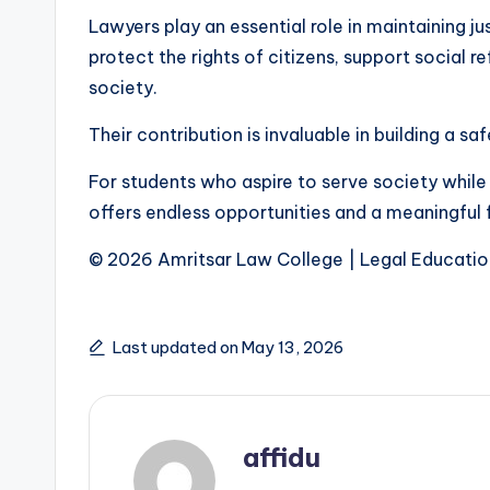
Lawyers play an essential role in maintaining ju
protect the rights of citizens, support social r
society.
Their contribution is invaluable in building a sa
For students who aspire to serve society while
offers endless opportunities and a meaningful 
© 2026 Amritsar Law College | Legal Educatio
Last updated on May 13, 2026
affidu