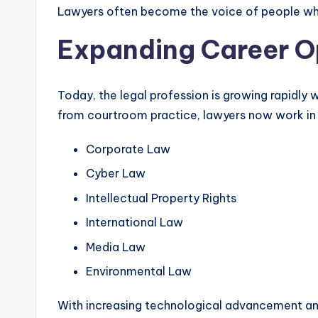
Lawyers often become the voice of people who
Expanding Career Op
Today, the legal profession is growing rapidly
from courtroom practice, lawyers now work in v
Corporate Law
Cyber Law
Intellectual Property Rights
International Law
Media Law
Environmental Law
With increasing technological advancement and 