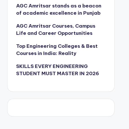
AGC Amritsar stands as a beacon
of academic excellence in Punjab
AGC Amritsar Courses, Campus
Life and Career Opportunities
Top Engineering Colleges & Best
Courses in India: Reality
SKILLS EVERY ENGINEERING
STUDENT MUST MASTER IN 2026