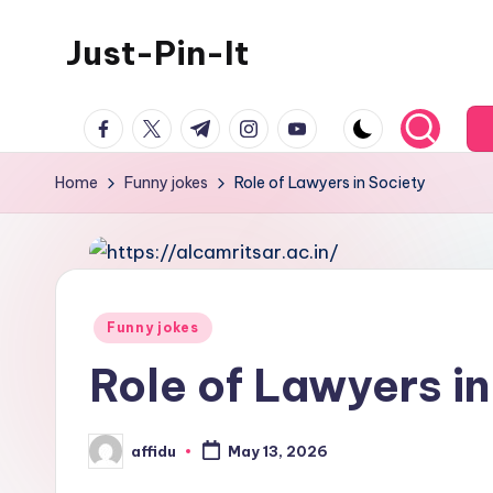
Just-Pin-It
Skip
to
content
facebook.com
twitter.com
t.me
instagram.com
youtube.com
Home
Funny jokes
Role of Lawyers in Society
Posted
Funny jokes
in
Role of Lawyers in
affidu
May 13, 2026
Posted
by