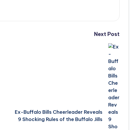
Next Post
Ex-Buffalo Bills Cheerleader Reveals
9 Shocking Rules of the Buffalo Jills