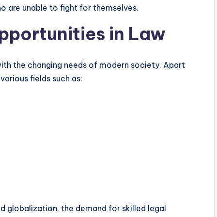
 are unable to fight for themselves.
portunities in Law
 with the changing needs of modern society. Apart
arious fields such as:
globalization, the demand for skilled legal