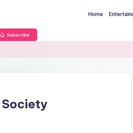
Home
Entertai
Subscribe
 Society