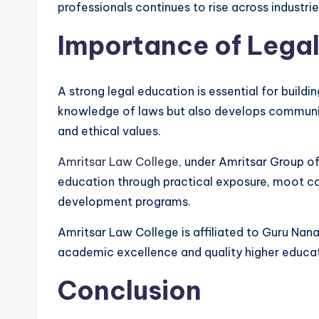
professionals continues to rise across industrie
Importance of Lega
A strong legal education is essential for buildin
knowledge of laws but also develops communicati
and ethical values.
Amritsar Law College
, under Amritsar Group of
education through practical exposure, moot cou
development programs.
Amritsar Law College is affiliated to Guru Nana
academic excellence and quality higher educat
Conclusion