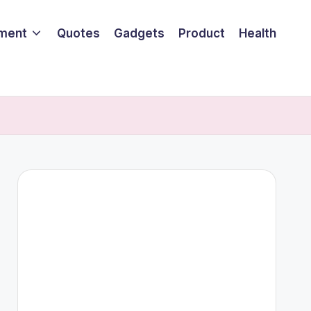
nment
Quotes
Gadgets
Product
Health