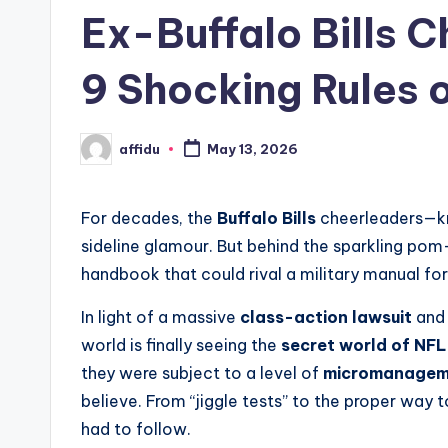
in
Ex-Buffalo Bills 
9 Shocking Rules of
affidu
May 13, 2026
Posted
by
For decades, the
Buffalo Bills
cheerleaders—k
sideline glamour.
But behind the sparkling pom
handbook that could rival a military manual for
In light of a massive
class-action lawsuit
and 
world is finally seeing the
secret world of NFL
they were subject to a level of
micromanagem
believe. From “jiggle tests” to the proper way to
had to follow.