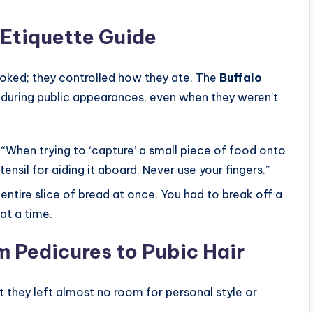
 Etiquette Guide
oked; they controlled how they ate. The
Buffalo
 during public appearances, even when they weren’t
“When trying to ‘capture’ a small piece of food onto
tensil for aiding it aboard. Never use your fingers.”
entire slice of bread at once. You had to break off a
 at a time.
 Pedicures to Pubic Hair
t they left almost no room for personal style or