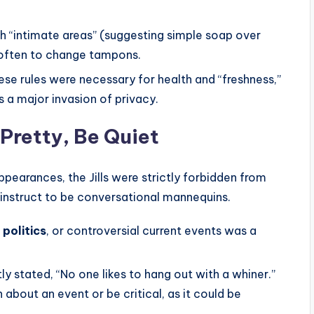
h “intimate areas” (suggesting simple soap over
often to change tampons.
e rules were necessary for health and “freshness,”
s a major invasion of privacy.
 Pretty, Be Quiet
ppearances, the Jills were strictly forbidden from
y instruct to be conversational mannequins.
 politics
, or controversial current events was a
y stated, “No one likes to hang out with a whiner.”
about an event or be critical, as it could be