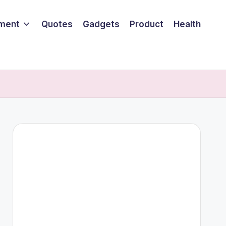
nment
Quotes
Gadgets
Product
Health