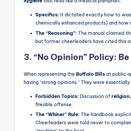
hygiene
that read like a medical pamphlet.
Specifics:
It dictated exactly how to was
chemically enhanced products) and how 
The “Reasoning”:
The manual claimed thes
but former cheerleaders have cited this a
3. “No Opinion” Policy: Be
When representing the
Buffalo Bills
at public a
having “strong opinions.” They were essentiall
Forbidden Topics:
Discussion of
religion,
fireable offense.
The “Whiner” Rule:
The handbook explicitl
Cheerleaders were told never to complain 
“insulting” to the host.