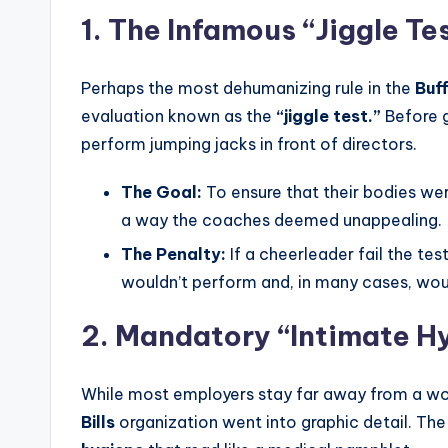
1. The Infamous “Jiggle Te
Perhaps the most dehumanizing rule in the
Buf
evaluation known as the
“jiggle test.”
Before g
perform jumping jacks in front of directors.
The Goal:
To ensure that their bodies wer
a way the coaches deemed unappealing.
The Penalty:
If a cheerleader fail the te
wouldn’t perform and, in many cases, woul
2. Mandatory “Intimate Hy
While most employers stay far away from a wo
Bills
organization went into graphic detail. Th