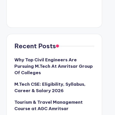
Recent Posts
Why Top Civil Engineers Are
Pursuing M.Tech At Amritsar Group
Of Colleges
M.Tech CSE: Eligibility, Syllabus,
Career & Salary 2026
Tourism & Travel Management
Course at AGC Amritsar