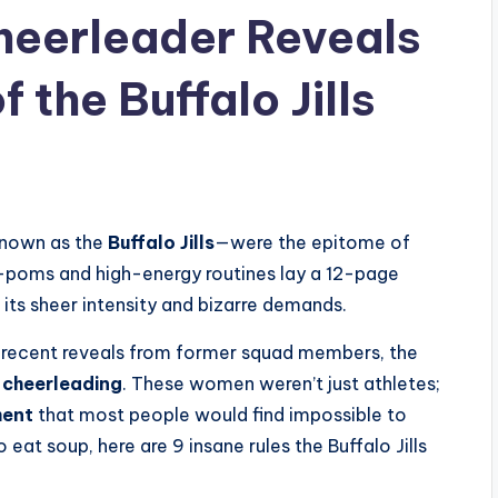
Cheerleader Reveals
 the Buffalo Jills
nown as the
Buffalo Jills
—were the epitome of
-poms and high-energy routines lay a 12-page
 its sheer intensity and bizarre demands.
recent reveals from former squad members, the
 cheerleading
. These women weren’t just athletes;
ent
that most people would find impossible to
 eat soup, here are 9 insane rules the Buffalo Jills