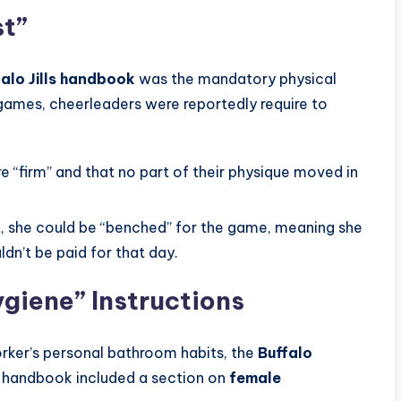
st”
falo Jills handbook
was the mandatory physical
ames, cheerleaders were reportedly require to
e “firm” and that no part of their physique moved in
st, she could be “benched” for the game, meaning she
dn’t be paid for that day.
giene” Instructions
rker’s personal bathroom habits, the
Buffalo
e handbook included a section on
female