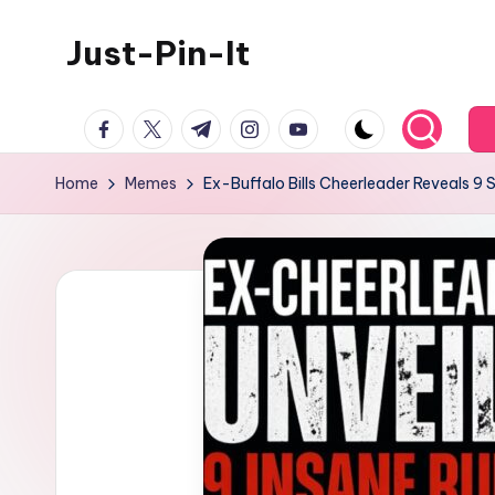
Just-Pin-It
Skip
to
content
facebook.com
twitter.com
t.me
instagram.com
youtube.com
Home
Memes
Ex-Buffalo Bills Cheerleader Reveals 9 Sh