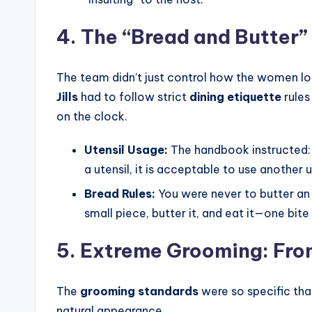
4. The “Bread and Butter”
The team didn’t just control how the women lo
Jills
had to follow strict
dining etiquette
rules
on the clock.
Utensil Usage:
The handbook instructed: 
a utensil, it is acceptable to use another u
Bread Rules:
You were never to butter an 
small piece, butter it, and eat it—one bite
5. Extreme Grooming: From
The
grooming standards
were so specific tha
natural appearance.