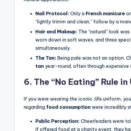
Nail Protocol:
Only a
French manicure
or
“lightly trimm and clean,” follow by a man
Hair and Makeup:
The “natural” look was r
worn down in soft waves, and three speci
simultaneously.
The Tan:
Being pale was not an option. C
tan
year-round, often through expensive s
6. The “No Eating” Rule in
If you were wearing the iconic Jills uniform, you
regarding
food consumption
were incredibly s
Public Perception:
Cheerleaders were told
If offered food at a charity event, they ha