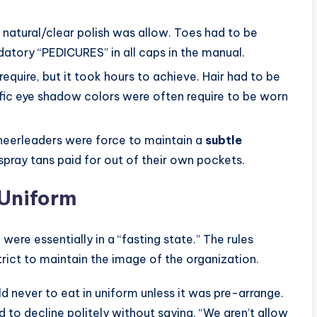
 natural/clear polish was allow. Toes had to be
datory “PEDICURES” in all caps in the manual.
equire, but it took hours to achieve. Hair had to be
fic eye shadow colors were often require to be worn
heerleaders were force to maintain a
subtle
pray tans paid for out of their own pockets.
 Uniform
 were essentially in a “fasting state.” The rules
trict to maintain the image of the organization.
 never to eat in uniform unless it was pre-arrange.
d to decline politely without saying, “We aren’t allow