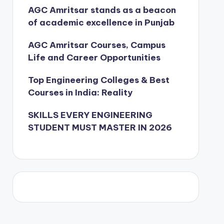
AGC Amritsar stands as a beacon
of academic excellence in Punjab
AGC Amritsar Courses, Campus
Life and Career Opportunities
Top Engineering Colleges & Best
Courses in India: Reality
SKILLS EVERY ENGINEERING
STUDENT MUST MASTER IN 2026