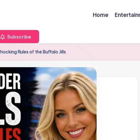
Home
Entertai
Subscribe
ocking Rules of the Buffalo Jills