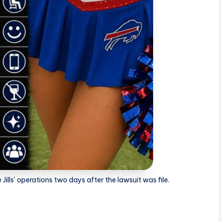
 Jills’ operations two days after the lawsuit was file.