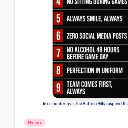
In a shock move, the Buffalo Bills suspend the
Posted
Memes