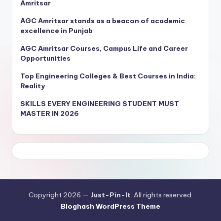
Amritsar
AGC Amritsar stands as a beacon of academic
excellence in Punjab
AGC Amritsar Courses, Campus Life and Career
Opportunities
Top Engineering Colleges & Best Courses in India:
Reality
SKILLS EVERY ENGINEERING STUDENT MUST
MASTER IN 2026
Copyright 2026 —
Just-Pin-It
. All rights reserved.
Bloghash WordPress Theme