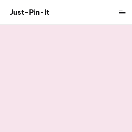
Just-Pin-It
Skip
to
content