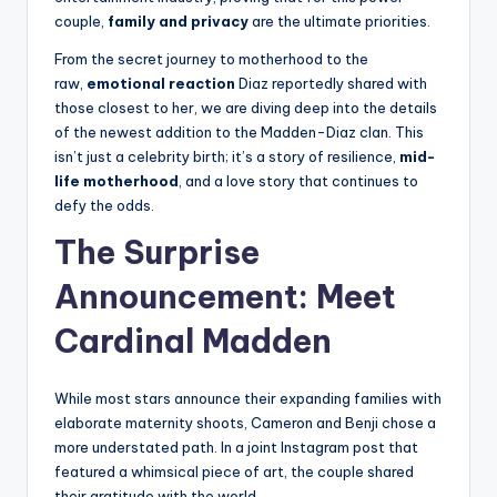
couple,
family and privacy
are the ultimate priorities.
From the secret journey to motherhood to the
raw,
emotional reaction
Diaz reportedly shared with
those closest to her, we are diving deep into the details
of the newest addition to the Madden-Diaz clan. This
isn’t just a celebrity birth; it’s a story of resilience,
mid-
life motherhood
, and a love story that continues to
defy the odds.
The Surprise
Announcement: Meet
Cardinal Madden
While most stars announce their expanding families with
elaborate maternity shoots, Cameron and Benji chose a
more understated path. In a joint Instagram post that
featured a whimsical piece of art, the couple shared
their gratitude with the world.