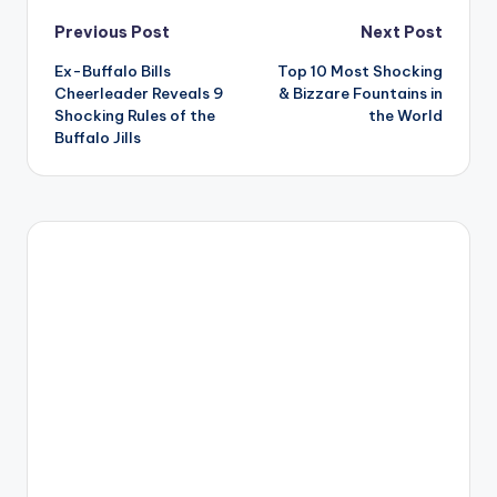
Post
Previous Post
Next Post
Ex-Buffalo Bills
Top 10 Most Shocking
navigation
Cheerleader Reveals 9
& Bizzare Fountains in
Shocking Rules of the
the World
Buffalo Jills