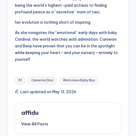
being the world’s highest-paid actress to finding
profound peace as a “secretive” mom of two,
her evolution is nothing short of inspiring.
As she navigates the “emotional” early days with baby
Cardinal, the world watches with admiration. Cameron
and Benji have proven that you can be in the spotlight
while keeping your heart—and your nursery—entirely to
yourself.
Tags:
51
Cameron Diaz
Welcomes Baby Boy
Last updated on May 13, 2026
affidu
View All Posts