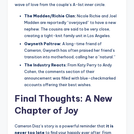
wave of love from the couple’s A-list inner circle.
The Madden/Richie Clan:
Nicole Richie and Joel
Madden are reportedly “overjoyed” to have a new
nephew. The cousins are said to be very close,
creating a tight-knit family unit in Los Angeles.
Gwyneth Paltrow:
A long-time friend of
Cameron, Gwyneth has often praised her friend’s
transition into motherhood, calling her a “natural.”
The Industry Reacts:
From Katy Perry to Andy
Cohen, the comments section of their
announcement was filled with blue-checkmarked
accounts offering their best wishes.
Final Thoughts: A New
Chapter of Joy
Cameron Diaz’s story is a powerful reminder that
it is
never too late
to find your happily ever after. From