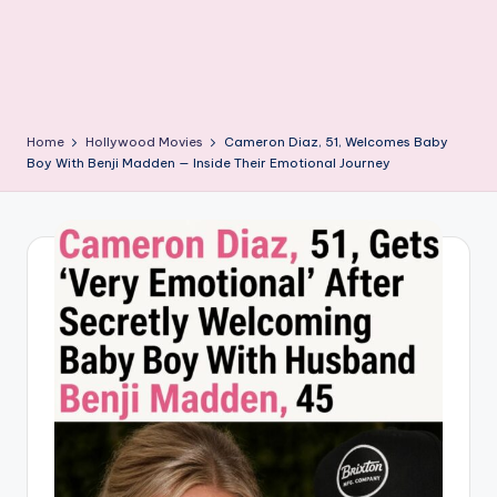
Home
Hollywood Movies
Cameron Diaz, 51, Welcomes Baby
Boy With Benji Madden — Inside Their Emotional Journey