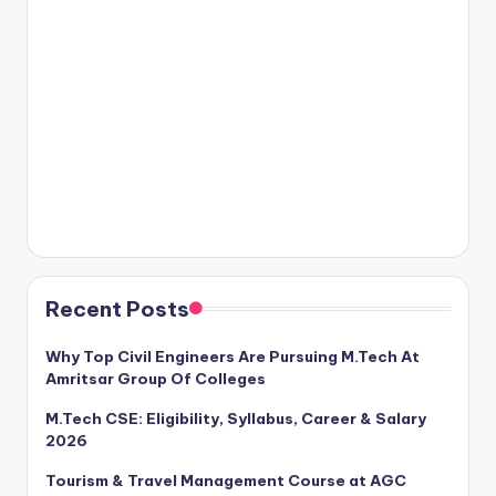
Recent Posts
Why Top Civil Engineers Are Pursuing M.Tech At
Amritsar Group Of Colleges
M.Tech CSE: Eligibility, Syllabus, Career & Salary
2026
Tourism & Travel Management Course at AGC