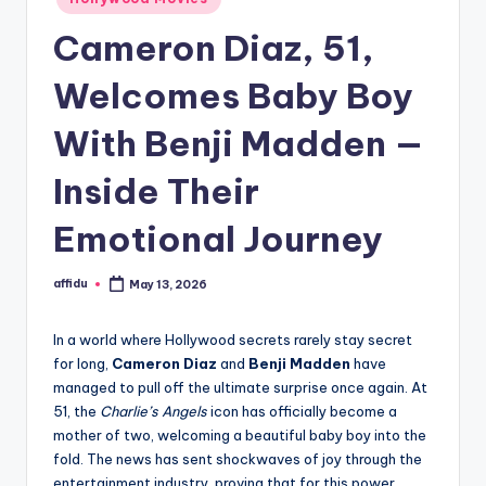
in
Cameron Diaz, 51,
Welcomes Baby Boy
With Benji Madden —
Inside Their
Emotional Journey
affidu
May 13, 2026
Posted
by
In a world where Hollywood secrets rarely stay secret
for long,
Cameron Diaz
and
Benji Madden
have
managed to pull off the ultimate surprise once again. At
51, the
Charlie’s Angels
icon has officially become a
mother of two, welcoming a beautiful baby boy into the
fold. The news has sent shockwaves of joy through the
entertainment industry, proving that for this power