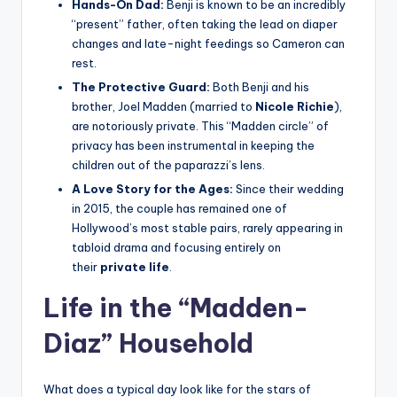
Hands-On Dad:
Benji is known to be an incredibly
“present” father, often taking the lead on diaper
changes and late-night feedings so Cameron can
rest.
The Protective Guard:
Both Benji and his
brother, Joel Madden (married to
Nicole Richie
),
are notoriously private. This “Madden circle” of
privacy has been instrumental in keeping the
children out of the paparazzi’s lens.
A Love Story for the Ages:
Since their wedding
in 2015, the couple has remained one of
Hollywood’s most stable pairs, rarely appearing in
tabloid drama and focusing entirely on
their
private life
.
Life in the “Madden-
Diaz” Household
What does a typical day look like for the stars of