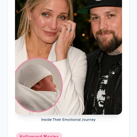
Inside Their Emotional Journey
Posted
Hollywood Movies