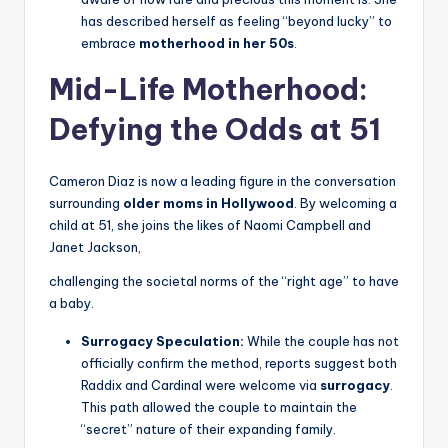
has described herself as feeling “beyond lucky” to
embrace
motherhood in her 50s
.
Mid-Life Motherhood:
Defying the Odds at 51
Cameron Diaz is now a leading figure in the conversation
surrounding
older moms in Hollywood
. By welcoming a
child at 51, she joins the likes of Naomi Campbell and
Janet Jackson,
challenging the societal norms of the “right age” to have
a baby.
Surrogacy Speculation:
While the couple has not
officially confirm the method, reports suggest both
Raddix and Cardinal were welcome via
surrogacy
.
This path allowed the couple to maintain the
“secret” nature of their expanding family.