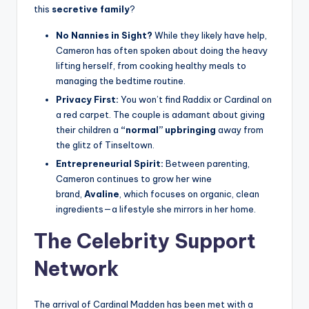
this
secretive family
?
No Nannies in Sight?
While they likely have help,
Cameron has often spoken about doing the heavy
lifting herself, from cooking healthy meals to
managing the bedtime routine.
Privacy First:
You won’t find Raddix or Cardinal on
a red carpet. The couple is adamant about giving
their children a
“normal” upbringing
away from
the glitz of Tinseltown.
Entrepreneurial Spirit:
Between parenting,
Cameron continues to grow her wine
brand,
Avaline
, which focuses on organic, clean
ingredients—a lifestyle she mirrors in her home.
The Celebrity Support
Network
The arrival of Cardinal Madden has been met with a