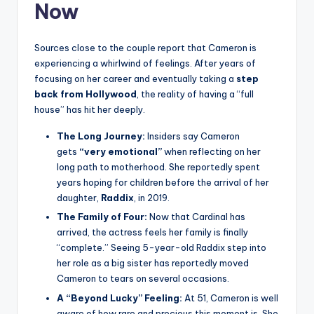
Now
Sources close to the couple report that Cameron is
experiencing a whirlwind of feelings. After years of
focusing on her career and eventually taking a
step
back from Hollywood
, the reality of having a “full
house” has hit her deeply.
The Long Journey:
Insiders say Cameron
gets
“very emotional”
when reflecting on her
long path to motherhood. She reportedly spent
years hoping for children before the arrival of her
daughter,
Raddix
, in 2019.
The Family of Four:
Now that Cardinal has
arrived, the actress feels her family is finally
“complete.” Seeing 5-year-old Raddix step into
her role as a big sister has reportedly moved
Cameron to tears on several occasions.
A “Beyond Lucky” Feeling:
At 51, Cameron is well
aware of how rare and precious this moment is. She