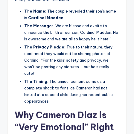
The Name:
The couple revealed their son’s name
is
Cardinal Madden
.
The Message:
“We are blesse and excite to
announce the birth of our son, Cardinal Madden. He
is awesome and we are all so happy he is here!”
The Privacy Pledge:
True to their nature, they
confirmed they would not be sharing photos of
Cardinal. “For the kids’ safety and privacy, we
won’t be posting any pictures – but he’s really
cute!”
The Timing:
The announcement came as a
complete shock to fans, as Cameron had not
hinted at a second child during her recent public
appearances.
Why Cameron Diaz is
“Very Emotional” Right