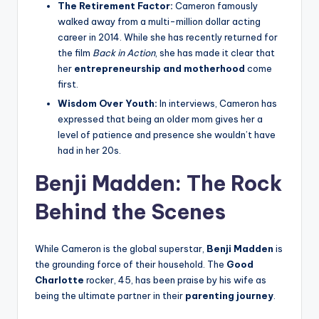
The Retirement Factor:
Cameron famously
walked away from a multi-million dollar acting
career in 2014. While she has recently returned for
the film
Back in Action
, she has made it clear that
her
entrepreneurship and motherhood
come
first.
Wisdom Over Youth:
In interviews, Cameron has
expressed that being an older mom gives her a
level of patience and presence she wouldn’t have
had in her 20s.
Benji Madden: The Rock
Behind the Scenes
While Cameron is the global superstar,
Benji Madden
is
the grounding force of their household. The
Good
Charlotte
rocker, 45, has been praise by his wife as
being the ultimate partner in their
parenting journey
.