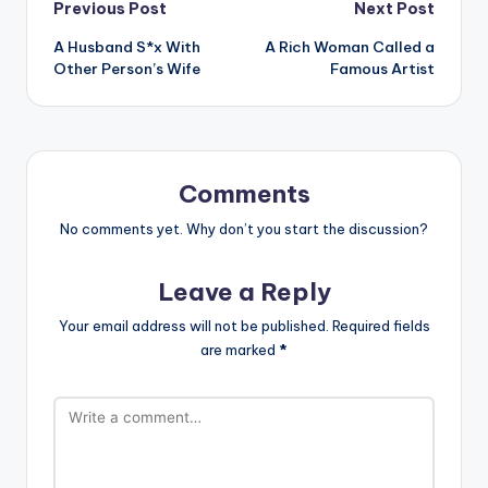
Post
Previous Post
Next Post
A Husband S*x With
A Rich Woman Called a
navigation
Other Person’s Wife
Famous Artist
Comments
No comments yet. Why don’t you start the discussion?
Leave a Reply
Your email address will not be published.
Required fields
are marked
*