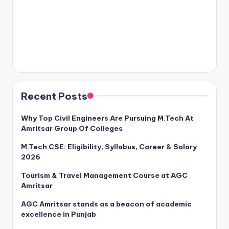
Recent Posts
Why Top Civil Engineers Are Pursuing M.Tech At
Amritsar Group Of Colleges
M.Tech CSE: Eligibility, Syllabus, Career & Salary
2026
Tourism & Travel Management Course at AGC
Amritsar
AGC Amritsar stands as a beacon of academic
excellence in Punjab