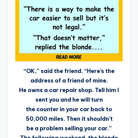
“OK,” said the friend. “Here’s the
address of a friend of mine.
He owns a car repair shop. Tell him I
sent you and he will turn
the counter in your car back to
50,000 miles. Then it shouldn’t
be a problem selling your car.”
The following weekend, the blonde