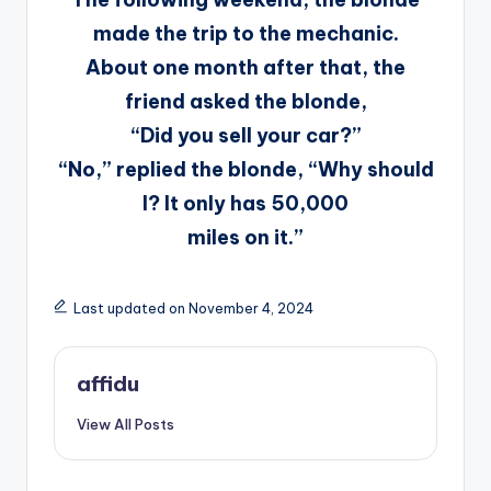
made the trip to the mechanic.
About one month after that, the
friend asked the blonde,
“Did you sell your car?”
“No,” replied the blonde, “Why should
I? It only has 50,000
miles on it.”
Last updated on November 4, 2024
affidu
View All Posts