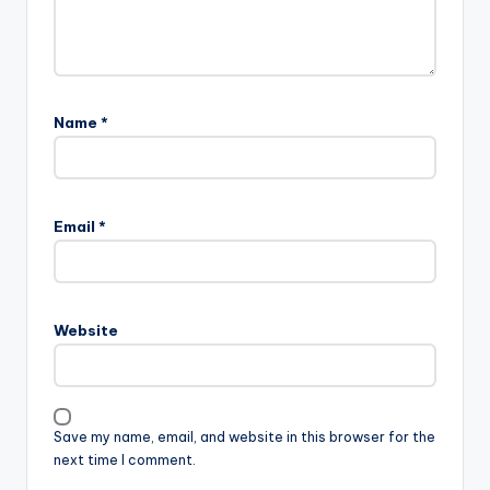
Name
*
Email
*
Website
Save my name, email, and website in this browser for the
next time I comment.