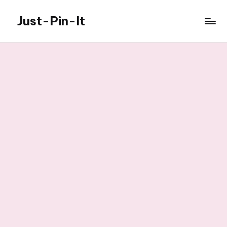
Just-Pin-It
Skip
to
content