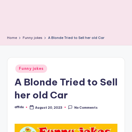
Home
Funny jokes
A Blonde Tried to Sell her old Car
Posted
Funny jokes
in
A Blonde Tried to Sell
her old Car
affidu
August 20, 2023
No Comments
Posted
by