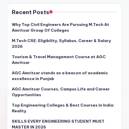
Recent Posts
Why Top Civil Engineers Are Pursuing M.Tech At
Amritsar Group Of Colleges
M.Tech CSE: Eligibility, Syllabus, Career & Salary
2026
Tourism & Travel Management Course at AGC
Amritsar
AGC Amritsar stands as a beacon of academic
excellence in Punjab
AGC Amritsar Courses, Campus Life and Career
Opportunities
Top Engineering Colleges & Best Courses in India:
Reality
SKILLS EVERY ENGINEERING STUDENT MUST
MASTER IN 2026