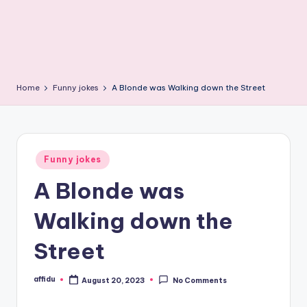
Home
Funny jokes
A Blonde was Walking down the Street
Posted
Funny jokes
in
A Blonde was
Walking down the
Street
affidu
August 20, 2023
No Comments
Posted
by