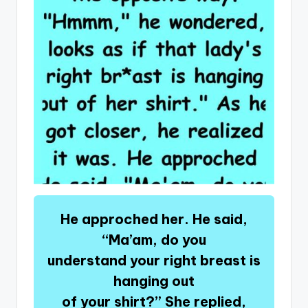
He approched her. He said,
“Ma’am, do you
understand your right breast is
hanging out
of your shirt?” She replied,