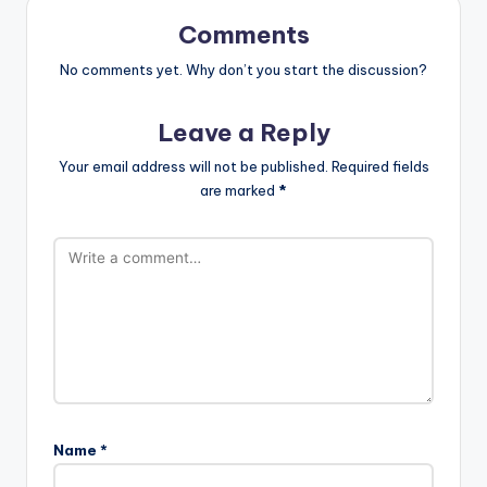
Comments
No comments yet. Why don’t you start the discussion?
Leave a Reply
Your email address will not be published.
Required fields
are marked
*
Name
*