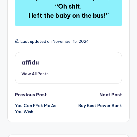
“Oh shit.
I left the baby on the bus!”
Last updated on November 15, 2024
affidu
View All Posts
Post
Previous Post
Next Post
You Can F*ck Me As
Buy Best Power Bank
navigation
You Wish