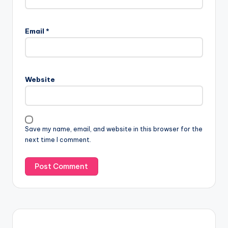
Email
*
Website
Save my name, email, and website in this browser for the
next time I comment.