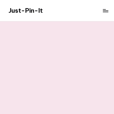
Just-Pin-It
Skip
to
content