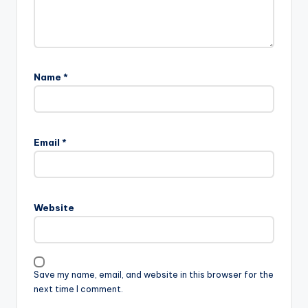
Name
*
Email
*
Website
Save my name, email, and website in this browser for the
next time I comment.