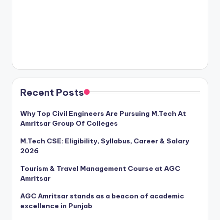
Recent Posts
Why Top Civil Engineers Are Pursuing M.Tech At
Amritsar Group Of Colleges
M.Tech CSE: Eligibility, Syllabus, Career & Salary
2026
Tourism & Travel Management Course at AGC
Amritsar
AGC Amritsar stands as a beacon of academic
excellence in Punjab