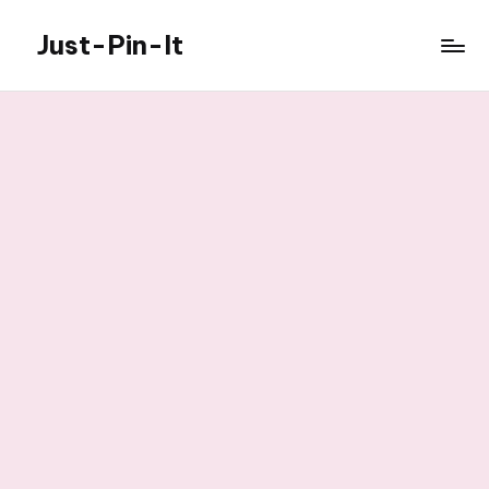
Just-Pin-It
Skip
to
content