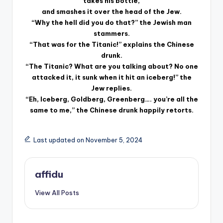
takes his bottle,
and smashes it over the head of the Jew.
“Why the hell did you do that?” the Jewish man
stammers.
“That was for the Titanic!” explains the Chinese
drunk.
“The Titanic? What are you talking about? No one
attacked it, it sunk when it hit an iceberg!” the
Jew replies.
“Eh, Iceberg, Goldberg, Greenberg…. you’re all the
same to me,” the Chinese drunk happily retorts.
Last updated on November 5, 2024
affidu
View All Posts