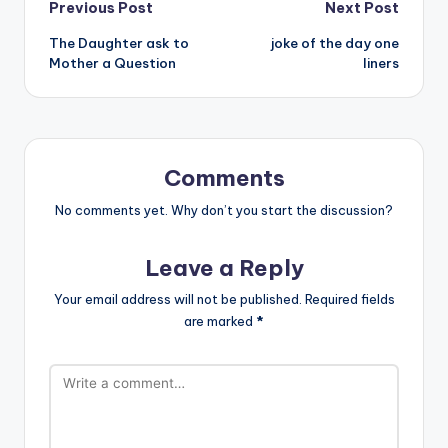
Post
Previous Post
Next Post
The Daughter ask to
joke of the day one
navigation
Mother a Question
liners
Comments
No comments yet. Why don’t you start the discussion?
Leave a Reply
Your email address will not be published.
Required fields
are marked
*