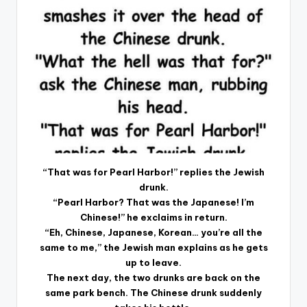
“That was for Pearl Harbor!” replies the Jewish
drunk.
“Pearl Harbor? That was the Japanese! I’m
Chinese!” he exclaims in return.
“Eh, Chinese, Japanese, Korean… you’re all the
same to me,” the Jewish man explains as he gets
up to leave.
The next day, the two drunks are back on the
same park bench. The Chinese drunk suddenly