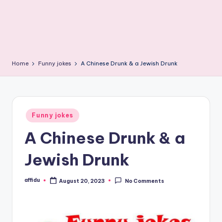
Home
Funny jokes
A Chinese Drunk & a Jewish Drunk
Posted
Funny jokes
in
A Chinese Drunk & a
Jewish Drunk
affidu
August 20, 2023
No Comments
Posted
by