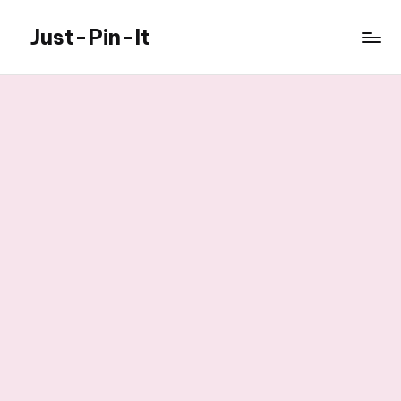
Just-Pin-It
Skip
to
content