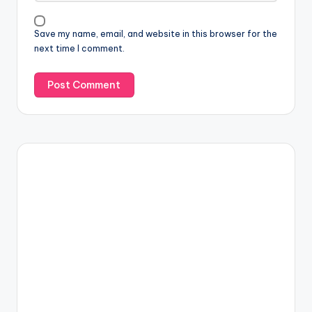
Save my name, email, and website in this browser for the
next time I comment.