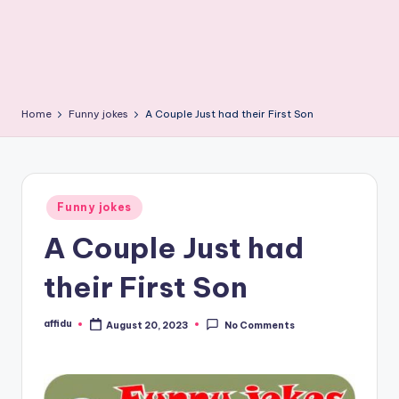
Home
Funny jokes
A Couple Just had their First Son
Posted
Funny jokes
in
A Couple Just had
their First Son
affidu
August 20, 2023
No Comments
Posted
by