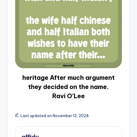
heritage After much argument
they decided on the name.
Ravi O’Lee
Last updated on November 12, 2024
affidu