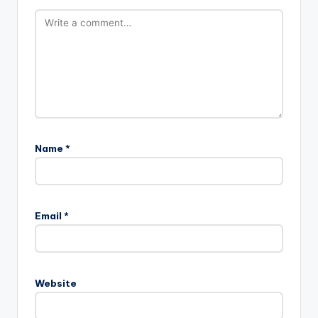
Name
*
Email
*
Website