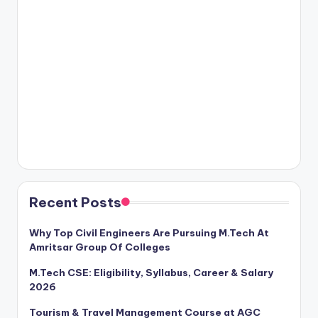
Recent Posts
Why Top Civil Engineers Are Pursuing M.Tech At
Amritsar Group Of Colleges
M.Tech CSE: Eligibility, Syllabus, Career & Salary
2026
Tourism & Travel Management Course at AGC