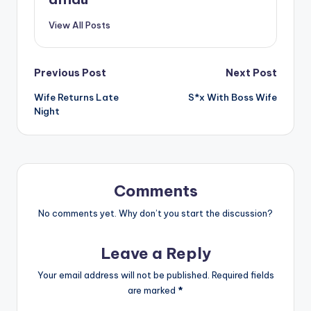
View All Posts
Post
Previous Post
Next Post
Wife Returns Late
S*x With Boss Wife
navigation
Night
Comments
No comments yet. Why don’t you start the discussion?
Leave a Reply
Your email address will not be published.
Required fields
are marked
*