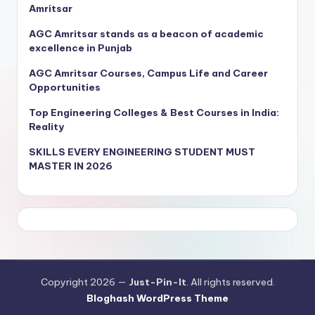
Amritsar
AGC Amritsar stands as a beacon of academic
excellence in Punjab
AGC Amritsar Courses, Campus Life and Career
Opportunities
Top Engineering Colleges & Best Courses in India:
Reality
SKILLS EVERY ENGINEERING STUDENT MUST
MASTER IN 2026
Copyright 2026 —
Just-Pin-It
. All rights reserved.
Bloghash WordPress Theme