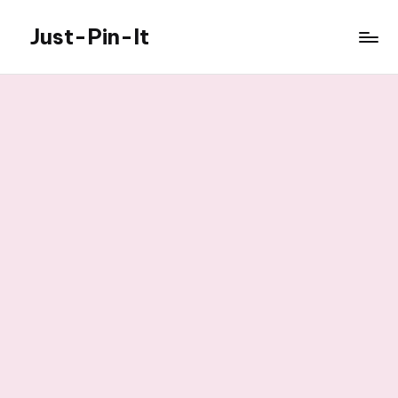
Just-Pin-It
Skip
to
content