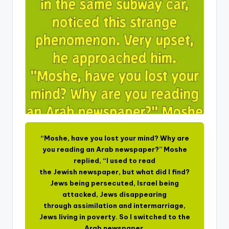
“Moshe, have you lost your mind? Why are
you reading an Arab newspaper?” Moshe
replied, “I used to read
the Jewish newspaper, but what did I find?
Jews being persecuted, Israel being
attacked, Jews disappearing
through assimilation and intermarriage,
Jews living in poverty. So I switched to the
Arab newspaper.