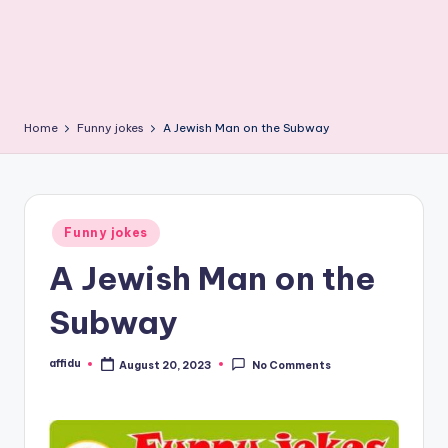
Home
Funny jokes
A Jewish Man on the Subway
Posted
Funny jokes
in
A Jewish Man on the
Subway
affidu
August 20, 2023
No Comments
Posted
by