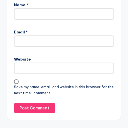
Name
*
Email
*
Website
Save my name, email, and website in this browser for the
next time I comment.