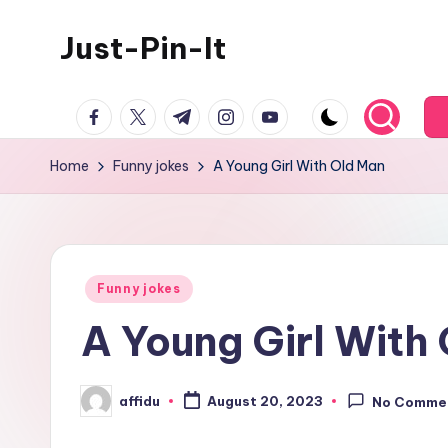
Just-Pin-It
Skip
to
content
facebook.com
twitter.com
t.me
instagram.com
youtube.com
Home
Funny jokes
A Young Girl With Old Man
Posted
Funny jokes
in
A Young Girl With
affidu
August 20, 2023
No Comme
Posted
by