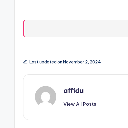
Last updated on November 2, 2024
affidu
View All Posts