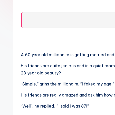
A 60 year old millionaire is getting married an
His friends are quite jealous and in a quiet m
23 year old beauty?
“Simple,” grins the millionaire, “I faked my age.”
His friends are really amazed and ask him how 
“Well”, he replied. “I said I was 87!”