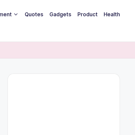
nment
Quotes
Gadgets
Product
Health