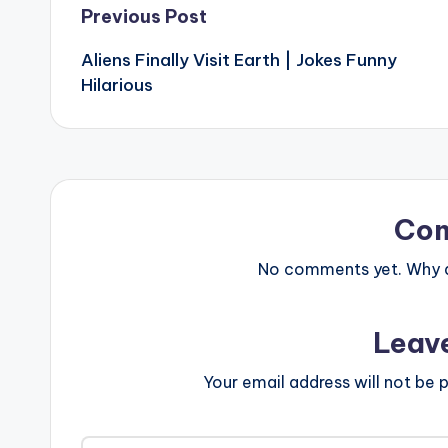
Post
Previous Post
Aliens Finally Visit Earth | Jokes Funny
navigation
Hilarious
Co
No comments yet. Why do
Leav
Your email address will not be p