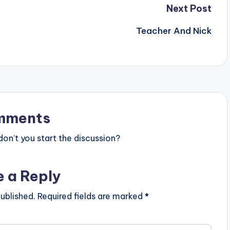
Next Post
Teacher And Nick
mments
n’t you start the discussion?
e a Reply
ublished.
Required fields are marked
*