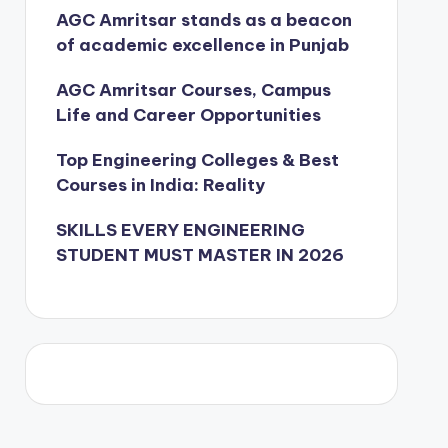
AGC Amritsar stands as a beacon
of academic excellence in Punjab
AGC Amritsar Courses, Campus
Life and Career Opportunities
Top Engineering Colleges & Best
Courses in India: Reality
SKILLS EVERY ENGINEERING
STUDENT MUST MASTER IN 2026