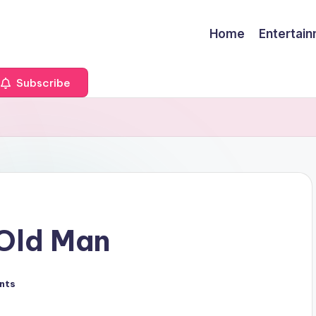
Home
Entertai
Subscribe
 Old Man
nts