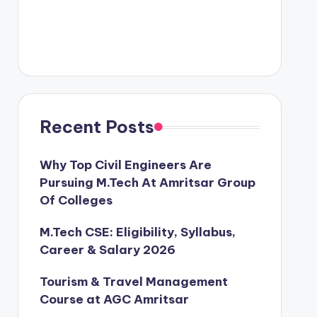
Recent Posts
Why Top Civil Engineers Are
Pursuing M.Tech At Amritsar Group
Of Colleges
M.Tech CSE: Eligibility, Syllabus,
Career & Salary 2026
Tourism & Travel Management
Course at AGC Amritsar