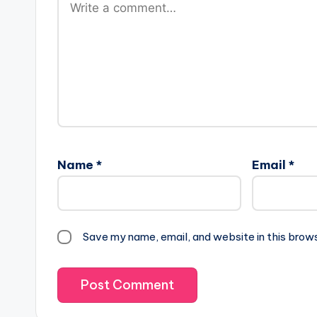
Name
*
Email
*
Save my name, email, and website in this brow