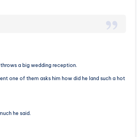
d throws a big wedding reception.
oment one of them asks him how did he land such a hot
much he said.