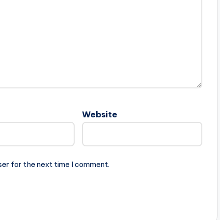
Website
ser for the next time I comment.