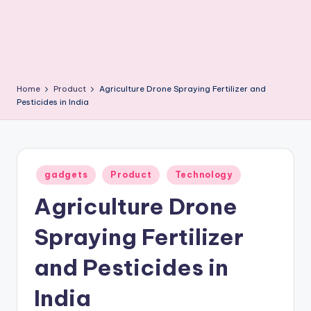
Home
Product
Agriculture Drone Spraying Fertilizer and
Pesticides in India
Posted
gadgets
Product
Technology
in
Agriculture Drone
Spraying Fertilizer
and Pesticides in
India