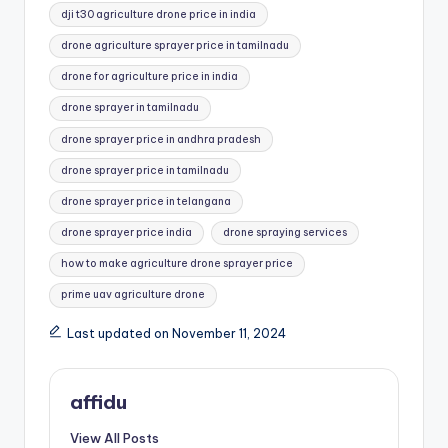
dji t30 agriculture drone price in india
drone agriculture sprayer price in tamilnadu
drone for agriculture price in india
drone sprayer in tamilnadu
drone sprayer price in andhra pradesh
drone sprayer price in tamilnadu
drone sprayer price in telangana
drone sprayer price india
drone spraying services
how to make agriculture drone sprayer price
prime uav agriculture drone
Last updated on November 11, 2024
affidu
View All Posts