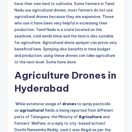
have their own land to cultivate. Some farmers in Tamil
Nadu use agricultural drones, most farmers do not use
agricultural drones because they are expensive. Those
who use it have been very helpful in increasing their
production. Tamil Nadu is a state located on the
seashore, cold winds blow and the land is also suitable
for agriculture. Agricultural drone sprayer can prove very
beneficial here. Spraying also benefits in time budget
and production, using these drones can take agriculture
to the next level. Some have done.
Agriculture Drones in
Hyderabad
While extensive usage of
drones
to spray pesticide
on
agricultural
fields is being reported from different
parts of Telangana, the Ministry of
Agriculture
and
Farmers’ Welfare, in a reply to city-based activist
Donthi Narasimha Reddy, said it was illegal as per the