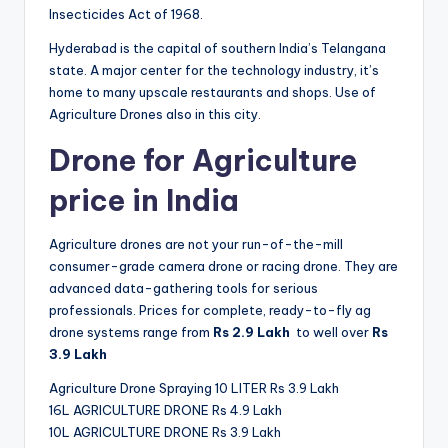
Insecticides Act of 1968.
Hyderabad is the capital of southern India’s Telangana
state. A major center for the technology industry, it’s
home to many upscale restaurants and shops. Use of
Agriculture Drones also in this city.
Drone for Agriculture
price in India
Agriculture drones are not your run-of-the-mill
consumer-grade camera drone or racing drone. They are
advanced data-gathering tools for serious
professionals. Prices for complete, ready-to-fly ag
drone systems range from
Rs
2.9 Lakh
to well over
Rs
3.9
Lakh
Agriculture Drone Spraying 10 LITER Rs 3.9 Lakh
16L AGRICULTURE DRONE Rs 4.9 Lakh
10L AGRICULTURE DRONE Rs 3.9 Lakh