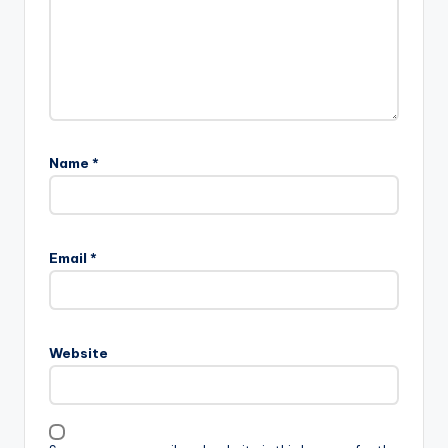
Name
*
Email
*
Website