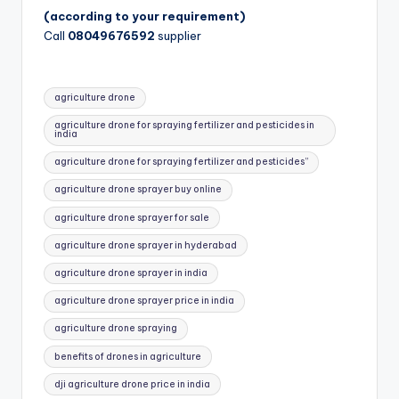
(according to your requirement)
Call
08049676592
supplier
Tags:
agriculture drone
agriculture drone for spraying fertilizer and pesticides in
india
agriculture drone for spraying fertilizer and pesticides”
agriculture drone sprayer buy online
agriculture drone sprayer for sale
agriculture drone sprayer in hyderabad
agriculture drone sprayer in india
agriculture drone sprayer price in india
agriculture drone spraying
benefits of drones in agriculture
dji agriculture drone price in india