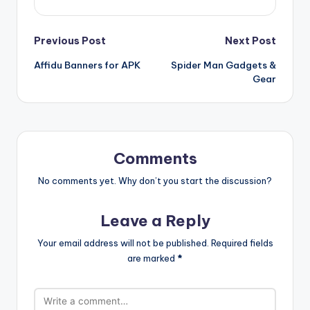
Post
Previous Post
Next Post
Affidu Banners for APK
Spider Man Gadgets &
navigation
Gear
Comments
No comments yet. Why don’t you start the discussion?
Leave a Reply
Your email address will not be published.
Required fields
are marked
*