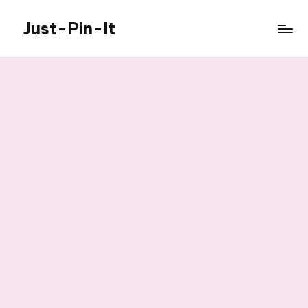
Just-Pin-It
Skip
to
content