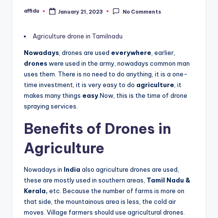
affidu
January 21, 2023
No Comments
Posted
by
Agriculture drone in Tamilnadu
Nowadays
, drones are used
everywhere
, earlier,
drones
were used in the army, nowadays common man
uses them. There is no need to do anything, it is a one-
time investment, it is very easy to do
agriculture
, it
makes many things
easy
.Now, this is the time of drone
spraying services.
Benefits of Drones in
Agriculture
Nowadays in
India
also agriculture drones are used,
these are mostly used in southern areas,
Tamil Nadu &
Kerala,
etc. Because the number of farms is more on
that side, the mountainous area is less, the cold air
moves. Village farmers should use agricultural drones.