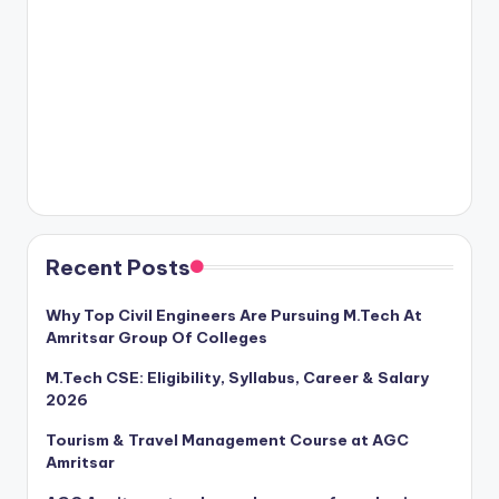
Recent Posts
Why Top Civil Engineers Are Pursuing M.Tech At
Amritsar Group Of Colleges
M.Tech CSE: Eligibility, Syllabus, Career & Salary
2026
Tourism & Travel Management Course at AGC
Amritsar