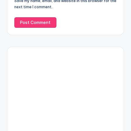
Save my name, email, and website in this browser for the
next time I comment.