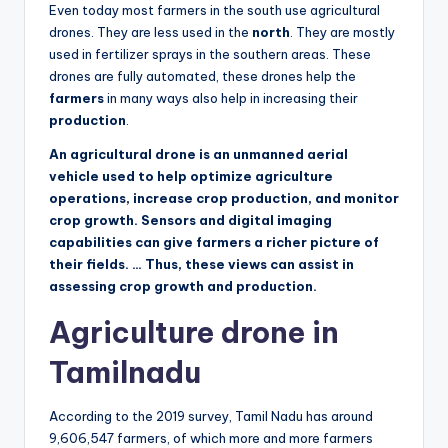
Even today most farmers in the south use agricultural
drones. They are less used in the
north
. They are mostly
used in fertilizer sprays in the southern areas. These
drones are fully automated, these drones help the
farmers
in many ways also help in increasing their
production
.
An agricultural drone is an unmanned aerial
vehicle used to help optimize agriculture
operations, increase crop production, and monitor
crop growth. Sensors and digital imaging
capabilities can give farmers a richer picture of
their fields. … Thus, these views can assist in
assessing crop growth and production.
Agriculture drone in
Tamilnadu
According to the 2019 survey, Tamil Nadu has around
9,606,547 farmers, of which more and more farmers