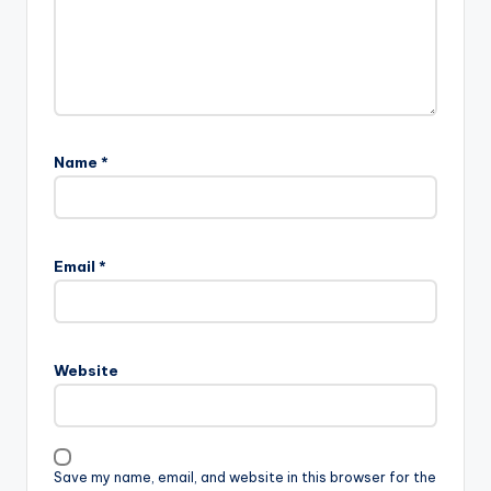
Name
*
Email
*
Website
Save my name, email, and website in this browser for the