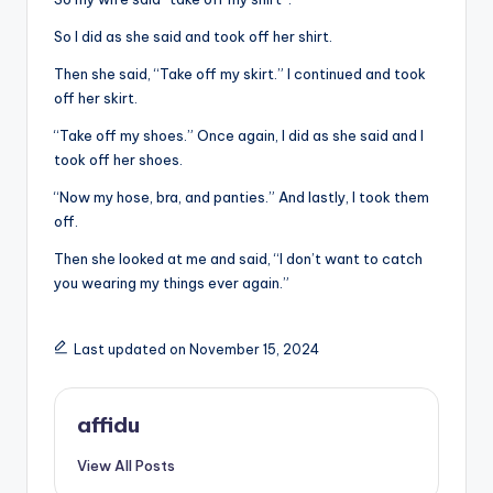
So I did as she said and took off her shirt.
Then she said, “Take off my skirt.” I continued and took
off her skirt.
“Take off my shoes.” Once again, I did as she said and I
took off her shoes.
“Now my hose, bra, and panties.” And lastly, I took them
off.
Then she looked at me and said, “I don’t want to catch
you wearing my things ever again.”
Last updated on November 15, 2024
affidu
View All Posts