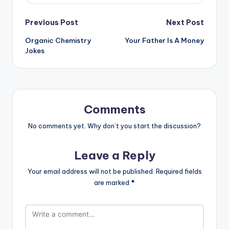
Post
Previous Post
Next Post
Organic Chemistry
Your Father Is A Money
navigation
Jokes
Comments
No comments yet. Why don’t you start the discussion?
Leave a Reply
Your email address will not be published.
Required fields
are marked
*