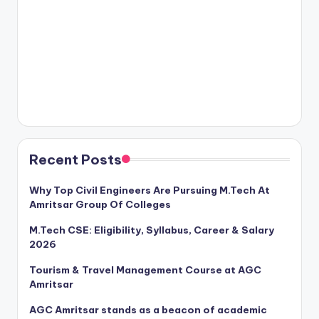
Recent Posts
Why Top Civil Engineers Are Pursuing M.Tech At
Amritsar Group Of Colleges
M.Tech CSE: Eligibility, Syllabus, Career & Salary
2026
Tourism & Travel Management Course at AGC
Amritsar
AGC Amritsar stands as a beacon of academic