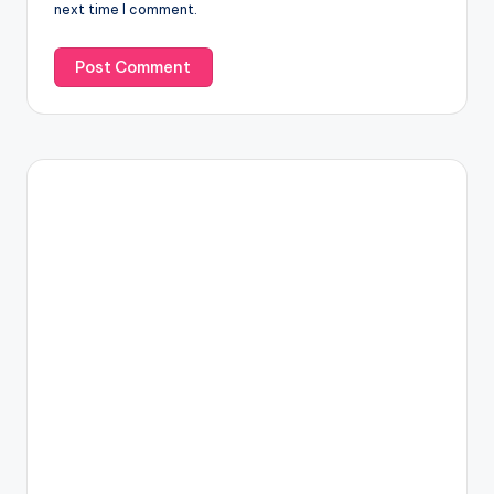
next time I comment.