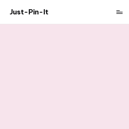
Just-Pin-It
Skip
to
content