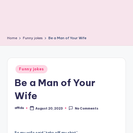
Home
Funny jokes
Be a Man of Your Wife
Posted
Funny jokes
in
Be a Man of Your
Wife
affidu
August 20, 2023
No Comments
Posted
by
So my wife said “take off my shirt”.