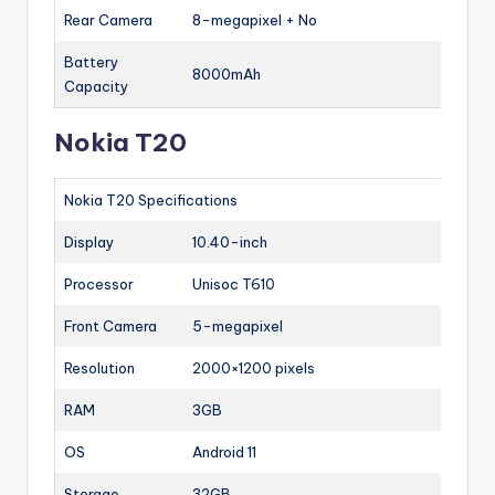
Rear Camera
8-megapixel + No
Battery
8000mAh
Capacity
Nokia T20
Nokia T20 Specifications
Display
10.40-inch
Processor
Unisoc T610
Front Camera
5-megapixel
Resolution
2000×1200 pixels
RAM
3GB
OS
Android 11
Storage
32GB