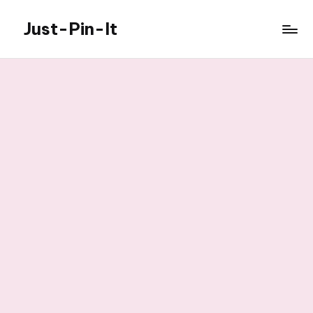
Just-Pin-It
Skip
to
content