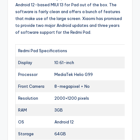
Android 12-based MIUI 13 for Pad out of the box. The
software is fairly clean and offers a bunch of features
that make use of the large screen. Xiaomi has promised
to provide two major Android updates and three years
of software support for the Redmi Pad.
Redmi Pad Specifications
Display
10.61-inch
Processor
MediaTek Helio G99
Front Camera
8-megapixel + No
Resolution
2000×1200 pixels
RAM
3GB
OS
Android 12
Storage
64GB