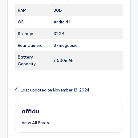
RAM
3GB
OS
Android 11
Storage
32GB
Rear Camera
8-megapixel
Battery
7,500mAh
Capacity
Last updated on November 13, 2024
affidu
View All Posts