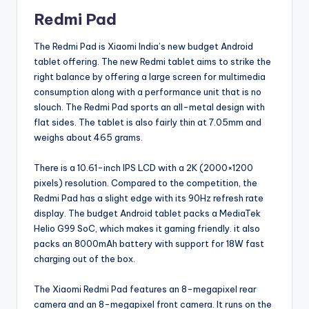
Redmi Pad
The Redmi Pad is Xiaomi India’s new budget Android
tablet offering. The new Redmi tablet aims to strike the
right balance by offering a large screen for multimedia
consumption along with a performance unit that is no
slouch. The Redmi Pad sports an all-metal design with
flat sides. The tablet is also fairly thin at 7.05mm and
weighs about 465 grams.
There is a 10.61-inch IPS LCD with a 2K (2000×1200
pixels) resolution. Compared to the competition, the
Redmi Pad has a slight edge with its 90Hz refresh rate
display. The budget Android tablet packs a MediaTek
Helio G99 SoC, which makes it gaming friendly. it also
packs an 8000mAh battery with support for 18W fast
charging out of the box.
The Xiaomi Redmi Pad features an 8-megapixel rear
camera and an 8-megapixel front camera. It runs on the