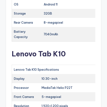
OS
Android 11
Storage
32GB
Rear Camera
8-megapixel
Battery
7040mAh
Capacity
Lenovo Tab K10
Lenovo Tab K10 Specifications
Display
10.30-inch
Processor
MediaTek Helio P22T
Front Camera
5-megapixel
Resolution
1,920×1,200 pixels