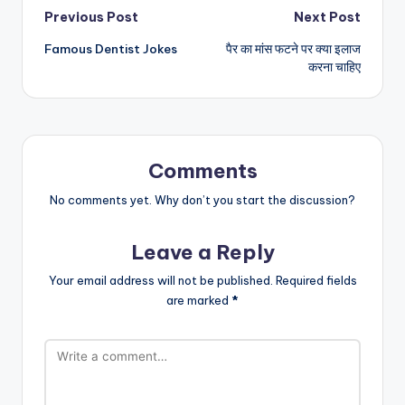
Post
Previous Post
Next Post
Famous Dentist Jokes
पैर का मांस फटने पर क्या इलाज
navigation
करना चाहिए
Comments
No comments yet. Why don’t you start the discussion?
Leave a Reply
Your email address will not be published.
Required fields
are marked
*