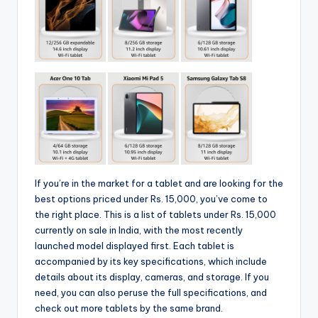
If you’re in the market for a tablet and are looking for the
best options priced under Rs. 15,000, you’ve come to
the right place. This is a list of tablets under Rs. 15,000
currently on sale in India, with the most recently
launched model displayed first. Each tablet is
accompanied by its key specifications, which include
details about its display, cameras, and storage. If you
need, you can also peruse the full specifications, and
check out more tablets by the same brand.