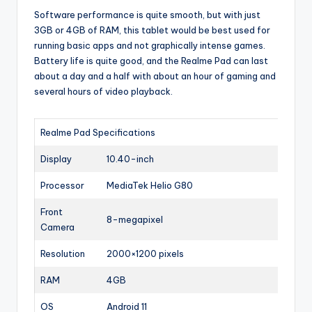
Software performance is quite smooth, but with just
3GB or 4GB of RAM, this tablet would be best used for
running basic apps and not graphically intense games.
Battery life is quite good, and the Realme Pad can last
about a day and a half with about an hour of gaming and
several hours of video playback.
Realme Pad Specifications
Display
10.40-inch
Processor
MediaTek Helio G80
Front
8-megapixel
Camera
Resolution
2000×1200 pixels
RAM
4GB
OS
Android 11