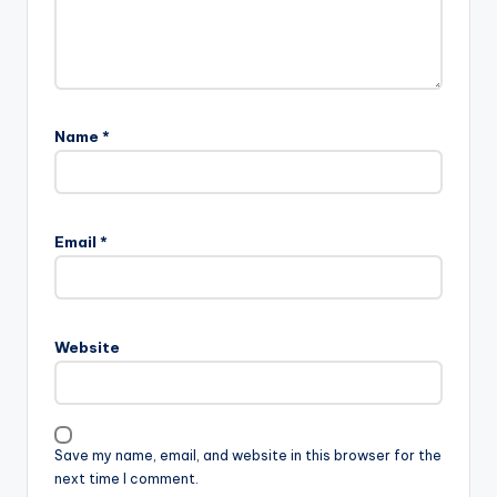
Name
*
Email
*
Website
Save my name, email, and website in this browser for the
next time I comment.