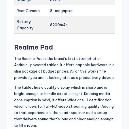
Rear Camera
8-megapixel
Battery
8200mAh
Capacity
Realme Pad
The Realme Pad is the brand’s first attempt at an
Android-powered tablet. It offers capable hardware in a
slim package at budget prices. All of this works fine
provided you aren’t looking at it as a productivity device.
The tablet has a quality display which is sharp and is
bright enough to handle direct sunlight. Keeping media
consumption in mind, it offers Widevine L1 certification,
which allows for full-HD video streaming quality. Adding
to that experience is the quad-speaker audio setup
that delivers sound that’s loud and clear enough enough
to fill a room.