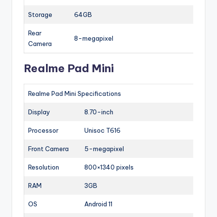
Storage
64GB
Rear
8-megapixel
Camera
Realme Pad Mini
Realme Pad Mini Specifications
Display
8.70-inch
Processor
Unisoc T616
Front Camera
5-megapixel
Resolution
800×1340 pixels
RAM
3GB
OS
Android 11