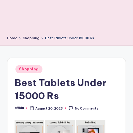
Home
Shopping
Best Tablets Under 15000 Rs
Posted
Shopping
in
Best Tablets Under
15000 Rs
affidu
August 20, 2023
No Comments
Posted
by