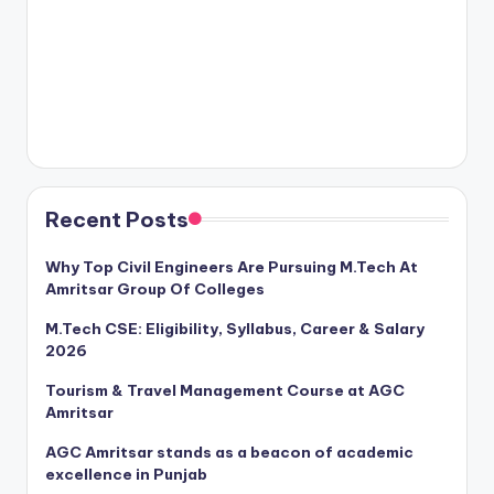
Recent Posts
Why Top Civil Engineers Are Pursuing M.Tech At
Amritsar Group Of Colleges
M.Tech CSE: Eligibility, Syllabus, Career & Salary
2026
Tourism & Travel Management Course at AGC
Amritsar
AGC Amritsar stands as a beacon of academic
excellence in Punjab