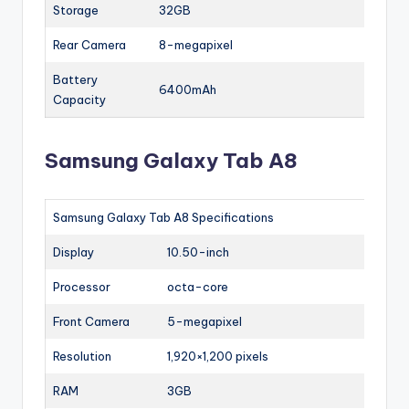
Storage
32GB
Rear Camera
8-megapixel
Battery
6400mAh
Capacity
Samsung Galaxy Tab A8
Samsung Galaxy Tab A8 Specifications
Display
10.50-inch
Processor
octa-core
Front Camera
5-megapixel
Resolution
1,920×1,200 pixels
RAM
3GB