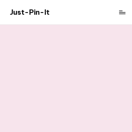
Just-Pin-It
Skip
to
content