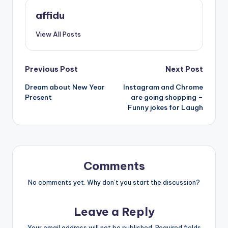
affidu
View All Posts
Post
Previous Post
Next Post
Dream about New Year
Instagram and Chrome
navigation
Present
are going shopping –
Funny jokes for Laugh
Comments
No comments yet. Why don’t you start the discussion?
Leave a Reply
Your email address will not be published.
Required fields