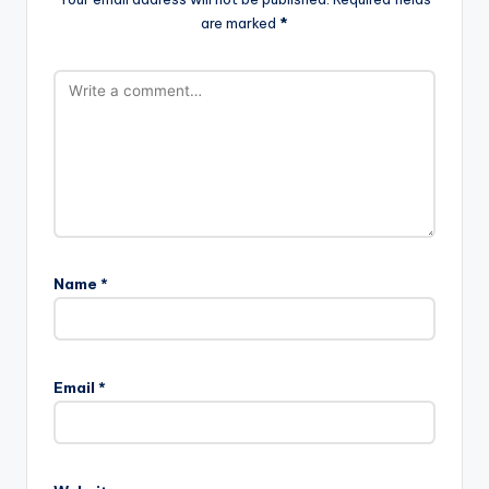
are marked
*
Name
*
Email
*