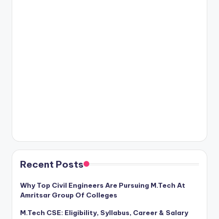
Recent Posts
Why Top Civil Engineers Are Pursuing M.Tech At
Amritsar Group Of Colleges
M.Tech CSE: Eligibility, Syllabus, Career & Salary