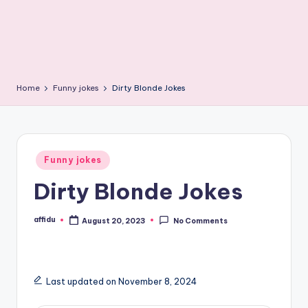
Home
Funny jokes
Dirty Blonde Jokes
Posted
Funny jokes
in
Dirty Blonde Jokes
affidu
August 20, 2023
No Comments
Posted
by
Last updated on November 8, 2024