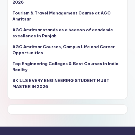
2026
Tourism & Travel Management Course at AGC
Amritsar
AGC Amritsar stands as a beacon of academic
excellence in Punjab
AGC Amritsar Courses, Campus Life and Career
Opportunities
Top Engineering Colleges & Best Courses in India:
Reality
SKILLS EVERY ENGINEERING STUDENT MUST
MASTER IN 2026