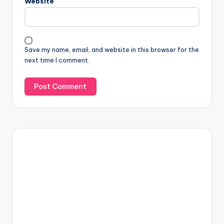
Website
Save my name, email, and website in this browser for the
next time I comment.