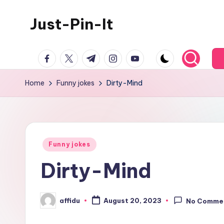
Just-Pin-It
Skip
to
content
facebook.com
twitter.com
t.me
instagram.com
youtube.com
Home
Funny jokes
Dirty-Mind
Posted
Funny jokes
in
Dirty-Mind
affidu
August 20, 2023
No Comme
Posted
by