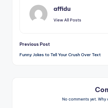
affidu
View All Posts
Post
Previous Post
Funny Jokes to Tell Your Crush Over Text
navigation
Co
No comments yet. Why do