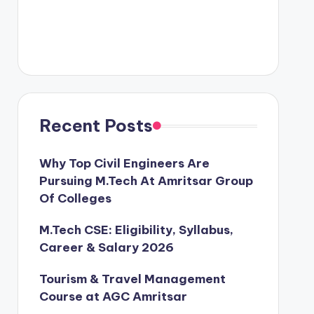
Recent Posts
Why Top Civil Engineers Are
Pursuing M.Tech At Amritsar Group
Of Colleges
M.Tech CSE: Eligibility, Syllabus,
Career & Salary 2026
Tourism & Travel Management
Course at AGC Amritsar