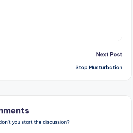
Next Post
Stop Musturbation
mments
n’t you start the discussion?