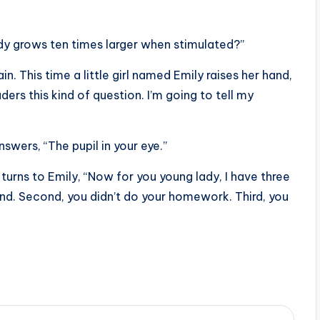
ody grows ten times larger when stimulated?”
n. This time a little girl named Emily raises her hand,
ders this kind of question. I’m going to tell my
swers, “The pupil in your eye.”
 turns to Emily, “Now for you young lady, I have three
 mind. Second, you didn’t do your homework. Third, you