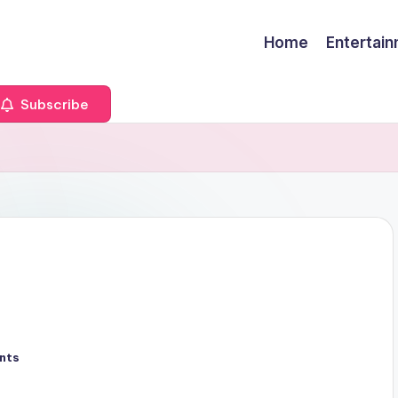
Home
Entertai
Subscribe
nts