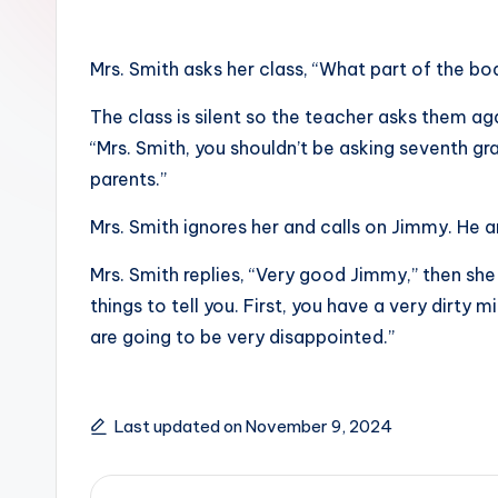
Mrs. Smith asks her class, “What part of the b
The class is silent so the teacher asks them agai
“Mrs. Smith, you shouldn’t be asking seventh gra
parents.”
Mrs. Smith ignores her and calls on Jimmy. He an
Mrs. Smith replies, “Very good Jimmy,” then she
things to tell you. First, you have a very dirty
are going to be very disappointed.”
Last updated on November 9, 2024