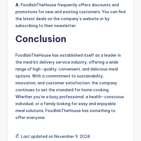
A:
FoodIsInTheHouse frequently offers discounts and
promotions for new and existing customers. You can find
the latest deals on the company’s website or by
subscribing to their newsletter.
Conclusion
FoodIsInTheHouse has established itself as a leader in
the meal kit delivery service industry, offering a wide
range of high-quality, convenient, and delicious meal
options. With a commitment to sustainability,
innovation, and customer satisfaction, the company
continues to set the standard for home cooking.
Whether you’re a busy professional, a health-conscious
individual, or a family looking for easy and enjoyable
meal solutions, FoodIsInTheHouse has something to
offer everyone.
Last updated on November 9, 2024