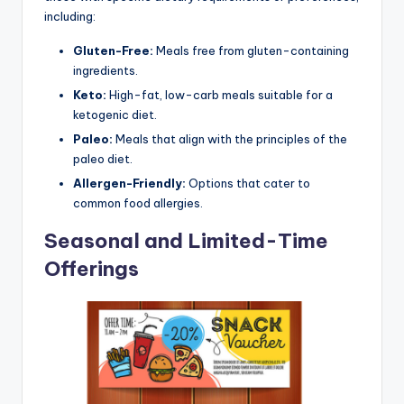
including:
Gluten-Free:
Meals free from gluten-containing
ingredients.
Keto:
High-fat, low-carb meals suitable for a
ketogenic diet.
Paleo:
Meals that align with the principles of the
paleo diet.
Allergen-Friendly:
Options that cater to
common food allergies.
Seasonal and Limited-Time
Offerings