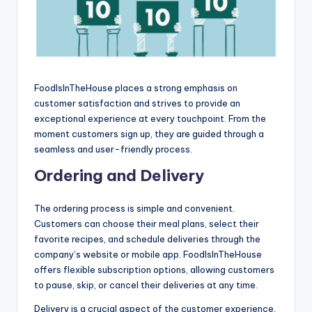
FoodIsInTheHouse places a strong emphasis on
customer satisfaction and strives to provide an
exceptional experience at every touchpoint. From the
moment customers sign up, they are guided through a
seamless and user-friendly process.
Ordering and Delivery
The ordering process is simple and convenient.
Customers can choose their meal plans, select their
favorite recipes, and schedule deliveries through the
company’s website or mobile app. FoodIsInTheHouse
offers flexible subscription options, allowing customers
to pause, skip, or cancel their deliveries at any time.
Delivery is a crucial aspect of the customer experience.