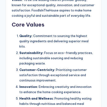
known for exceptional quality, innovation, and customer
satisfaction. FoodIsInTheHouse aspires to make home
cooking a joyful and sustainable part of everyday life.
Core Values
Quality:
Commitment to sourcing the highest
quality ingredients and delivering superior meal
kits.
Sustainability:
Focus on eco-friendly practices,
including sustainable sourcing and reducing
packaging waste.
Customer-Centricity:
Prioritizing customer
satisfaction through exceptional service and
continuous improvement.
Innovation:
Embracing creativity and innovation
to enhance the home cooking experience.
Health and Wellness:
Promoting healthy eating
habits through nutritious and balanced meal