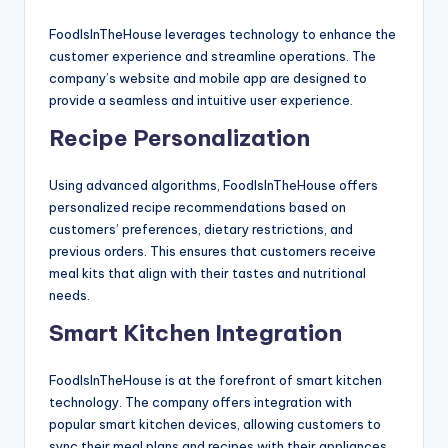
FoodIsInTheHouse leverages technology to enhance the
customer experience and streamline operations. The
company’s website and mobile app are designed to
provide a seamless and intuitive user experience.
Recipe Personalization
Using advanced algorithms, FoodIsInTheHouse offers
personalized recipe recommendations based on
customers’ preferences, dietary restrictions, and
previous orders. This ensures that customers receive
meal kits that align with their tastes and nutritional
needs.
Smart Kitchen Integration
FoodIsInTheHouse is at the forefront of smart kitchen
technology. The company offers integration with
popular smart kitchen devices, allowing customers to
sync their meal plans and recipes with their appliances.