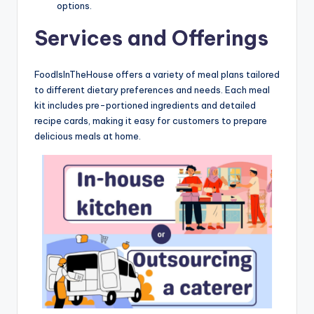
options.
Services and Offerings
FoodIsInTheHouse offers a variety of meal plans tailored
to different dietary preferences and needs. Each meal
kit includes pre-portioned ingredients and detailed
recipe cards, making it easy for customers to prepare
delicious meals at home.