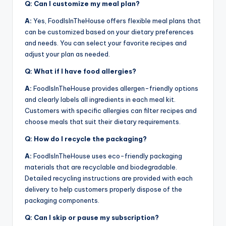
Q: Can I customize my meal plan?
A:
Yes, FoodIsInTheHouse offers flexible meal plans that
can be customized based on your dietary preferences
and needs. You can select your favorite recipes and
adjust your plan as needed.
Q: What if I have food allergies?
A:
FoodIsInTheHouse provides allergen-friendly options
and clearly labels all ingredients in each meal kit.
Customers with specific allergies can filter recipes and
choose meals that suit their dietary requirements.
Q: How do I recycle the packaging?
A:
FoodIsInTheHouse uses eco-friendly packaging
materials that are recyclable and biodegradable.
Detailed recycling instructions are provided with each
delivery to help customers properly dispose of the
packaging components.
Q: Can I skip or pause my subscription?