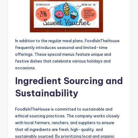
In addition to the regular meal plans, FoodIsInTheHouse
frequently introduces seasonal and limited-time
offerings. These special menus feature unique and
festive dishes that celebrate various holidays and
occasions.
Ingredient Sourcing and
Sustainability
FoodIsInTheHouse is committed to sustainable and
ethical sourcing practices. The company works closely
with local farmers, ranchers, and suppliers to ensure
that all ingredients are fresh, high-quality, and
sustainably sourced. By prioritizing local and organic