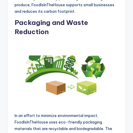
produce, FoodIsInTheHouse supports small businesses
and reduces its carbon footprint.
Packaging and Waste
Reduction
In an effort to minimize environmental impact,
FoodIsInTheHouse uses eco-friendly packaging
materials that are recyclable and biodegradable. The