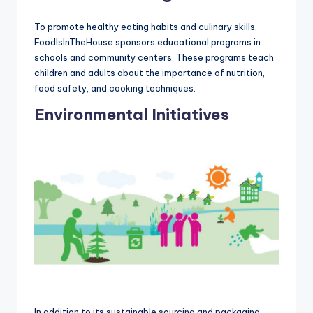
To promote healthy eating habits and culinary skills,
FoodIsInTheHouse sponsors educational programs in
schools and community centers. These programs teach
children and adults about the importance of nutrition,
food safety, and cooking techniques.
Environmental Initiatives
In addition to its sustainable sourcing and packaging