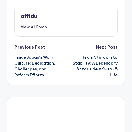
affidu
View All Posts
Post
Previous Post
Next Post
Inside Japan’s Work
From Stardom to
navigation
Culture: Dedication,
Stability: A Legendary
Challenges, and
Actor’s New 9-to-5
Reform Efforts
Life