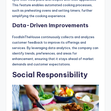
This feature enables automated cooking processes,
such as preheating ovens and setting timers, further
simplifying the cooking experience.
Data-Driven Improvements
FoodIsInTheHouse continuously collects and analyzes
customer feedback to improve its offerings and
services. By leveraging data analytics, the company can
identify trends, preferences, and areas for
enhancement, ensuring that it stays ahead of market
demands and customer expectations.
Social Responsibility