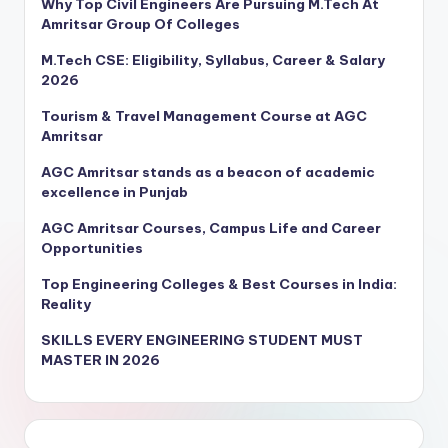
Why Top Civil Engineers Are Pursuing M.Tech At
Amritsar Group Of Colleges
M.Tech CSE: Eligibility, Syllabus, Career & Salary
2026
Tourism & Travel Management Course at AGC
Amritsar
AGC Amritsar stands as a beacon of academic
excellence in Punjab
AGC Amritsar Courses, Campus Life and Career
Opportunities
Top Engineering Colleges & Best Courses in India:
Reality
SKILLS EVERY ENGINEERING STUDENT MUST
MASTER IN 2026