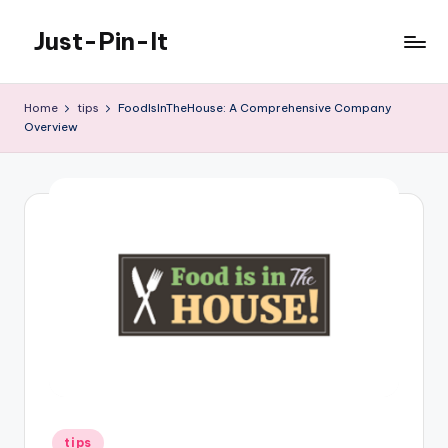
Just-Pin-It
Skip
to
content
Home
tips
FoodIsInTheHouse: A Comprehensive Company
Overview
Posted
tips