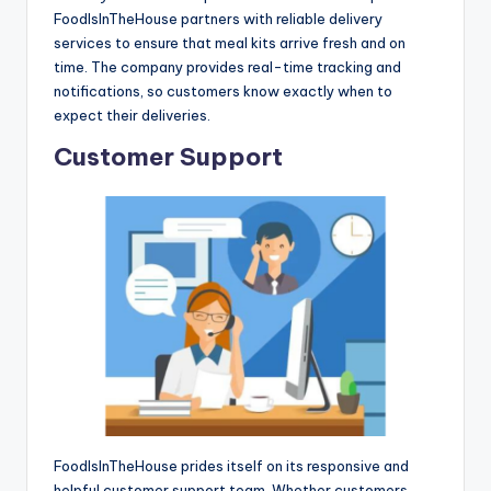
FoodIsInTheHouse partners with reliable delivery
services to ensure that meal kits arrive fresh and on
time. The company provides real-time tracking and
notifications, so customers know exactly when to
expect their deliveries.
Customer Support
FoodIsInTheHouse prides itself on its responsive and
helpful customer support team. Whether customers