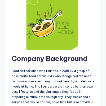
Company Background
FoodIsInTheHouse was founded in 2015 by a group of
passionate food enthusiasts who recognized the need
for a more convenient way to cook healthy and delicious
meals at home. The founders were inspired by their own
busy lifestyles and the challenges they faced in
preparing nutritious meals regularly. They envisioned a
service that would not only save time but also provide a