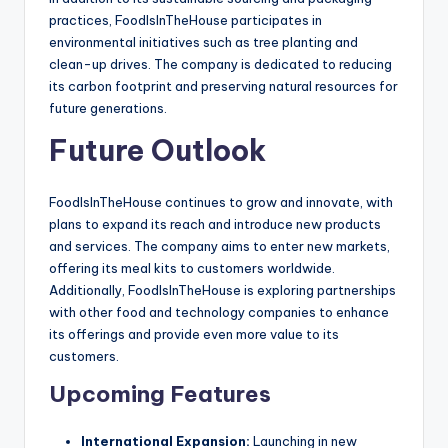
practices, FoodIsInTheHouse participates in
environmental initiatives such as tree planting and
clean-up drives. The company is dedicated to reducing
its carbon footprint and preserving natural resources for
future generations.
Future Outlook
FoodIsInTheHouse continues to grow and innovate, with
plans to expand its reach and introduce new products
and services. The company aims to enter new markets,
offering its meal kits to customers worldwide.
Additionally, FoodIsInTheHouse is exploring partnerships
with other food and technology companies to enhance
its offerings and provide even more value to its
customers.
Upcoming Features
International Expansion:
Launching in new