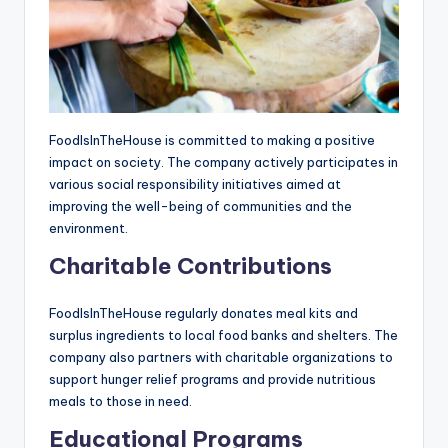
FoodIsInTheHouse is committed to making a positive
impact on society. The company actively participates in
various social responsibility initiatives aimed at
improving the well-being of communities and the
environment.
Charitable Contributions
FoodIsInTheHouse regularly donates meal kits and
surplus ingredients to local food banks and shelters. The
company also partners with charitable organizations to
support hunger relief programs and provide nutritious
meals to those in need.
Educational Programs