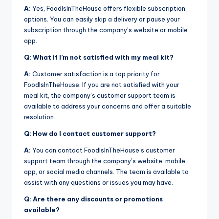
A:
Yes, FoodIsInTheHouse offers flexible subscription
options. You can easily skip a delivery or pause your
subscription through the company’s website or mobile
app.
Q: What if I’m not satisfied with my meal kit?
A:
Customer satisfaction is a top priority for
FoodIsInTheHouse. If you are not satisfied with your
meal kit, the company’s customer support team is
available to address your concerns and offer a suitable
resolution.
Q: How do I contact customer support?
A:
You can contact FoodIsInTheHouse’s customer
support team through the company’s website, mobile
app, or social media channels. The team is available to
assist with any questions or issues you may have.
Q: Are there any discounts or promotions
available?