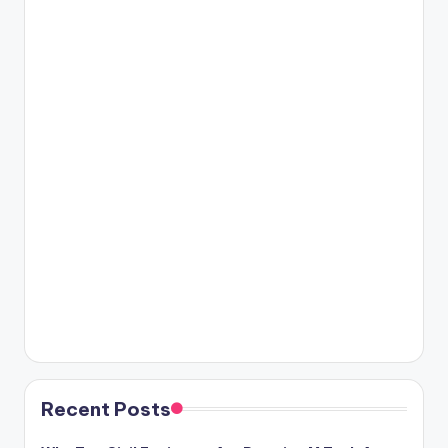
Recent Posts