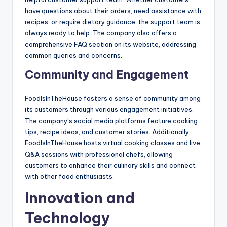
have questions about their orders, need assistance with
recipes, or require dietary guidance, the support team is
always ready to help. The company also offers a
comprehensive FAQ section on its website, addressing
common queries and concerns.
Community and Engagement
FoodIsInTheHouse fosters a sense of community among
its customers through various engagement initiatives.
The company’s social media platforms feature cooking
tips, recipe ideas, and customer stories. Additionally,
FoodIsInTheHouse hosts virtual cooking classes and live
Q&A sessions with professional chefs, allowing
customers to enhance their culinary skills and connect
with other food enthusiasts.
Innovation and
Technology