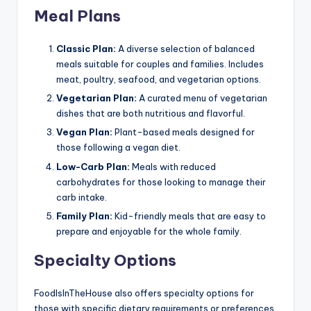
Meal Plans
Classic Plan:
A diverse selection of balanced
meals suitable for couples and families. Includes
meat, poultry, seafood, and vegetarian options.
Vegetarian Plan:
A curated menu of vegetarian
dishes that are both nutritious and flavorful.
Vegan Plan:
Plant-based meals designed for
those following a vegan diet.
Low-Carb Plan:
Meals with reduced
carbohydrates for those looking to manage their
carb intake.
Family Plan:
Kid-friendly meals that are easy to
prepare and enjoyable for the whole family.
Specialty Options
FoodIsInTheHouse also offers specialty options for
those with specific dietary requirements or preferences,