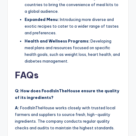
countries to bring the convenience of meal kits to
a global audience.
Expanded Menu:
Introducing more diverse and
exotic recipes to cater to a wider range of tastes
and preferences.
Health and Wellness Programs:
Developing
meal plans and resources focused on specific
health goals, such as weight loss, heart health, and
diabetes management.
FAQs
Q: How does FoodIsInTheHouse ensure the quality
of its ingredients?
A:
FoodIsInTheHouse works closely with trusted local
farmers and suppliers to source fresh, high-quality
ingredients. The company conducts regular quality
checks and audits to maintain the highest standards.