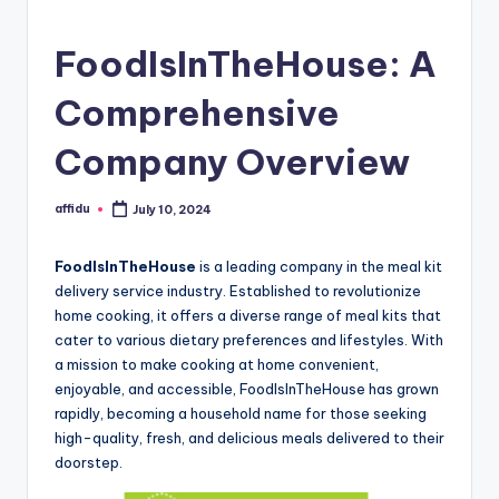
FoodIsInTheHouse: A
Comprehensive
Company Overview
affidu
July 10, 2024
Posted
by
FoodIsInTheHouse
is a leading company in the meal kit
delivery service industry. Established to revolutionize
home cooking, it offers a diverse range of meal kits that
cater to various dietary preferences and lifestyles. With
a mission to make cooking at home convenient,
enjoyable, and accessible, FoodIsInTheHouse has grown
rapidly, becoming a household name for those seeking
high-quality, fresh, and delicious meals delivered to their
doorstep.