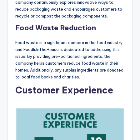
company continuously explores innovative ways to
reduce packaging waste and encourages customers to
recycle or compost the packaging components.
Food Waste Reduction
Food waste is a significant concern in the food industry,
and FoodIsInTheHouse is dedicated to addressing this
issue. By providing pre-portioned ingredients, the
company helps customers reduce food waste in their
homes. Additionally, any surplus ingredients are donated
to local food banks and charities.
Customer Experience