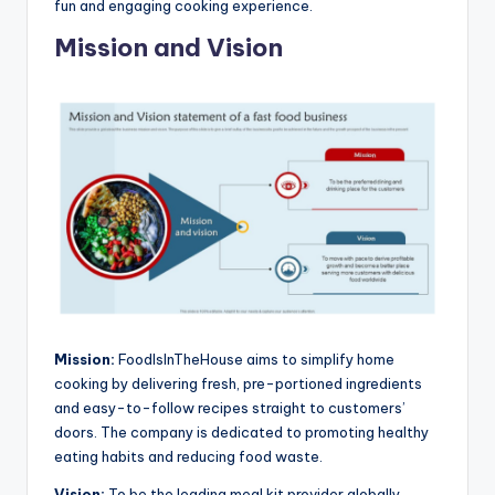
fun and engaging cooking experience.
Mission and Vision
Mission:
FoodIsInTheHouse aims to simplify home
cooking by delivering fresh, pre-portioned ingredients
and easy-to-follow recipes straight to customers’
doors. The company is dedicated to promoting healthy
eating habits and reducing food waste.
Vision:
To be the leading meal kit provider globally,