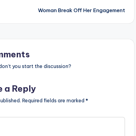
Woman Break Off Her Engagement
mments
n’t you start the discussion?
e a Reply
ublished.
Required fields are marked
*