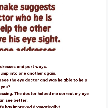
dresses and part ways.
bump into one another again.
u see the eye doctor and was he able to help
you?
lessing. The doctor helped me correct my eye
can see better,
ife has improved dramatically!