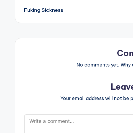
Post
Fuking Sickness
navigation
Co
No comments yet. Why do
Leav
Your email address will not be p