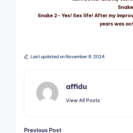
Snake 
Snake 2- Yes! Sex life! After my improv
years was act
Last updated on November 8, 2024
affidu
View All Posts
Previous Post