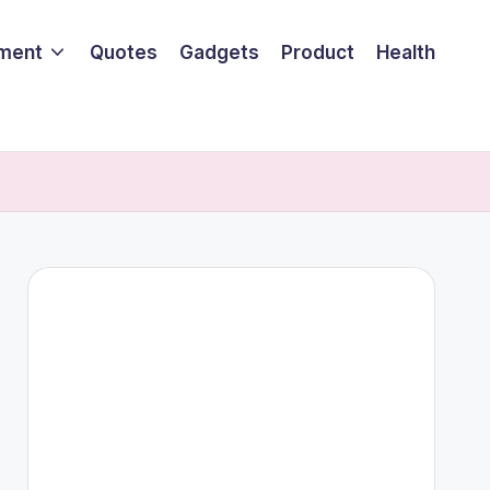
nment
Quotes
Gadgets
Product
Health