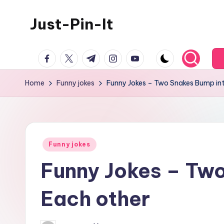
Just-Pin-It
Skip
to
content
facebook.com
twitter.com
t.me
instagram.com
youtube.com
Home
Funny jokes
Funny Jokes – Two Snakes Bump in
Posted
Funny jokes
in
Funny Jokes – Tw
Each other