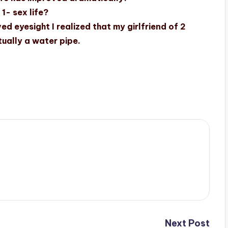
1- sex life?
ed eyesight I realized that my girlfriend of 2
ually a water pipe.
Next Post