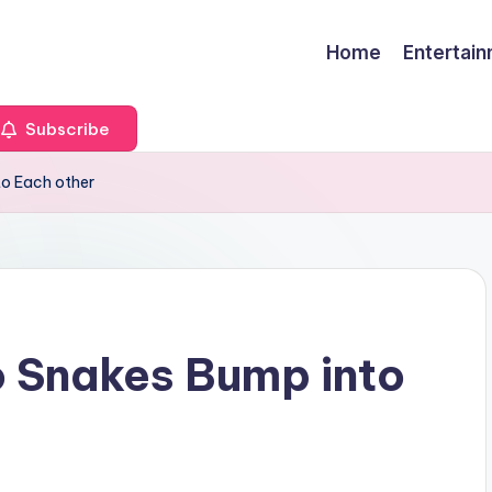
Home
Entertai
Subscribe
to Each other
o Snakes Bump into