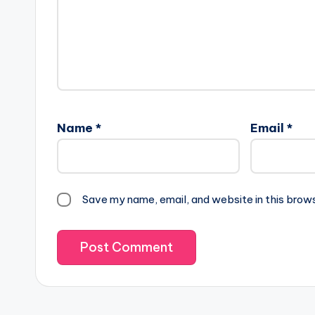
Name
*
Email
*
Save my name, email, and website in this brow