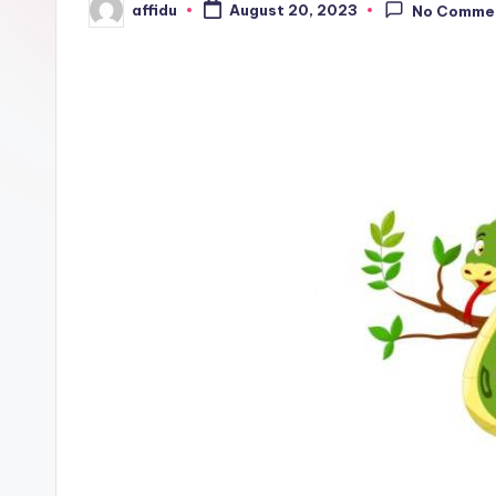
affidu
August 20, 2023
No Comme
Posted
by