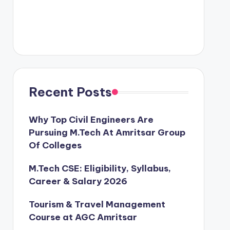
Recent Posts
Why Top Civil Engineers Are
Pursuing M.Tech At Amritsar Group
Of Colleges
M.Tech CSE: Eligibility, Syllabus,
Career & Salary 2026
Tourism & Travel Management
Course at AGC Amritsar