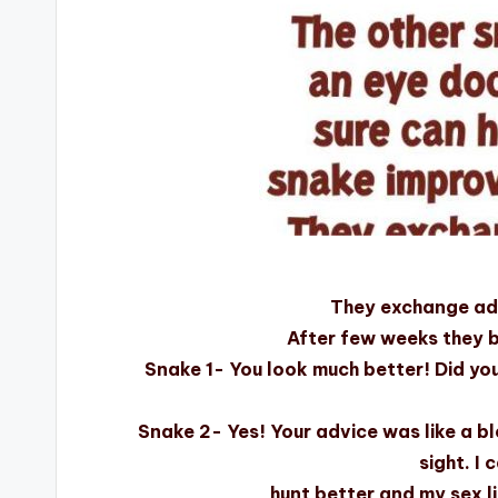
They exchange ad
After few weeks they 
Snake 1- You look much better! Did yo
Snake 2- Yes! Your advice was like a b
sight. I 
hunt better and my sex l