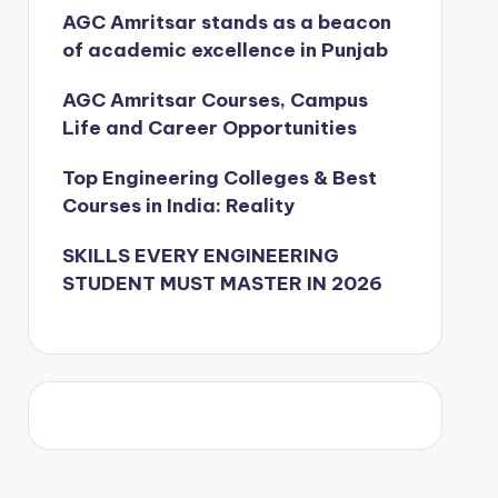
AGC Amritsar stands as a beacon
of academic excellence in Punjab
AGC Amritsar Courses, Campus
Life and Career Opportunities
Top Engineering Colleges & Best
Courses in India: Reality
SKILLS EVERY ENGINEERING
STUDENT MUST MASTER IN 2026