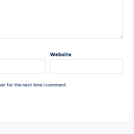
Website
ser for the next time I comment.