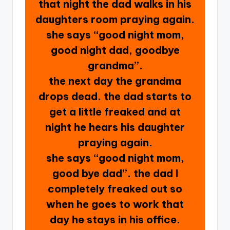
that night the dad walks in his
daughters room praying again.
she says “good night mom,
good night dad, goodbye
grandma”.
the next day the grandma
drops dead. the dad starts to
get a little freaked and at
night he hears his daughter
praying again.
she says “good night mom,
good bye dad”. the dad I
completely freaked out so
when he goes to work that
day he stays in his office.