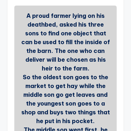
A proud farmer lying on his
deathbed, asked his three
sons to find one object that
can be used to fill the inside of
the barn. The one who can
deliver will be chosen as his
heir to the farm.
So the oldest son goes to the
market to get hay while the
middle son go get leaves and
the youngest son goes to a
shop and buys two things that
he put in his pocket.
The middle son went first, he