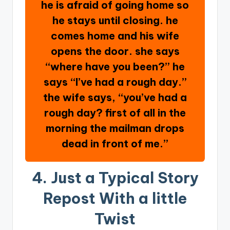
he is afraid of going home so
he stays until closing. he
comes home and his wife
opens the door. she says
“where have you been?” he
says “I’ve had a rough day.”
the wife says, “you’ve had a
rough day? first of all in the
morning the mailman drops
dead in front of me.”
4. Just a Typical Story
Repost With a little
Twist