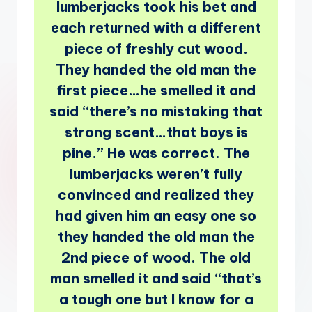
lumberjacks took his bet and
each returned with a different
piece of freshly cut wood.
They handed the old man the
first piece…he smelled it and
said “there’s no mistaking that
strong scent…that boys is
pine.” He was correct. The
lumberjacks weren’t fully
convinced and realized they
had given him an easy one so
they handed the old man the
2nd piece of wood. The old
man smelled it and said “that’s
a tough one but I know for a