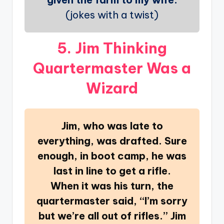
(jokes with a twist)
5. Jim Thinking
Quartermaster Was a
Wizard
Jim, who was late to
everything, was drafted. Sure
enough, in boot camp, he was
last in line to get a rifle.
When it was his turn, the
quartermaster said, “I’m sorry
but we’re all out of rifles.” Jim