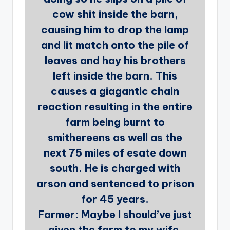
cow shit inside the barn,
causing him to drop the lamp
and lit match onto the pile of
leaves and hay his brothers
left inside the barn. This
causes a giagantic chain
reaction resulting in the entire
farm being burnt to
smithereens as well as the
next 75 miles of esate down
south. He is charged with
arson and sentenced to prison
for 45 years.
Farmer: Maybe I should’ve just
given the farm to my wife.