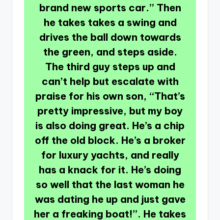
brand new sports car.” Then
he takes takes a swing and
drives the ball down towards
the green, and steps aside.
The third guy steps up and
can’t help but escalate with
praise for his own son, “That’s
pretty impressive, but my boy
is also doing great. He’s a chip
off the old block. He’s a broker
for luxury yachts, and really
has a knack for it. He’s doing
so well that the last woman he
was dating he up and just gave
her a freaking boat!”. He takes