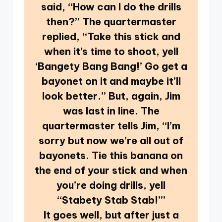
said, “How can I do the drills
then?” The quartermaster
replied, “Take this stick and
when it’s time to shoot, yell
‘Bangety Bang Bang!’ Go get a
bayonet on it and maybe it’ll
look better.” But, again, Jim
was last in line. The
quartermaster tells Jim, “I’m
sorry but now we’re all out of
bayonets. Tie this banana on
the end of your stick and when
you’re doing drills, yell
“Stabety Stab Stab!’”
It goes well, but after just a