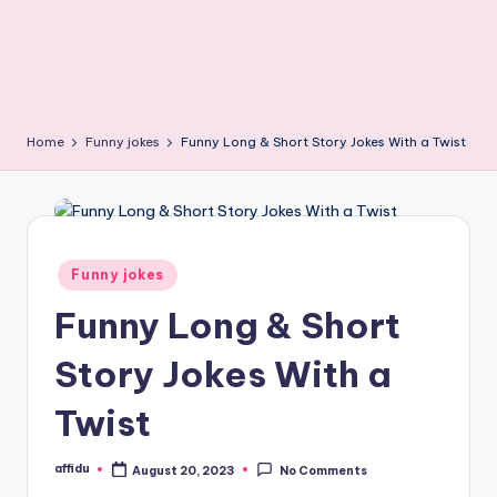
Home
Funny jokes
Funny Long & Short Story Jokes With a Twist
Posted
Funny jokes
in
Funny Long & Short
Story Jokes With a
Twist
affidu
August 20, 2023
No Comments
Posted
by