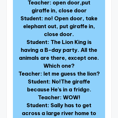
Teacher: open door,put
giraffe in, close door
Student: no! Open door, take
elephant out, put giraffe in,
close door.
Student: The Lion King is
having a B-day party. All the
animals are there, except one.
Which one?
Teacher: let me guess the lion?
Student: No!The giraffe
because He’s in a fridg
e.
Teacher: WOW!
Student: Sally has to get
across a large river home to