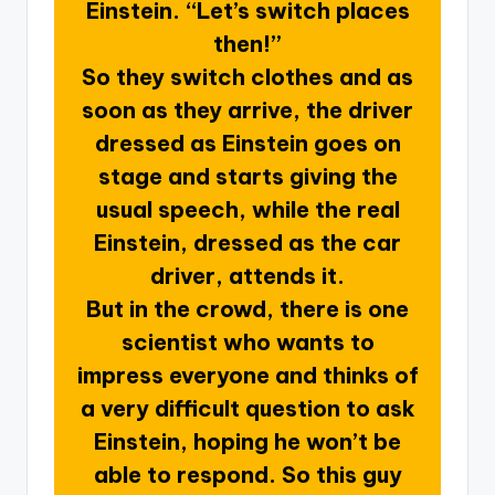
Einstein. “Let’s switch places
then!”
So they switch clothes and as
soon as they arrive, the driver
dressed as Einstein goes on
stage and starts giving the
usual speech, while the real
Einstein, dressed as the car
driver, attends it.
But in the crowd, there is one
scientist who wants to
impress everyone and thinks of
a very difficult question to ask
Einstein, hoping he won’t be
able to respond. So this guy