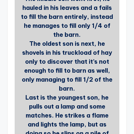
hauled in his leaves and a fails
to fill the barn entirely, instead
he manages to fill only 1/4 of
the barn.
The oldest son is next, he
shovels in his truckload of hay
only to discover that it’s not
enough to fill to barn as well,
only managing to fill 1/2 of the
barn.
Last is the youngest son, he
pulls out a lamp and some
matches. He strikes a flame
and lights the lamp, but as
doing so he slips on a pile of