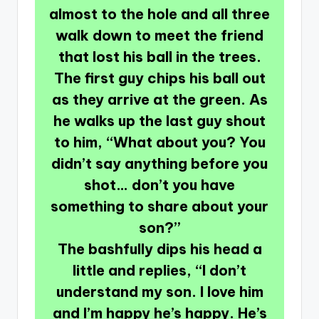
almost to the hole and all three
walk down to meet the friend
that lost his ball in the trees.
The first guy chips his ball out
as they arrive at the green. As
he walks up the last guy shout
to him, “What about you? You
didn’t say anything before you
shot… don’t you have
something to share about your
son?”
The bashfully dips his head a
little and replies, “I don’t
understand my son. I love him
and I’m happy he’s happy. He’s