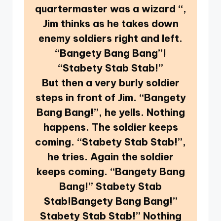
quartermaster was a wizard “,
Jim thinks as he takes down
enemy soldiers right and left.
“Bangety Bang Bang”!
“Stabety Stab Stab!”
But then a very burly soldier
steps in front of Jim. “Bangety
Bang Bang!”, he yells. Nothing
happens. The soldier keeps
coming. “Stabety Stab Stab!”,
he tries. Again the soldier
keeps coming. “Bangety Bang
Bang!” Stabety Stab
Stab!Bangety Bang Bang!”
Stabety Stab Stab!” Nothing