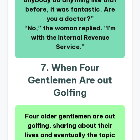
before, it was fantastic. Are
you a doctor?”
“No,” the woman replied. “I’m
with the Internal Revenue
Service
.”
7. When Four
Gentlemen Are out
Golfing
Four older gentlemen are out
golfing, sharing about their
lives and eventually the topic