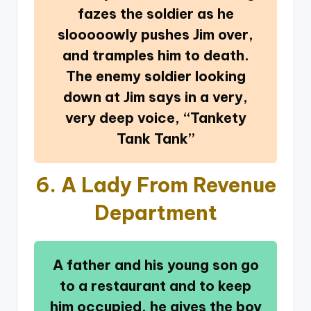
fazes the soldier as he
slooooowly pushes Jim over,
and tramples him to death.
The enemy soldier looking
down at Jim says in a very,
very deep voice, “Tankety
Tank Tank”
6.
A Lady From Revenue
Department
A father and his young son go
to a restaurant and to keep
him occupied, he gives the boy