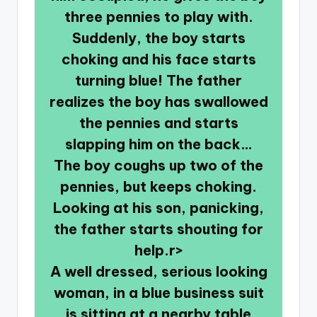
three pennies to play with.
Suddenly, the boy starts
choking and his face starts
turning blue! The father
realizes the boy has swallowed
the pennies and starts
slapping him on the back…
The boy coughs up two of the
pennies, but keeps choking.
Looking at his son, panicking,
the father starts shouting for
help.r>
A well dressed, serious looking
woman, in a blue business suit
is sitting at a nearby table