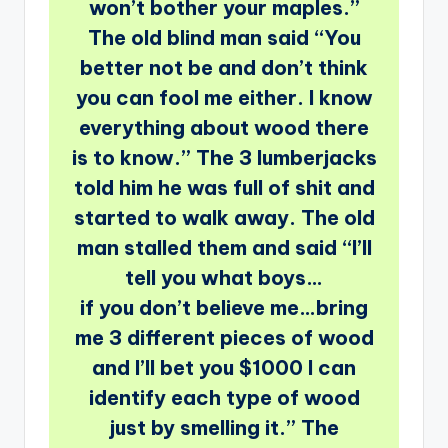
won’t bother your maples.”
The old blind man said “You
better not be and don’t think
you can fool me either. I know
everything about wood there
is to know.” The 3 lumberjacks
told him he was full of shit and
started to walk away. The old
man stalled them and said “I’ll
tell you what boys…
if you don’t believe me…bring
me 3 different pieces of wood
and I’ll bet you $1000 I can
identify each type of wood
just by smelling it.” The