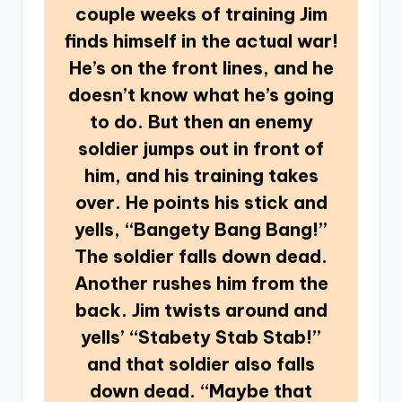
couple weeks of training Jim
finds himself in the actual war!
He’s on the front lines, and he
doesn’t know what he’s going
to do. But then an enemy
soldier jumps out in front of
him, and his training takes
over. He points his stick and
yells, “Bangety Bang Bang!”
The soldier falls down dead.
Another rushes him from the
back. Jim twists around and
yells’ “Stabety Stab Stab!”
and that soldier also falls
down dead. “Maybe that