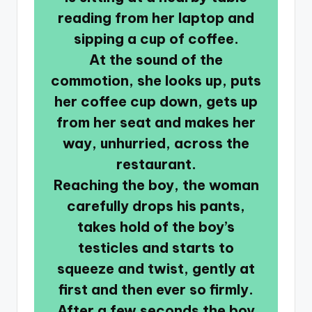
reading from her laptop and
sipping a cup of coffee.
At the sound of the
commotion, she looks up, puts
her coffee cup down, gets up
from her seat and makes her
way, unhurried, across the
restaurant.
Reaching the boy, the woman
carefully drops his pants,
takes hold of the boy’s
testicles and starts to
squeeze and twist, gently at
first and then ever so firmly.
After a few seconds the boy