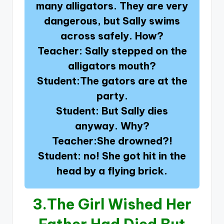
many alligators. They are very
dangerous, but Sally swims
across safely. How?
Teacher: Sally stepped on the
alligators mouth?
Student:The gators are at the
party.
Student: But Sally dies
anyway. Why?
Teacher:She drowned?!
Student: no! She got hit in the
head by a flying brick.
3.
The Girl Wished Her