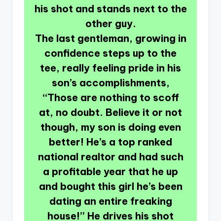
his shot and stands next to the
other guy.
The last gentleman, growing in
confidence steps up to the
tee, really feeling pride in his
son’s accomplishments,
“Those are nothing to scoff
at, no doubt. Believe it or not
though, my son is doing even
better! He’s a top ranked
national realtor and had such
a profitable year that he up
and bought this girl he’s been
dating an entire freaking
house!” He drives his shot