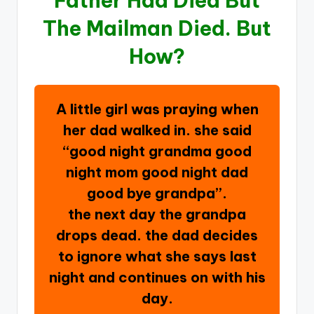
Father Had Died But
The Mailman Died. But
How?
A little girl was praying when
her dad walked in. she said
“good night grandma good
night mom good night dad
good bye grandpa”.
the next day the grandpa
drops dead. the dad decides
to ignore what she says last
night and continues on with his
day.