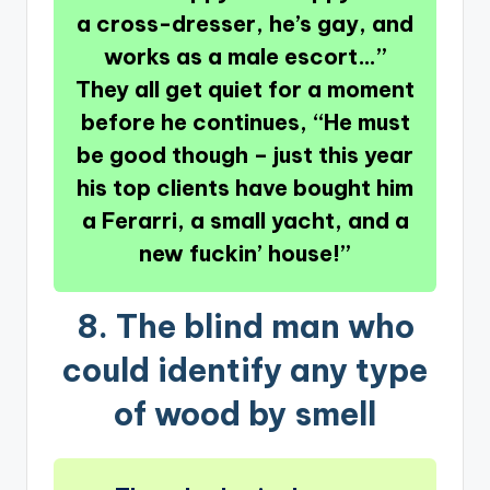
a cross-dresser, he’s gay, and
works as a male escort…”
They all get quiet for a moment
before he continues, “He must
be good though – just this year
his top clients have bought him
a Ferarri, a small yacht, and a
new fuckin’ house!”
8.
The blind man who
could identify any type
of wood by smell