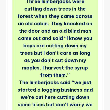
Three lumberjacks were
cutting down trees in the
forest when they came across
an old cabin. They knocked on
the door and an old blind man
came out and said “I know you
boys are cutting down my
trees but I don’t care as long
as you don’t cut down my
maples. I harvest the syrup
from them.”
The lumberjacks said “we just
started a logging business and
we’re out here cutting down
some trees but don’t worry we