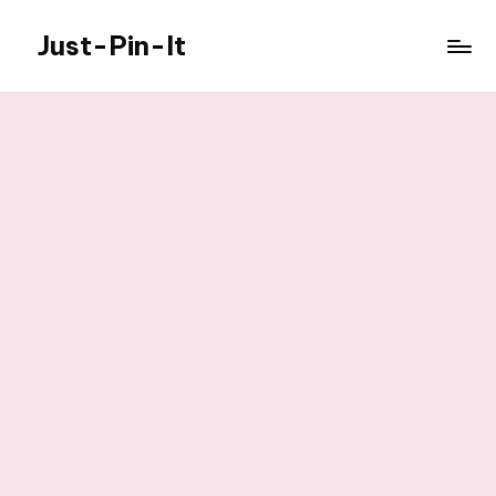
Just-Pin-It
Skip
to
content