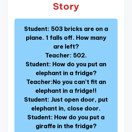
Story
Student: 503 bricks are on a
plane. 1 falls off. How many
are left?
Teacher: 502.
Student: How do you put an
elephant in a fridge?
Teacher:No you can’t fit an
elephant in a fridge!!
Student: Just open door, put
elephant in, close door.
Student: How do you put a
giraffe in the fridge?