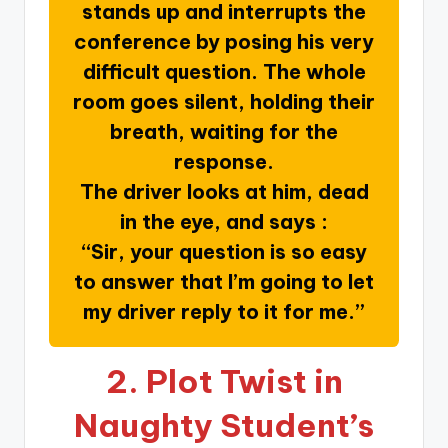
stands up and interrupts the
conference by posing his very
difficult question. The whole
room goes silent, holding their
breath, waiting for the
response.
The driver looks at him, dead
in the eye, and says :
“Sir, your question is so easy
to answer that I’m going to let
my driver reply to it for me.”
2.
Plot Twist in
Naughty Student’s