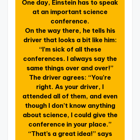
One day, Einstein has to speak
at an important science
conference.
On the way there, he tells his
driver that looks a bit like him:
“I’m sick of all these
conferences. I always say the
same things over and over!”
The driver agrees: “You’re
right. As your driver, I
attended all of them, and even
though I don’t know anything
about science, I could give the
conference in your place.”
“That’s a great idea!” says