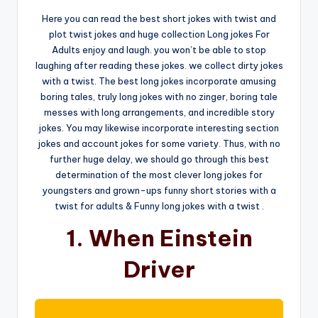
Here you can read the best short jokes with twist and
plot twist jokes and huge collection Long jokes For
Adults enjoy and laugh. you won’t be able to stop
laughing after reading these jokes. we collect dirty jokes
with a twist. The best long jokes incorporate amusing
boring tales, truly long jokes with no zinger, boring tale
messes with long arrangements, and incredible story
jokes. You may likewise incorporate interesting section
jokes and account jokes for some variety. Thus, with no
further huge delay, we should go through this best
determination of the most clever long jokes for
youngsters and grown-ups funny short stories with a
twist for adults & Funny long jokes with a twist .
1. When Einstein
Driver