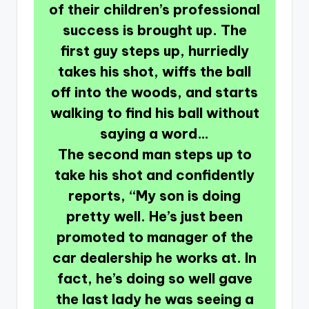
of their children’s professional
success is brought up. The
first guy steps up, hurriedly
takes his shot, wiffs the ball
off into the woods, and starts
walking to find his ball without
saying a word…
The second man steps up to
take his shot and confidently
reports, “My son is doing
pretty well. He’s just been
promoted to manager of the
car dealership he works at. In
fact, he’s doing so well gave
the last lady he was seeing a