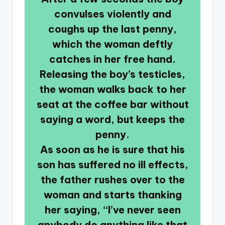
convulses violently and
coughs up the last penny,
which the woman deftly
catches in her free hand.
Releasing the boy’s testicles,
the woman walks back to her
seat at the coffee bar without
saying a word, but keeps the
penny.
As soon as he is sure that his
son has suffered no ill effects,
the father rushes over to the
woman and starts thanking
her saying, “I’ve never seen
anybody do anything like that