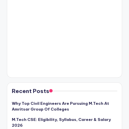
Recent Posts
Why Top Civil Engineers Are Pursuing M.Tech At
Amritsar Group Of Colleges
M.Tech CSE: Eligibility, Syllabus, Career & Salary
2026