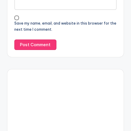
Save my name, email, and website in this browser for the
next time I comment.