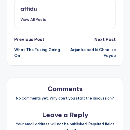
affidu
View All Posts
Post
Previous Post
Next Post
What The Fuking Going
Arjun ke ped ki Chhal ke
navigation
On
Fayde
Comments
No comments yet. Why don’t you start the discussion?
Leave a Reply
Your email address will not be published.
Required fields