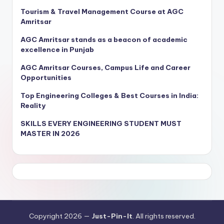
Tourism & Travel Management Course at AGC
Amritsar
AGC Amritsar stands as a beacon of academic
excellence in Punjab
AGC Amritsar Courses, Campus Life and Career
Opportunities
Top Engineering Colleges & Best Courses in India:
Reality
SKILLS EVERY ENGINEERING STUDENT MUST
MASTER IN 2026
Copyright 2026 —
Just-Pin-It
. All rights reserved.