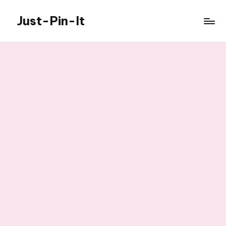
Just-Pin-It
Skip
to
content