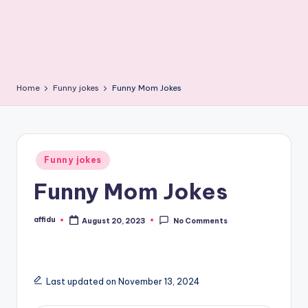
Home
Funny jokes
Funny Mom Jokes
Posted
Funny jokes
in
Funny Mom Jokes
affidu
August 20, 2023
No Comments
Posted
by
Last updated on November 13, 2024