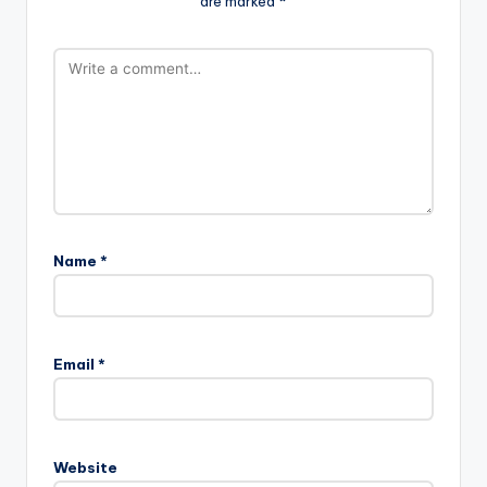
are marked
*
Name
*
Email
*
Website