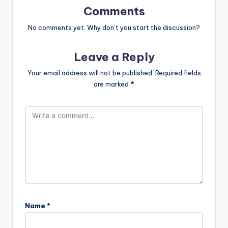
Comments
No comments yet. Why don’t you start the discussion?
Leave a Reply
Your email address will not be published.
Required fields
are marked
*
Name
*