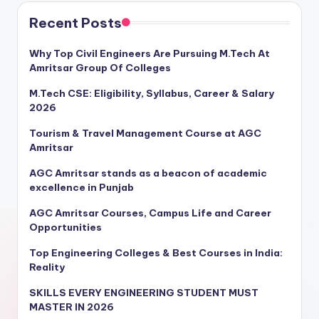
Recent Posts
Why Top Civil Engineers Are Pursuing M.Tech At
Amritsar Group Of Colleges
M.Tech CSE: Eligibility, Syllabus, Career & Salary
2026
Tourism & Travel Management Course at AGC
Amritsar
AGC Amritsar stands as a beacon of academic
excellence in Punjab
AGC Amritsar Courses, Campus Life and Career
Opportunities
Top Engineering Colleges & Best Courses in India:
Reality
SKILLS EVERY ENGINEERING STUDENT MUST
MASTER IN 2026