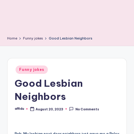
Home
Funny jokes
Good Lesbian Neighbors
Posted
Funny jokes
in
Good Lesbian
Neighbors
affidu
August 20, 2023
No Comments
Posted
by
Rob: My lesbian next door neighbors just gave me a Rolex