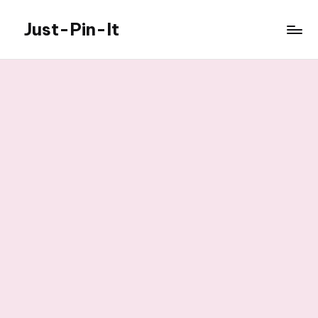
Just-Pin-It
Skip
to
content