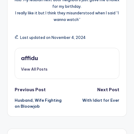
for my birthday.
I really like it but I think they misunderstood when I said “I
wanna watch”
Last updated on November 4, 2024
affidu
View All Posts
Post
Previous Post
Next Post
Husband, Wife Fighting
With Idiot for Ever
navigation
on Bloowjob