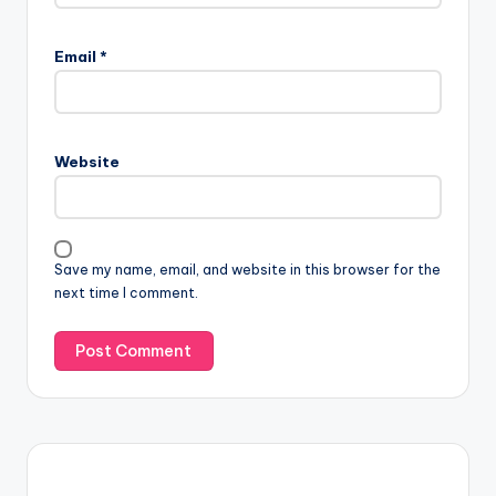
Email
*
Website
Save my name, email, and website in this browser for the
next time I comment.