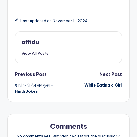
Last updated on November 11, 2024
affidu
View All Posts
Post
Previous Post
Next Post
शादी के दो दिन बाद दूल्हा –
While Eating a Girl
navigation
Hindi Jokes
Comments
No comments yet. Why don’t you start the discussion?