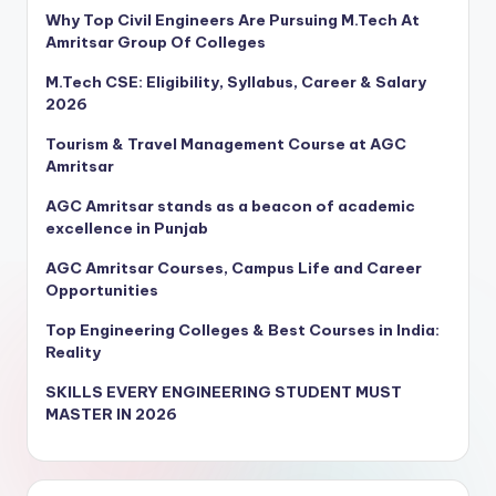
Why Top Civil Engineers Are Pursuing M.Tech At
Amritsar Group Of Colleges
M.Tech CSE: Eligibility, Syllabus, Career & Salary
2026
Tourism & Travel Management Course at AGC
Amritsar
AGC Amritsar stands as a beacon of academic
excellence in Punjab
AGC Amritsar Courses, Campus Life and Career
Opportunities
Top Engineering Colleges & Best Courses in India:
Reality
SKILLS EVERY ENGINEERING STUDENT MUST
MASTER IN 2026