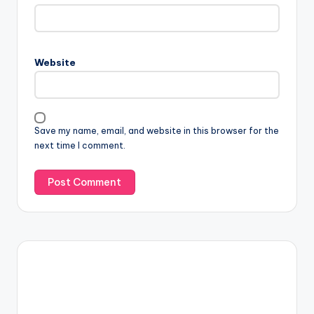
Website
Save my name, email, and website in this browser for the
next time I comment.