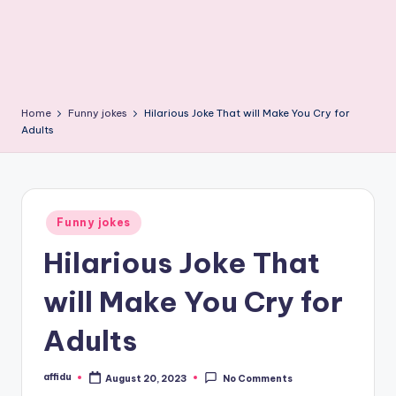
Home
Funny jokes
Hilarious Joke That will Make You Cry for
Adults
Posted
Funny jokes
in
Hilarious Joke That
will Make You Cry for
Adults
affidu
August 20, 2023
No Comments
Posted
by