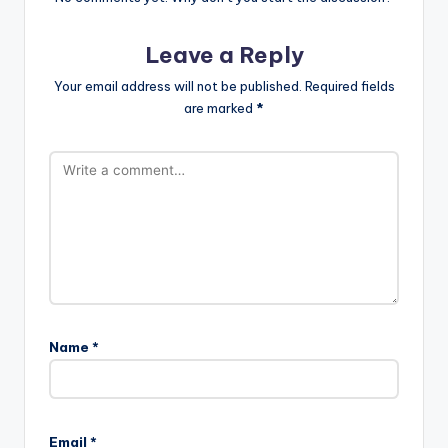
Leave a Reply
Your email address will not be published.
Required fields
are marked
*
Name
*
Email
*