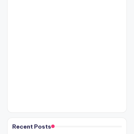
Recent Posts