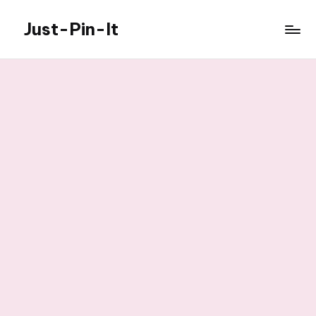
Just-Pin-It
Skip
to
content