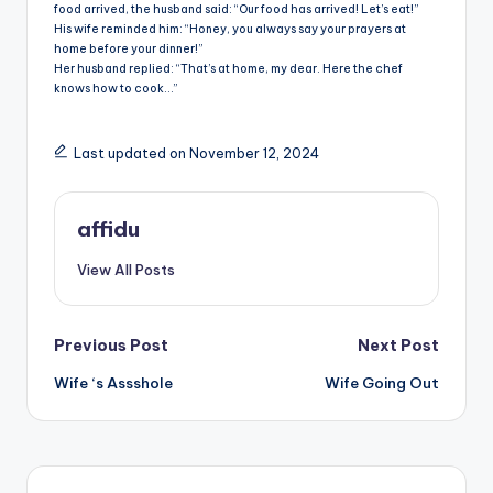
food arrived, the husband said: “Our food has arrived! Let’s eat!”
His wife reminded him: “Honey, you always say your prayers at
home before your dinner!”
Her husband replied: “That’s at home, my dear. Here the chef
knows how to cook…”
Last updated on November 12, 2024
affidu
View All Posts
Post
Previous Post
Next Post
Wife ‘s Assshole
Wife Going Out
navigation