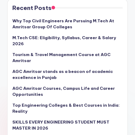
Recent Posts
Why Top Civil Engineers Are Pursuing M.Tech At
Amritsar Group Of Colleges
M.Tech CSE: Eligibility, Syllabus, Career & Salary
2026
Tourism & Travel Management Course at AGC
Amritsar
AGC Amritsar stands as a beacon of academic
excellence in Punjab
AGC Amritsar Courses, Campus Life and Career
Opportunities
Top Engineering Colleges & Best Courses in India:
Reality
SKILLS EVERY ENGINEERING STUDENT MUST
MASTER IN 2026