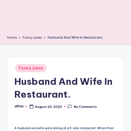
Home
Funny jokes
Husband And Wife In Restaurant.
Posted
Funny jokes
in
Husband And Wife In
Restaurant.
affidu
August 20, 2023
No Comments
Posted
by
A husband and wife were dining at a 5-star restaurant. When their