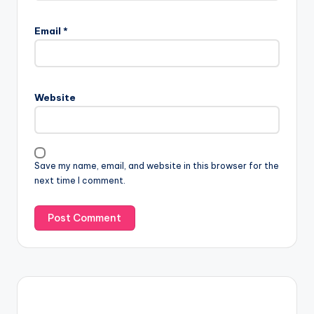
Email
*
Website
Save my name, email, and website in this browser for the
next time I comment.