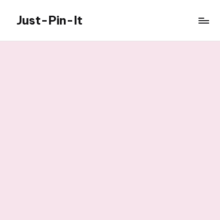
Just-Pin-It
Skip
to
content