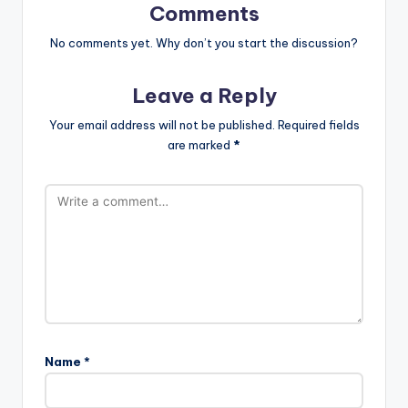
Comments
No comments yet. Why don’t you start the discussion?
Leave a Reply
Your email address will not be published.
Required fields
are marked
*
Name
*