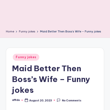
Home
Funny jokes
Maid Better Then Boss’s Wife – Funny jokes
Posted
Funny jokes
in
Maid Better Then
Boss’s Wife – Funny
jokes
affidu
August 20, 2023
No Comments
Posted
by