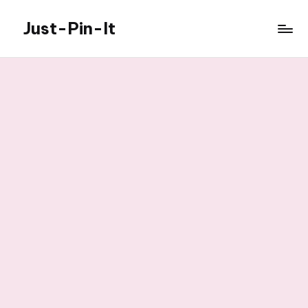
Just-Pin-It
Skip
to
content