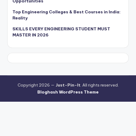
Opportunities
Top Engineering Colleges & Best Courses in India:
Reality
SKILLS EVERY ENGINEERING STUDENT MUST
MASTER IN 2026
Copyright 2026 —
Just-Pin-It
. All rights reserved.
Bloghash WordPress Theme