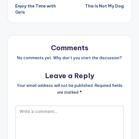
Enjoy the Time with
This Is Not My Dog
navigation
Girls
Comments
No comments yet. Why don’t you start the discussion?
Leave a Reply
Your email address will not be published.
Required fields
are marked
*