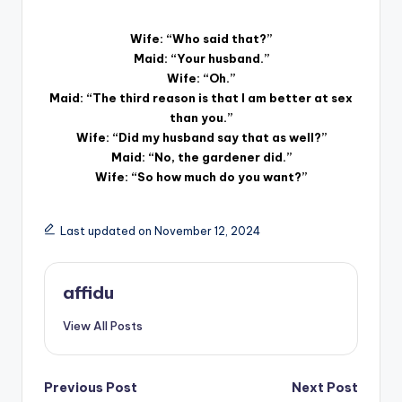
Wife: “Who said that?”
Maid: “Your husband.”
Wife: “Oh.”
Maid: “The third reason is that I am better at sex
than you.”
Wife: “Did my husband say that as well?”
Maid: “No, the gardener did.”
Wife: “So how much do you want?”
Last updated on November 12, 2024
affidu
View All Posts
Post
Previous Post
Next Post