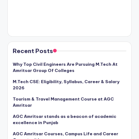
Recent Posts
Why Top Civil Engineers Are Pursuing M.Tech At
Amritsar Group Of Colleges
M.Tech CSE: Eligibility, Syllabus, Career & Salary
2026
Tourism & Travel Management Course at AGC
Amritsar
AGC Amritsar stands as a beacon of academic
excellence in Punjab
AGC Amritsar Courses, Campus Life and Career