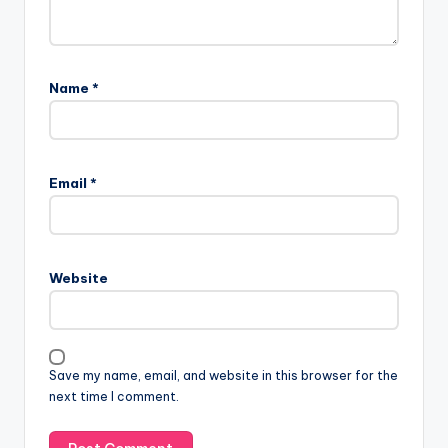
Name
*
Email
*
Website
Save my name, email, and website in this browser for the
next time I comment.