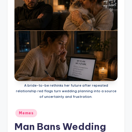
A bride-to-be rethinks her future after repeated
relationship red flags turn wedding planning into a source
of uncertainty and frustration.
Posted
Memes
in
Man Bans Wedding