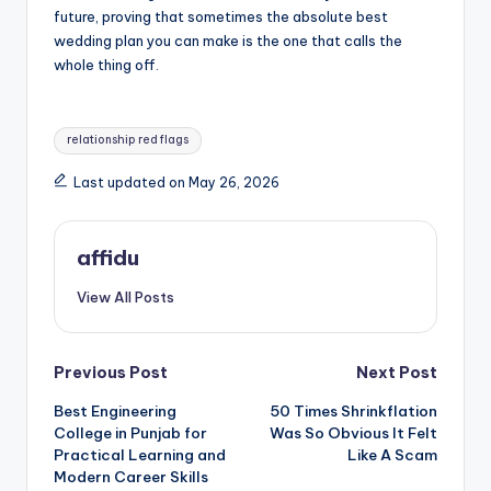
future, proving that sometimes the absolute best
wedding plan you can make is the one that calls the
whole thing off.
Tags:
relationship red flags
Last updated on May 26, 2026
affidu
View All Posts
Post
Previous Post
Next Post
Best Engineering
50 Times Shrinkflation
navigation
College in Punjab for
Was So Obvious It Felt
Practical Learning and
Like A Scam
Modern Career Skills