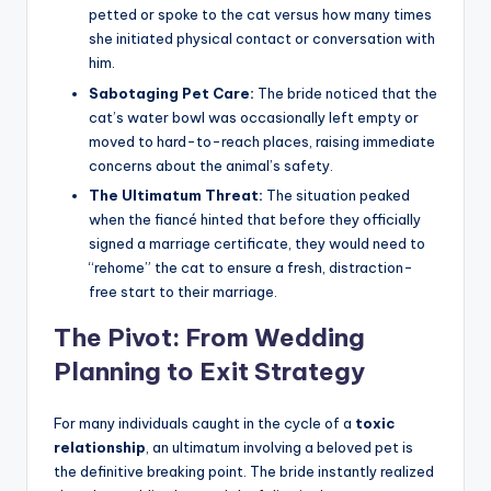
petted or spoke to the cat versus how many times
she initiated physical contact or conversation with
him.
Sabotaging Pet Care:
The bride noticed that the
cat’s water bowl was occasionally left empty or
moved to hard-to-reach places, raising immediate
concerns about the animal’s safety.
The Ultimatum Threat:
The situation peaked
when the fiancé hinted that before they officially
signed a marriage certificate, they would need to
“rehome” the cat to ensure a fresh, distraction-
free start to their marriage.
The Pivot: From Wedding
Planning to Exit Strategy
For many individuals caught in the cycle of a
toxic
relationship
, an ultimatum involving a beloved pet is
the definitive breaking point. The bride instantly realized