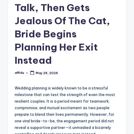
Talk, Then Gets
Jealous Of The Cat,
Bride Begins
Planning Her Exit
Instead
affidu
May 26, 2026
Posted
by
Wedding planning is widely known to be a stressful
milestone that can test the strength of even the most
resilient couples. It is a period meant for teamwork,
compromise, and mutual excitement as two people
prepare to blend their lives permanently. However, for
one viral bride-to-be, the engagement period did not
reveal a supportive partner—it unmasked a bizarrely