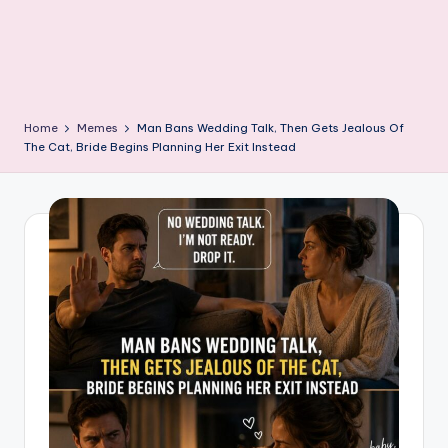
Home
Memes
Man Bans Wedding Talk, Then Gets Jealous Of
The Cat, Bride Begins Planning Her Exit Instead