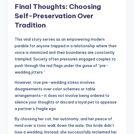
Final Thoughts: Choosing
Self-Preservation Over
Tradition
This viral story serves as an empowering modern
parable for anyone trapped in a relationship where their
voice is minimized and their boundaries are constantly
trampled. Society often pressures engaged couples to
push through the red flags under the guise of “pre-
wedding jitters.”
However, true pre-wedding stress involves
disagreements over color schemes or table
arrangements—it does not involve being ordered to
silence your thoughts or discard a loyal pet to appease
a partner’s fragile ego.
By choosing her cat, her autonomy, and her peace of
mind over a toxic walk down the aisle, this bride didn’t
lose a wedding. Instead, she successfully reclaimed her