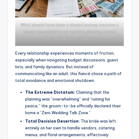
What should have been a shared journey became a
lonely responsibility as wedding planning turned
into a source of conflict.
Every relationship experiences moments of friction,
especially when navigating budget discussions, guest
lists, and family dynamics. But instead of
communicating like an adult, this fiancé chose a path of
total avoidance and emotional shutdown.
The Extreme Dictatum:
Claiming that the
planning was “overwhelming” and “ruining his
peace,” the groom-to-be officially declared their
home a “Zero Wedding Talk Zone.”
Total Decision Desertion:
The bride was left
entirely on her own to handle vendors, catering
menus, and floral arrangements, effectively