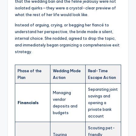
that the wedding ban and the feline jealousy were not
isolated quirks—they were a crystal-clear preview of
what the rest of her life would look like.
Instead of arguing, crying, or begging her fiancé to
understand her perspective, the bride made a silent,
internal choice. She nodded, agreed to drop the topic,
and immediately began organizing a comprehensive exit
strategy.
Phase of the
Wedding Mode
Real-Time
Plan
Action
Escape Action
Separating joint
Managing
savings and
vendor
Financials
opening a
deposits and
private bank
budgets
account
Scouting pet-
Touring
friendly