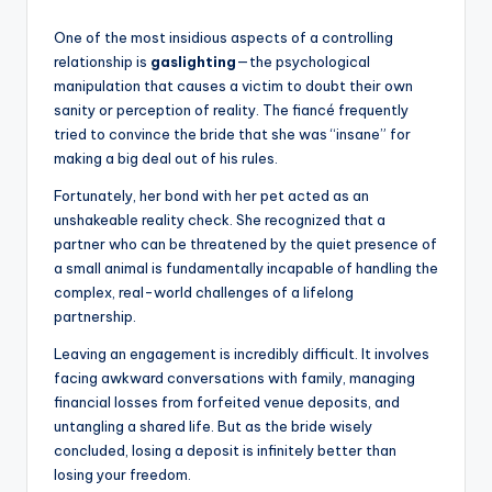
One of the most insidious aspects of a controlling
relationship is
gaslighting
—the psychological
manipulation that causes a victim to doubt their own
sanity or perception of reality. The fiancé frequently
tried to convince the bride that she was “insane” for
making a big deal out of his rules.
Fortunately, her bond with her pet acted as an
unshakeable reality check. She recognized that a
partner who can be threatened by the quiet presence of
a small animal is fundamentally incapable of handling the
complex, real-world challenges of a lifelong
partnership.
Leaving an engagement is incredibly difficult. It involves
facing awkward conversations with family, managing
financial losses from forfeited venue deposits, and
untangling a shared life. But as the bride wisely
concluded, losing a deposit is infinitely better than
losing your freedom.