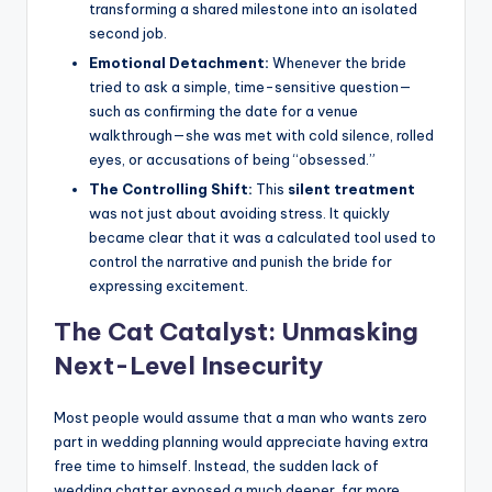
transforming a shared milestone into an isolated
second job.
Emotional Detachment:
Whenever the bride
tried to ask a simple, time-sensitive question—
such as confirming the date for a venue
walkthrough—she was met with cold silence, rolled
eyes, or accusations of being “obsessed.”
The Controlling Shift:
This
silent treatment
was not just about avoiding stress. It quickly
became clear that it was a calculated tool used to
control the narrative and punish the bride for
expressing excitement.
The Cat Catalyst: Unmasking
Next-Level Insecurity
Most people would assume that a man who wants zero
part in wedding planning would appreciate having extra
free time to himself. Instead, the sudden lack of
wedding chatter exposed a much deeper, far more