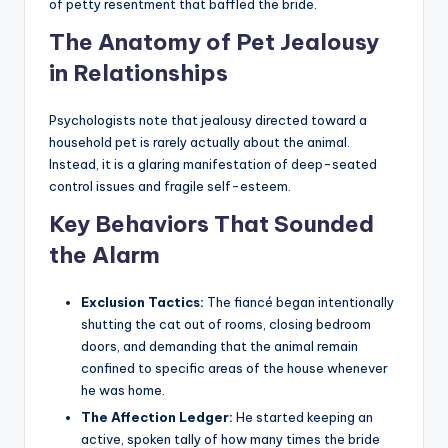
of petty resentment that baffled the bride.
The Anatomy of Pet Jealousy
in Relationships
Psychologists note that jealousy directed toward a
household pet is rarely actually about the animal.
Instead, it is a glaring manifestation of deep-seated
control issues and fragile self-esteem.
Key Behaviors That Sounded
the Alarm
Exclusion Tactics:
The fiancé began intentionally
shutting the cat out of rooms, closing bedroom
doors, and demanding that the animal remain
confined to specific areas of the house whenever
he was home.
The Affection Ledger:
He started keeping an
active, spoken tally of how many times the bride