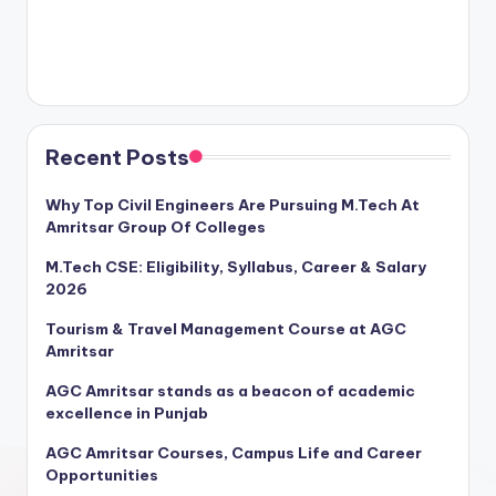
Recent Posts
Why Top Civil Engineers Are Pursuing M.Tech At
Amritsar Group Of Colleges
M.Tech CSE: Eligibility, Syllabus, Career & Salary
2026
Tourism & Travel Management Course at AGC
Amritsar
AGC Amritsar stands as a beacon of academic
excellence in Punjab
AGC Amritsar Courses, Campus Life and Career
Opportunities