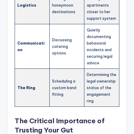
Logistics
honeymoon
apartments
destinations
closer to her
support system
Quietly
documenting
Discussing
Communicati
behavioral
catering
on
incidents and
options
securing legal
advice
Determining the
Scheduling a
legal ownership
The Ring
custom band
status of the
fitting
engagement
ring
The Critical Importance of
Trusting Your Gut