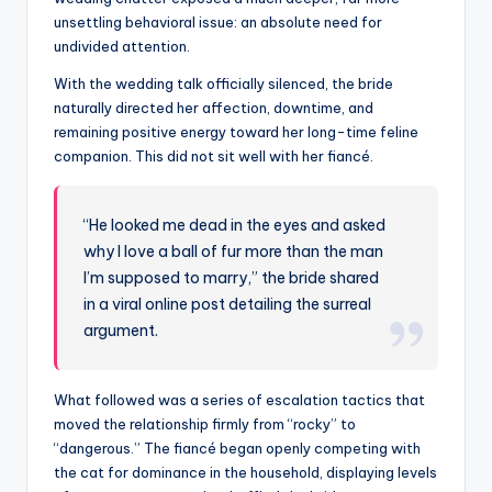
unsettling behavioral issue: an absolute need for
undivided attention.
With the wedding talk officially silenced, the bride
naturally directed her affection, downtime, and
remaining positive energy toward her long-time feline
companion. This did not sit well with her fiancé.
“He looked me dead in the eyes and asked
why I love a ball of fur more than the man
I’m supposed to marry,” the bride shared
in a viral online post detailing the surreal
argument.
What followed was a series of escalation tactics that
moved the relationship firmly from “rocky” to
“dangerous.” The fiancé began openly competing with
the cat for dominance in the household, displaying levels