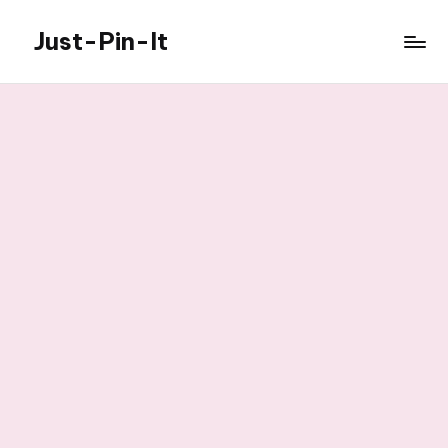
Just-Pin-It
Skip
to
content