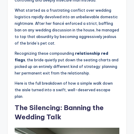
controlling and deeply insecure man instead.
What started as a frustrating conflict over wedding
logistics rapidly devolved into an unbelievable domestic
nightmare. After her fiancé enforced a strict, baffling
ban on any wedding discussion in the house, he managed
to top that absurdity by becoming aggressively jealous
of the bride’s pet cat.
Recognizing these compounding
relationship red
flags
, the bride quietly put down the seating charts and
picked up an entirely different kind of strategy: planning
her permanent exit from the relationship.
Here is the full breakdown of how a simple walk down
the aisle turned into a swift, well-deserved escape
plan.
The Silencing: Banning the
Wedding Talk