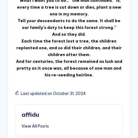
“What I want you to do…” the man continued. “Is,
every time a tree is cut down or dies, plant a new
one in my memory.
Tell your descendants to do the same. It shall be
our family’s duty to keep this forest strong.”
And so they did.
Each time the forest lost a tree, the children
replanted one, and so did their children, and their
children after them.
And for centuries, the forest remained as lush and
pretty as it once was, all because of one man and
his re-seeding heirline.
Last updated on October 31, 2024
affidu
View All Posts