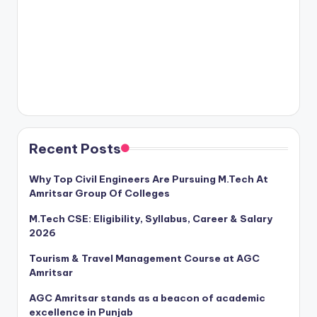
Recent Posts
Why Top Civil Engineers Are Pursuing M.Tech At
Amritsar Group Of Colleges
M.Tech CSE: Eligibility, Syllabus, Career & Salary
2026
Tourism & Travel Management Course at AGC
Amritsar
AGC Amritsar stands as a beacon of academic
excellence in Punjab