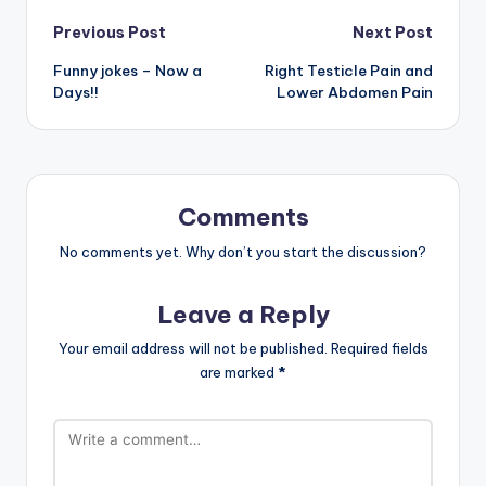
Post
Previous Post
Next Post
Funny jokes – Now a
Right Testicle Pain and
navigation
Days!!
Lower Abdomen Pain
Comments
No comments yet. Why don’t you start the discussion?
Leave a Reply
Your email address will not be published.
Required fields
are marked
*