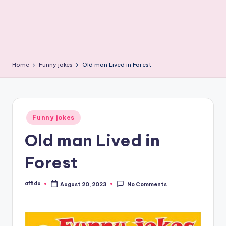
Home
Funny jokes
Old man Lived in Forest
Posted
Funny jokes
in
Old man Lived in
Forest
affidu
August 20, 2023
No Comments
Posted
by