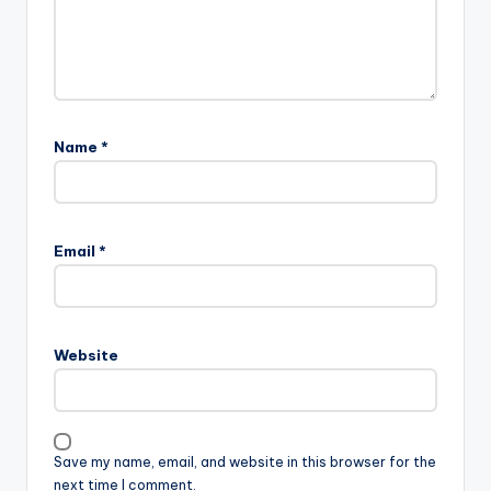
Name
*
Email
*
Website
Save my name, email, and website in this browser for the
next time I comment.