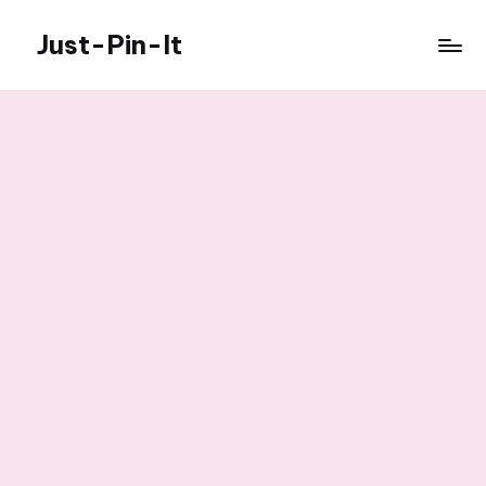
Just-Pin-It
Skip
to
content