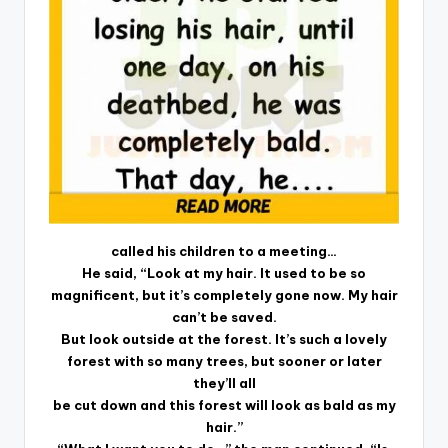
called his children to a meeting…
He said, “Look at my hair. It used to be so
magnificent, but it’s completely gone now. My hair
can’t be saved.
But look outside at the forest. It’s such a lovely
forest with so many trees, but sooner or later
they’ll all
be cut down and this forest will look as bald as my
hair.”