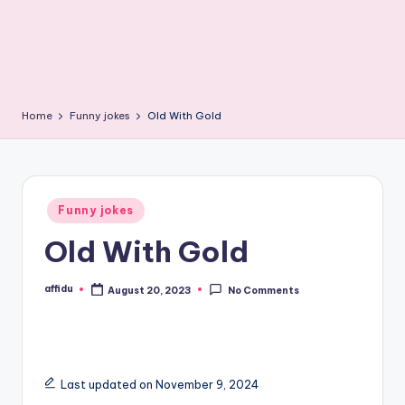
Home
Funny jokes
Old With Gold
Posted
Funny jokes
in
Old With Gold
affidu
August 20, 2023
No Comments
Posted
by
Last updated on November 9, 2024