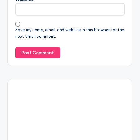
Save my name, email, and website in this browser for the
next time I comment.