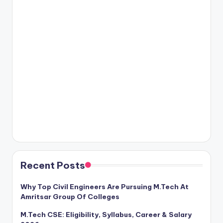
Recent Posts
Why Top Civil Engineers Are Pursuing M.Tech At
Amritsar Group Of Colleges
M.Tech CSE: Eligibility, Syllabus, Career & Salary