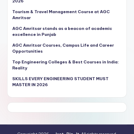
2026
Tourism & Travel Management Course at AGC
Amritsar
AGC Amritsar stands as a beacon of academic
excellence in Punjab
AGC Amritsar Courses, Campus Life and Career
Opportunities
Top Engineering Colleges & Best Courses in India:
Reality
SKILLS EVERY ENGINEERING STUDENT MUST
MASTER IN 2026