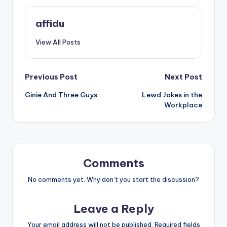
affidu
View All Posts
Post
Previous Post
Next Post
Ginie And Three Guys
Lewd Jokes in the
navigation
Workplace
Comments
No comments yet. Why don’t you start the discussion?
Leave a Reply
Your email address will not be published.
Required fields