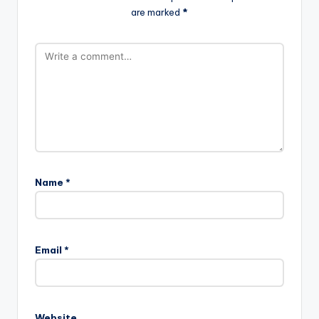
are marked
*
Name
*
Email
*
Website