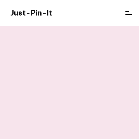
Just-Pin-It
Skip
to
content