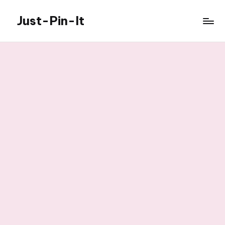
Just-Pin-It
Skip
to
content