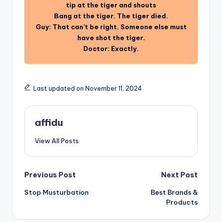
tip at the tiger and shouts
Bang at the tiger. The tiger died.
Guy: That can’t be right. Someone else must
have shot the tiger.
Doctor: Exactly.
Last updated on November 11, 2024
affidu
View All Posts
Post
Previous Post
Next Post
Stop Musturbation
Best Brands &
navigation
Products