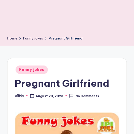
Home
Funny jokes
Pregnant Girlfriend
Posted
Funny jokes
in
Pregnant Girlfriend
affidu
August 20, 2023
No Comments
Posted
by