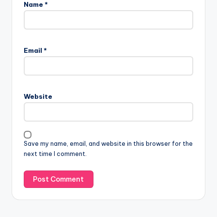
Name
*
Email
*
Website
Save my name, email, and website in this browser for the
next time I comment.