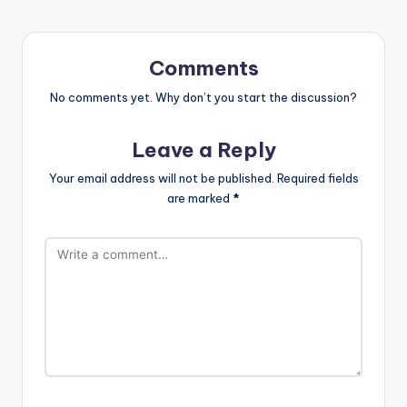
Comments
No comments yet. Why don’t you start the discussion?
Leave a Reply
Your email address will not be published.
Required fields
are marked
*