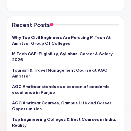
Recent Posts
Why Top Civil Engineers Are Pursuing M.Tech At
Amritsar Group Of Colleges
M.Tech CSE: Eligibility, Syllabus, Career & Salary
2026
Tourism & Travel Management Course at AGC
Amritsar
AGC Amritsar stands as a beacon of academic
excellence in Punjab
AGC Amritsar Courses, Campus Life and Career
Opportunities
Top Engineering Colleges & Best Courses in India:
Reality