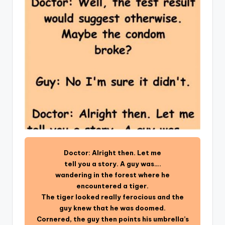
Doctor: Alright then. Let me
tell you a story. A guy was….
wandering in the forest where he
encountered a tiger.
The tiger looked really ferocious and the
guy knew that he was doomed.
Cornered, the guy then points his umbrella’s