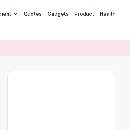
nment
Quotes
Gadgets
Product
Health