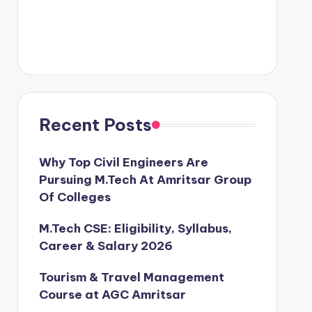
Recent Posts
Why Top Civil Engineers Are
Pursuing M.Tech At Amritsar Group
Of Colleges
M.Tech CSE: Eligibility, Syllabus,
Career & Salary 2026
Tourism & Travel Management
Course at AGC Amritsar