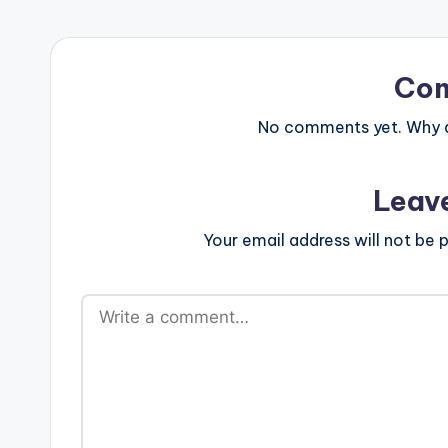
Co
No comments yet. Why do
Leav
Your email address will not be p