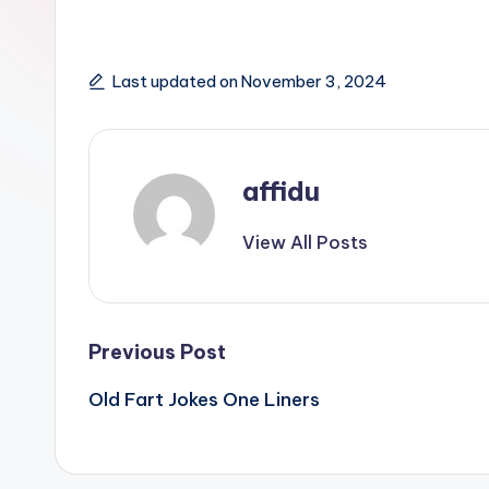
Last updated on November 3, 2024
affidu
View All Posts
Post
Previous Post
Old Fart Jokes One Liners
navigation