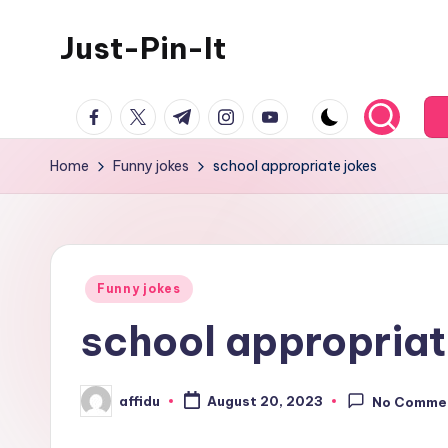
Just-Pin-It
Skip
to
content
facebook.com
twitter.com
t.me
instagram.com
youtube.com
Home
Funny jokes
school appropriate jokes
Posted
Funny jokes
in
school appropriat
affidu
August 20, 2023
No Comme
Posted
by