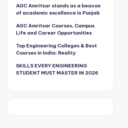
AGC Amritsar stands as a beacon
of academic excellence in Punjab
AGC Amritsar Courses, Campus
Life and Career Opportunities
Top Engineering Colleges & Best
Courses in India: Reality
SKILLS EVERY ENGINEERING
STUDENT MUST MASTER IN 2026