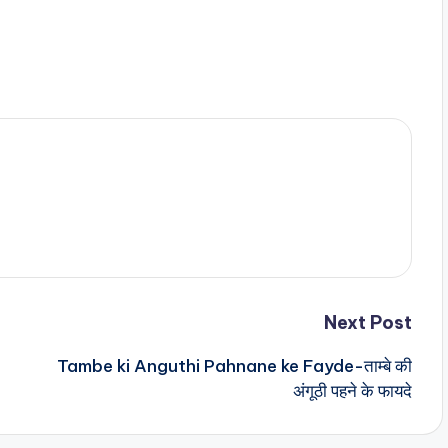
Next Post
Tambe ki Anguthi Pahnane ke Fayde-ताम्बे की
अंगूठी पहने के फायदे