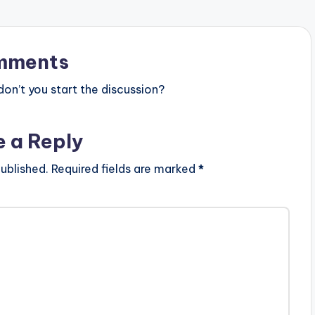
mments
n’t you start the discussion?
e a Reply
ublished.
Required fields are marked
*