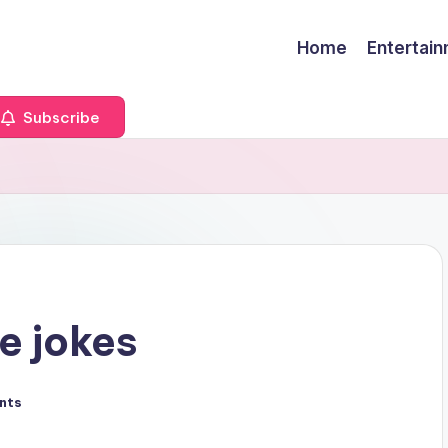
Home
Entertai
Subscribe
e jokes
nts