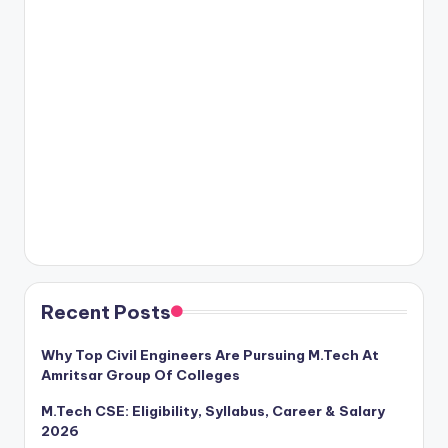
Recent Posts
Why Top Civil Engineers Are Pursuing M.Tech At
Amritsar Group Of Colleges
M.Tech CSE: Eligibility, Syllabus, Career & Salary
2026