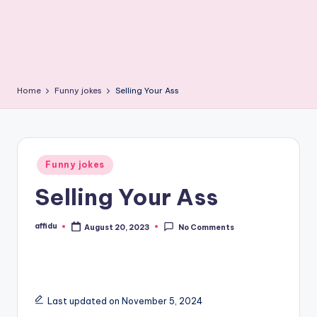
Home
Funny jokes
Selling Your Ass
Posted
Funny jokes
in
Selling Your Ass
affidu
August 20, 2023
No Comments
Posted
by
Last updated on November 5, 2024