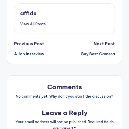
affidu
View All Posts
Post
Previous Post
Next Post
A Job Interview
Buy Best Camera
navigation
Comments
No comments yet. Why don’t you start the discussion?
Leave a Reply
Your email address will not be published.
Required fields
are marked
*