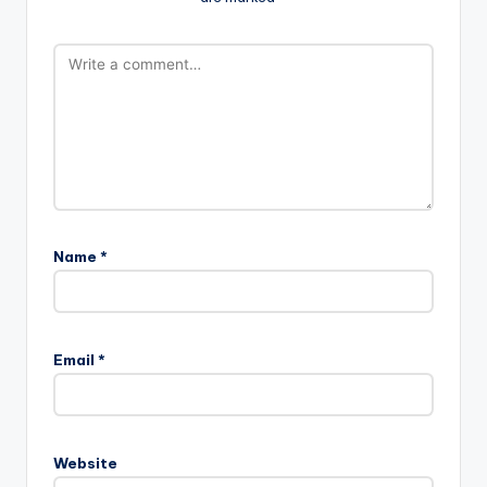
Name
*
Email
*
Website