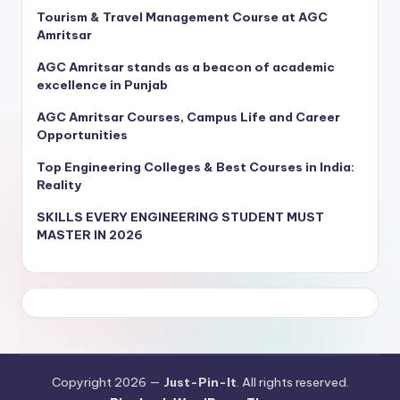
Tourism & Travel Management Course at AGC
Amritsar
AGC Amritsar stands as a beacon of academic
excellence in Punjab
AGC Amritsar Courses, Campus Life and Career
Opportunities
Top Engineering Colleges & Best Courses in India:
Reality
SKILLS EVERY ENGINEERING STUDENT MUST
MASTER IN 2026
Copyright 2026 —
Just-Pin-It
. All rights reserved.