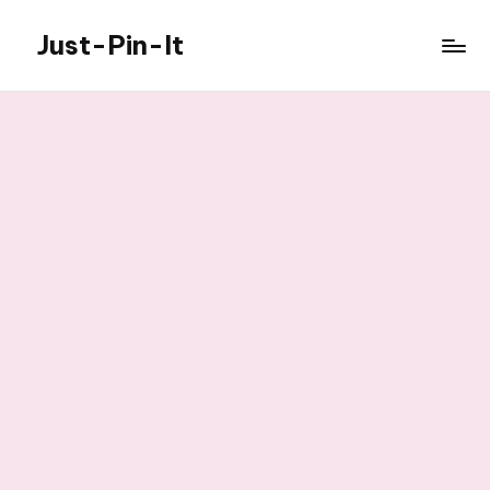
Just-Pin-It
Skip
to
content