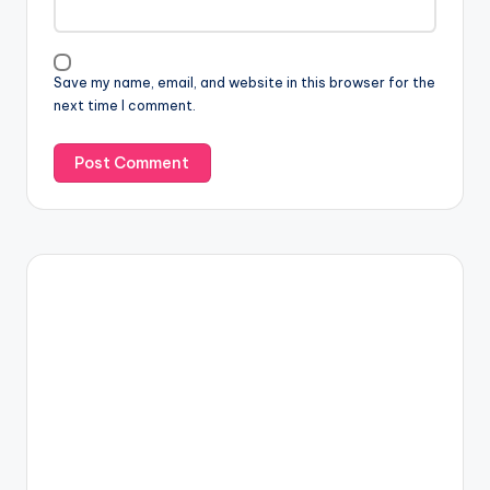
Save my name, email, and website in this browser for the
next time I comment.