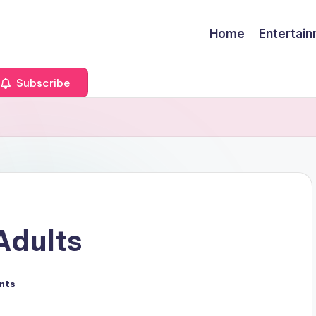
Home
Entertai
Subscribe
Adults
nts