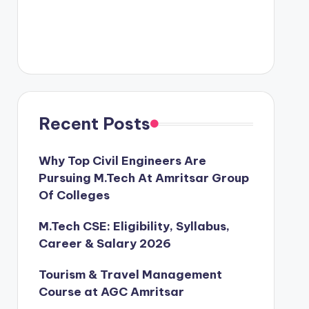
Recent Posts
Why Top Civil Engineers Are
Pursuing M.Tech At Amritsar Group
Of Colleges
M.Tech CSE: Eligibility, Syllabus,
Career & Salary 2026
Tourism & Travel Management
Course at AGC Amritsar