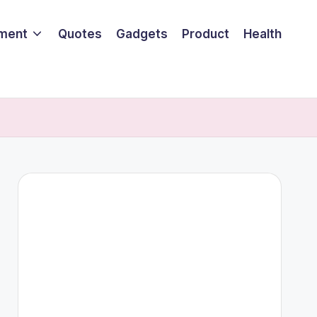
nment
Quotes
Gadgets
Product
Health