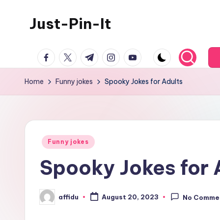
Just-Pin-It
Skip
to
content
facebook.com
twitter.com
t.me
instagram.com
youtube.com
Home
Funny jokes
Spooky Jokes for Adults
Posted
Funny jokes
in
Spooky Jokes for 
affidu
August 20, 2023
No Comme
Posted
by