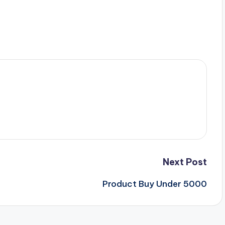
Next Post
Product Buy Under 5000