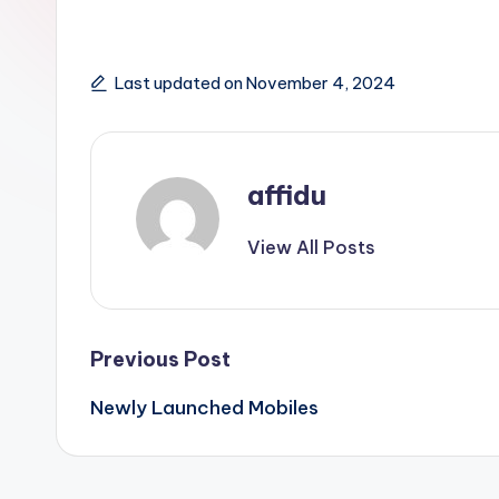
Last updated on November 4, 2024
affidu
View All Posts
Post
Previous Post
Newly Launched Mobiles
navigation