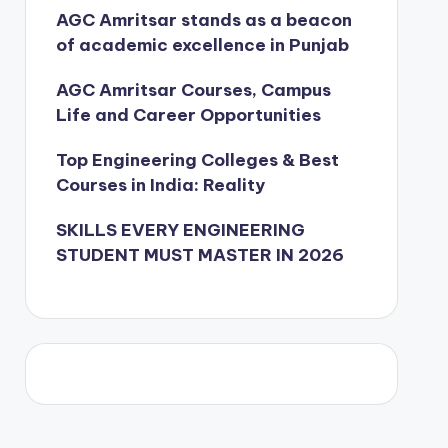
AGC Amritsar stands as a beacon
of academic excellence in Punjab
AGC Amritsar Courses, Campus
Life and Career Opportunities
Top Engineering Colleges & Best
Courses in India: Reality
SKILLS EVERY ENGINEERING
STUDENT MUST MASTER IN 2026