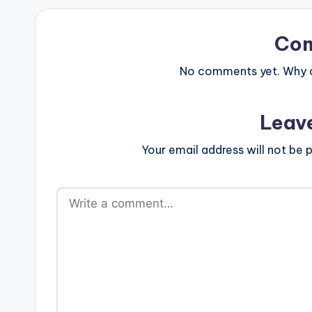
Co
No comments yet. Why do
Leav
Your email address will not be p