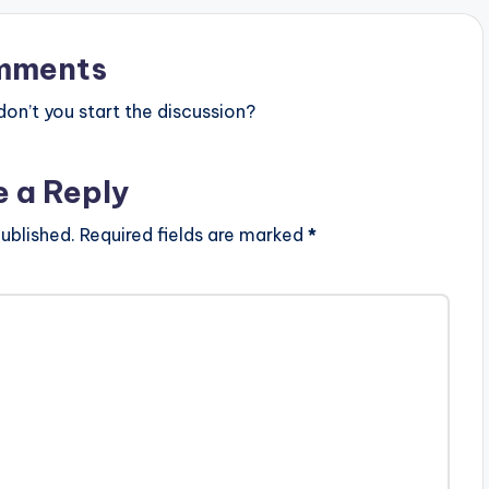
mments
n’t you start the discussion?
e a Reply
ublished.
Required fields are marked
*