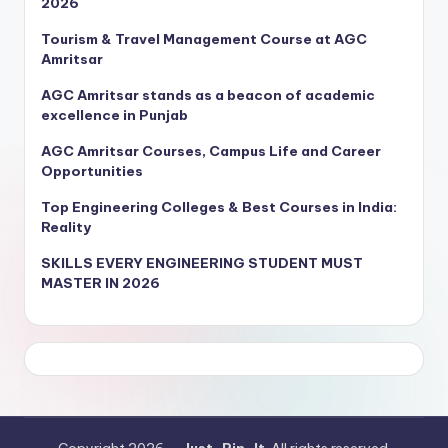
2026
Tourism & Travel Management Course at AGC
Amritsar
AGC Amritsar stands as a beacon of academic
excellence in Punjab
AGC Amritsar Courses, Campus Life and Career
Opportunities
Top Engineering Colleges & Best Courses in India:
Reality
SKILLS EVERY ENGINEERING STUDENT MUST
MASTER IN 2026