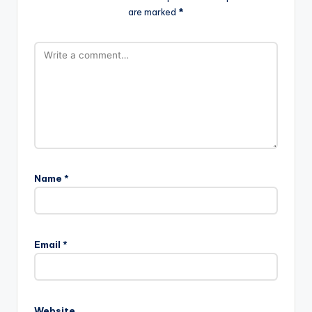
are marked
*
Name
*
Email
*
Website