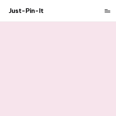
Just-Pin-It
Skip
to
content