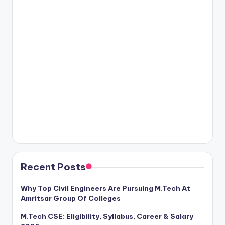
Recent Posts
Why Top Civil Engineers Are Pursuing M.Tech At
Amritsar Group Of Colleges
M.Tech CSE: Eligibility, Syllabus, Career & Salary