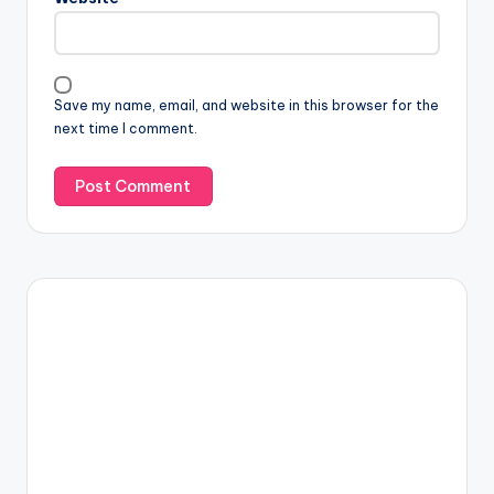
Save my name, email, and website in this browser for the
next time I comment.