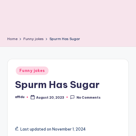
Home
Funny jokes
Spurm Has Sugar
Posted
Funny jokes
in
Spurm Has Sugar
affidu
August 20, 2023
No Comments
Posted
by
Last updated on November 1, 2024