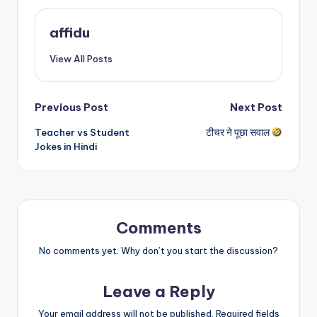
affidu
View All Posts
Post
Previous Post
Next Post
Teacher vs Student
टीचर ने पूछा सवाल
navigation
Jokes in Hindi
Comments
No comments yet. Why don’t you start the discussion?
Leave a Reply
Your email address will not be published.
Required fields