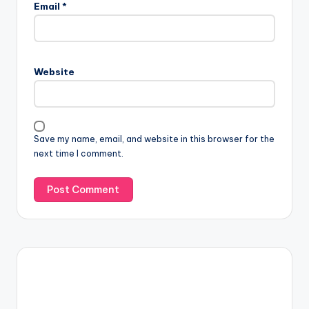
Email
*
Website
Save my name, email, and website in this browser for the
next time I comment.