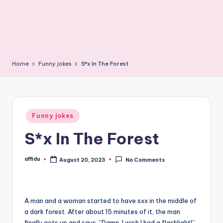
Home
Funny jokes
S*x In The Forest
Posted
Funny jokes
in
S*x In The Forest
affidu
August 20, 2023
No Comments
Posted
by
A man and a woman started to have sxx in the middle of
a dark forest. After about 15 minutes of it, the man
finally gets up and says, “Damn, I wish I had a flashlight!”.