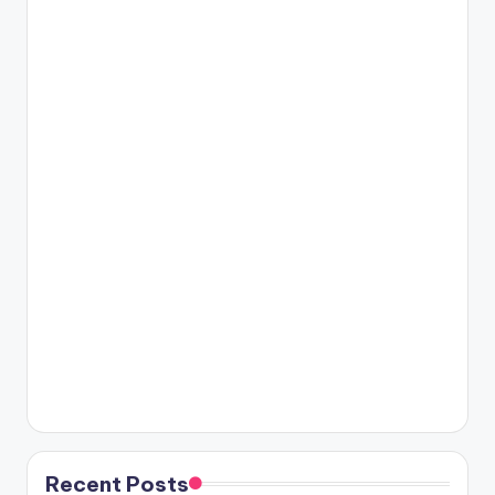
Recent Posts