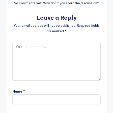
No comments yet. Why don’t you start the discussion?
Leave a Reply
Your email address will not be published.
Required fields
are marked
*
Name
*