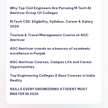
Why Top Civil Engineers Are Pursuing M.Tech At
Amritsar Group Of Colleges
M.Tech CSE: Eligibility, Syllabus, Career & Salary
2026
Tourism & Travel Management Course at AGC
Amritsar
AGC Amritsar stands as a beacon of academic
excellence in Punjab
AGC Amritsar Courses, Campus Life and Career
Opportunities
Top Engineering Colleges & Best Courses in India:
Reality
SKILLS EVERY ENGINEERING STUDENT MUST
MASTER IN 2026