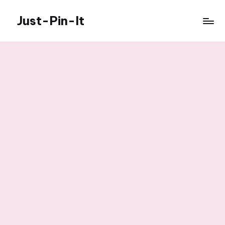
Just-Pin-It
Skip
to
content