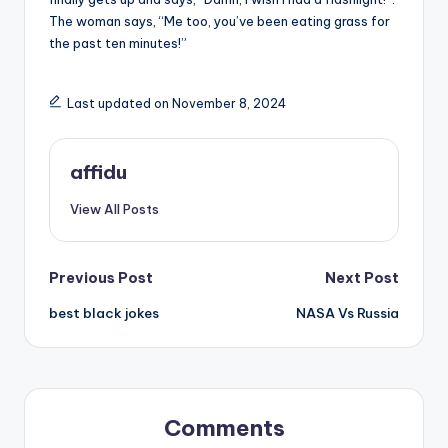
The woman says, “Me too, you’ve been eating grass for
the past ten minutes!”
Last updated on November 8, 2024
affidu
View All Posts
Post
Previous Post
Next Post
best black jokes
NASA Vs Russia
navigation
Comments