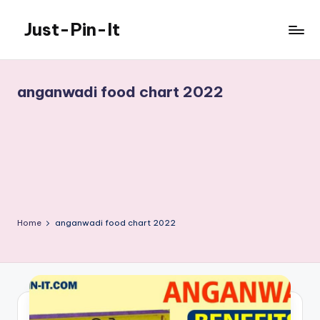
Just-Pin-It
Skip
to
content
anganwadi food chart 2022
Home
anganwadi food chart 2022