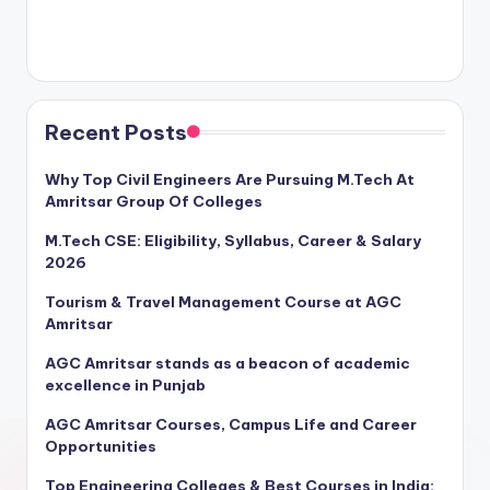
Recent Posts
Why Top Civil Engineers Are Pursuing M.Tech At
Amritsar Group Of Colleges
M.Tech CSE: Eligibility, Syllabus, Career & Salary
2026
Tourism & Travel Management Course at AGC
Amritsar
AGC Amritsar stands as a beacon of academic
excellence in Punjab
AGC Amritsar Courses, Campus Life and Career
Opportunities
Top Engineering Colleges & Best Courses in India: