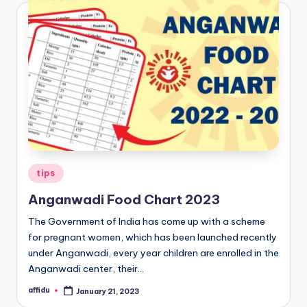
Posted
tips
in
Anganwadi Food Chart 2023
The Government of India has come up with a scheme
for pregnant women, which has been launched recently
under Anganwadi, every year children are enrolled in the
Anganwadi center, their…
affidu
January 21, 2023
Posted
by