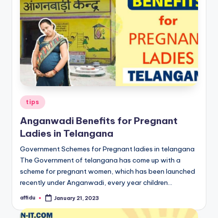
Posted
tips
in
Anganwadi Benefits for Pregnant
Ladies in Telangana
Government Schemes for Pregnant ladies in telangana
The Government of telangana has come up with a
scheme for pregnant women, which has been launched
recently under Anganwadi, every year children…
affidu
January 21, 2023
Posted
by