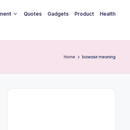
nment
Quotes
Gadgets
Product
Health
Home
bawasir meaning