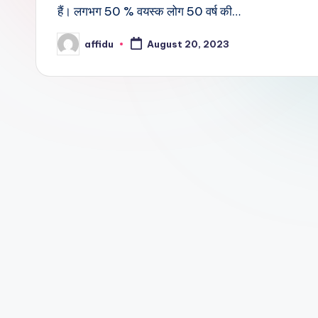
हैं। लगभग 50 % वयस्क लोग 50 वर्ष की…
affidu
August 20, 2023
Posted
by