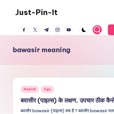
Just-Pin-It
Skip
to
content
facebook.com
twitter.com
t.me
instagram.com
youtube.com
bawasir meaning
Posted
Health
tips
in
बवासीर (पाइल्स) के लक्षण, उपचार ठीक कैस
बवासीर bawasir (पाइल्स) क्या हैं ? बवासीर bawasir मलद्वा