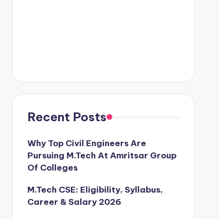
Recent Posts
Why Top Civil Engineers Are
Pursuing M.Tech At Amritsar Group
Of Colleges
M.Tech CSE: Eligibility, Syllabus,
Career & Salary 2026