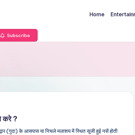
Home
Entertai
Subscribe
े करे ?
र (गुदा) के आसपास या निचले मलाशय में स्थित सूजी हुई नसें होती