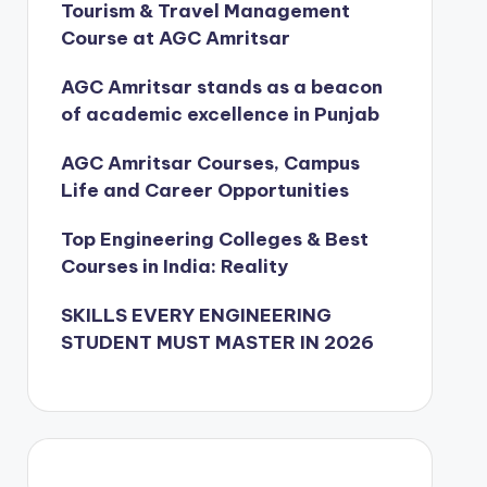
Tourism & Travel Management
Course at AGC Amritsar
AGC Amritsar stands as a beacon
of academic excellence in Punjab
AGC Amritsar Courses, Campus
Life and Career Opportunities
Top Engineering Colleges & Best
Courses in India: Reality
SKILLS EVERY ENGINEERING
STUDENT MUST MASTER IN 2026