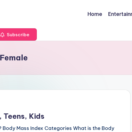
Home
Entertai
Subscribe
d Female
 Teens, Kids
? Body Mass Index Categories What is the Body