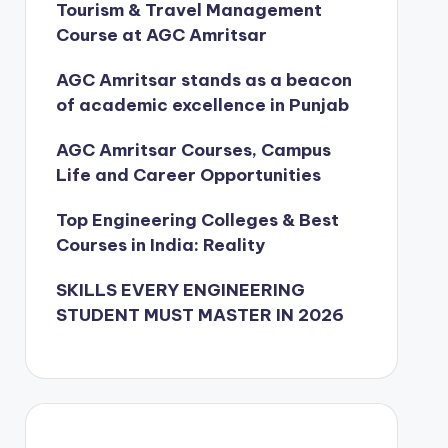
Tourism & Travel Management
Course at AGC Amritsar
AGC Amritsar stands as a beacon
of academic excellence in Punjab
AGC Amritsar Courses, Campus
Life and Career Opportunities
Top Engineering Colleges & Best
Courses in India: Reality
SKILLS EVERY ENGINEERING
STUDENT MUST MASTER IN 2026