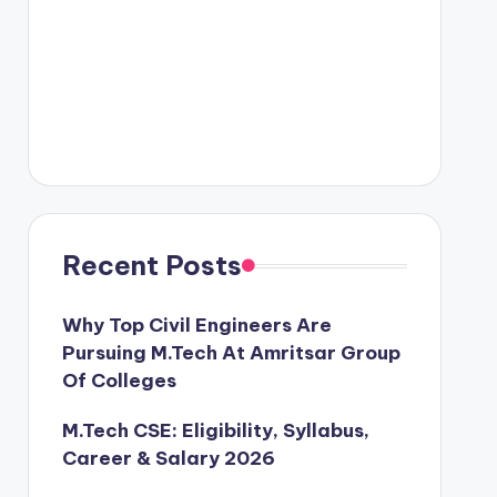
Recent Posts
Why Top Civil Engineers Are
Pursuing M.Tech At Amritsar Group
Of Colleges
M.Tech CSE: Eligibility, Syllabus,
Career & Salary 2026