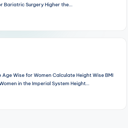
r Bariatric Surgery Higher the…
e Age Wise for Women Calculate Height Wise BMI
 Women in the Imperial System Height…