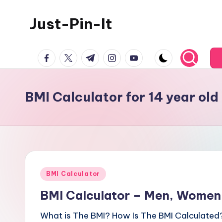
Just-Pin-It
Skip
to
content
facebook.com
twitter.com
t.me
instagram.com
youtube.com
BMI Calculator for 14 year ol
Posted
BMI Calculator
in
BMI Calculator – Men, Women,
What is The BMI? How Is The BMI Calculated