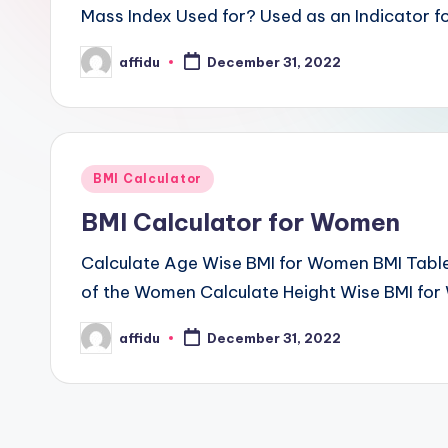
Mass Index Used for? Used as an Indicator fo
affidu
December 31, 2022
Posted
by
Posted
BMI Calculator
in
BMI Calculator for Women
Calculate Age Wise BMI for Women BMI Tabl
of the Women Calculate Height Wise BMI for
affidu
December 31, 2022
Posted
by