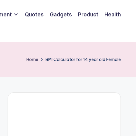
nment
Quotes
Gadgets
Product
Health
Home
BMI Calculator for 14 year old Female