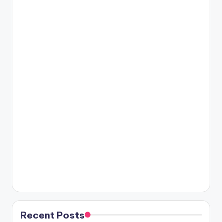
Recent Posts