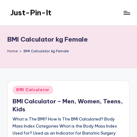
Just-Pin-It
Skip
to
content
BMI Calculator kg Female
Home
BMI Calculator kg Female
Posted
BMI Calculator
in
BMI Calculator – Men, Women, Teens,
Kids
What is The BMI? How Is The BMI Calculated? Body
Mass Index Categories What is the Body Mass Index
Used for? Used as an Indicator for Bariatric Surgery