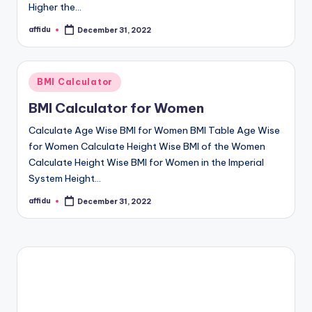
Higher the…
affidu
December 31, 2022
Posted
by
Posted
BMI Calculator
in
BMI Calculator for Women
Calculate Age Wise BMI for Women BMI Table Age Wise
for Women Calculate Height Wise BMI of the Women
Calculate Height Wise BMI for Women in the Imperial
System Height…
affidu
December 31, 2022
Posted
by