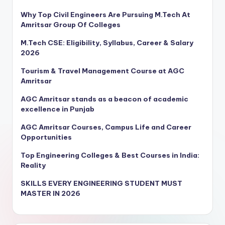
Why Top Civil Engineers Are Pursuing M.Tech At
Amritsar Group Of Colleges
M.Tech CSE: Eligibility, Syllabus, Career & Salary
2026
Tourism & Travel Management Course at AGC
Amritsar
AGC Amritsar stands as a beacon of academic
excellence in Punjab
AGC Amritsar Courses, Campus Life and Career
Opportunities
Top Engineering Colleges & Best Courses in India:
Reality
SKILLS EVERY ENGINEERING STUDENT MUST
MASTER IN 2026