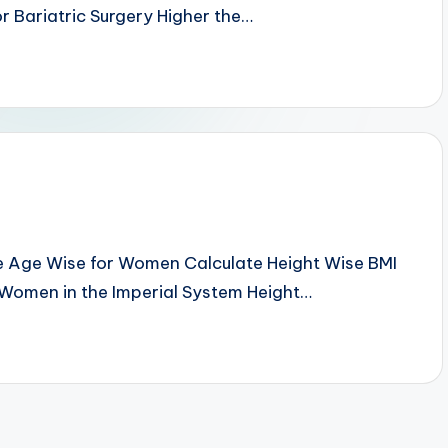
r Bariatric Surgery Higher the…
e Age Wise for Women Calculate Height Wise BMI
 Women in the Imperial System Height…