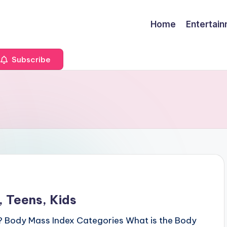
Home
Entertai
Subscribe
 Teens, Kids
? Body Mass Index Categories What is the Body