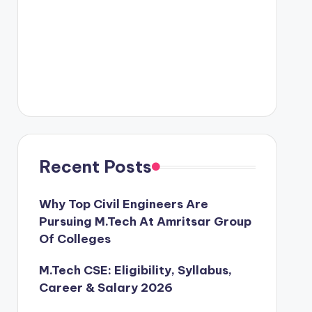
Recent Posts
Why Top Civil Engineers Are
Pursuing M.Tech At Amritsar Group
Of Colleges
M.Tech CSE: Eligibility, Syllabus,
Career & Salary 2026