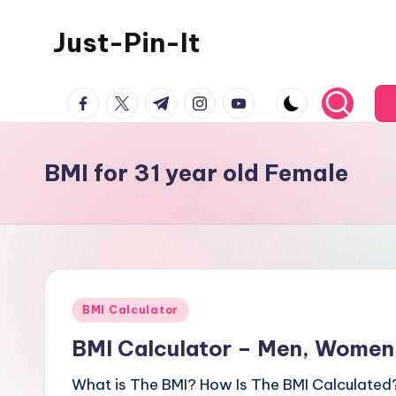
Just-Pin-It
Skip
to
content
facebook.com
twitter.com
t.me
instagram.com
youtube.com
BMI for 31 year old Female
Posted
BMI Calculator
in
BMI Calculator – Men, Women,
What is The BMI? How Is The BMI Calculated