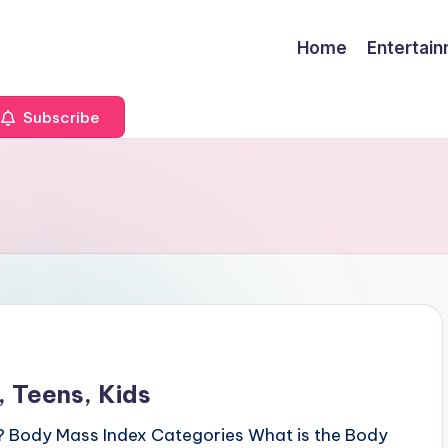
Home
Entertai
Subscribe
 Teens, Kids
? Body Mass Index Categories What is the Body