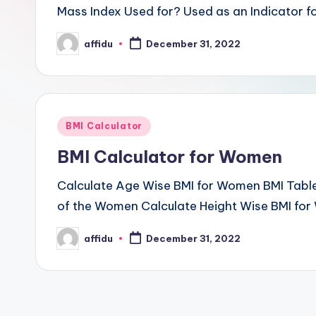
Mass Index Used for? Used as an Indicator fo
affidu
December 31, 2022
Posted
by
Posted
BMI Calculator
in
BMI Calculator for Women
Calculate Age Wise BMI for Women BMI Tabl
of the Women Calculate Height Wise BMI for
affidu
December 31, 2022
Posted
by