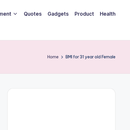
nment
Quotes
Gadgets
Product
Health
Home
BMI for 31 year old Female