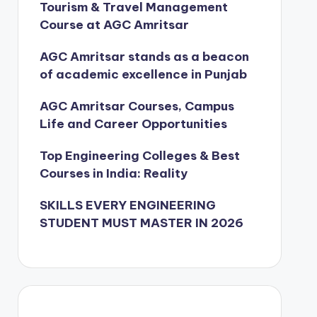
Tourism & Travel Management
Course at AGC Amritsar
AGC Amritsar stands as a beacon
of academic excellence in Punjab
AGC Amritsar Courses, Campus
Life and Career Opportunities
Top Engineering Colleges & Best
Courses in India: Reality
SKILLS EVERY ENGINEERING
STUDENT MUST MASTER IN 2026