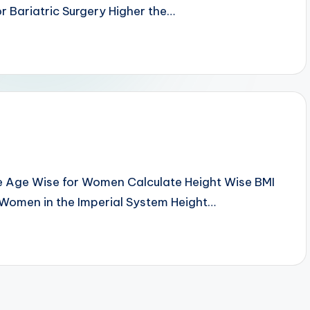
r Bariatric Surgery Higher the…
e Age Wise for Women Calculate Height Wise BMI
 Women in the Imperial System Height…