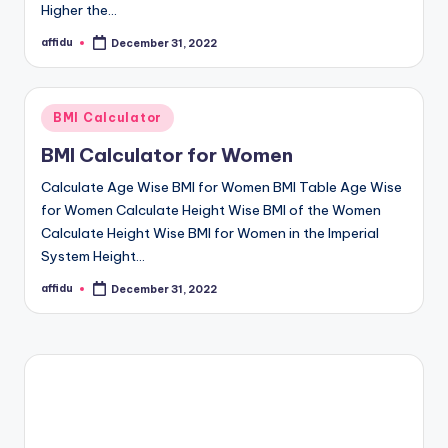
Higher the…
affidu
December 31, 2022
Posted
by
Posted
BMI Calculator
in
BMI Calculator for Women
Calculate Age Wise BMI for Women BMI Table Age Wise
for Women Calculate Height Wise BMI of the Women
Calculate Height Wise BMI for Women in the Imperial
System Height…
affidu
December 31, 2022
Posted
by