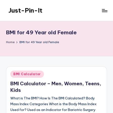
Just-Pin-It
Skip
to
content
BMI for 49 Year old Female
Home
BMI for 49 Year old Female
Posted
BMI Calculator
in
BMI Calculator – Men, Women, Teens,
Kids
What is The BMI? How Is The BMI Calculated? Body
Mass Index Categories What is the Body Mass Index
Used for? Used as an Indicator for Bariatric Surgery