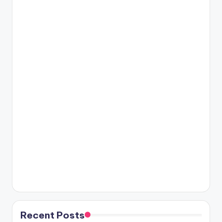
Recent Posts