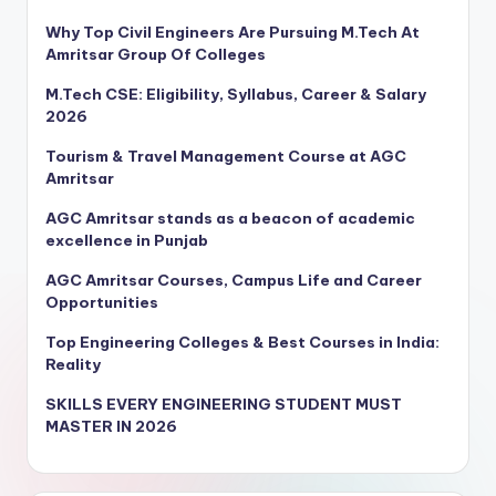
Why Top Civil Engineers Are Pursuing M.Tech At
Amritsar Group Of Colleges
M.Tech CSE: Eligibility, Syllabus, Career & Salary
2026
Tourism & Travel Management Course at AGC
Amritsar
AGC Amritsar stands as a beacon of academic
excellence in Punjab
AGC Amritsar Courses, Campus Life and Career
Opportunities
Top Engineering Colleges & Best Courses in India:
Reality
SKILLS EVERY ENGINEERING STUDENT MUST
MASTER IN 2026