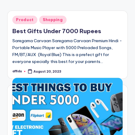
Posted
Product
Shopping
in
Best Gifts Under 7000 Rupees
Saregama Carvaan Saregama Carvaan Premium Hindi -
Portable Music Player with 5000 Preloaded Songs,
FM/BT/AUX (Royal Blue) This is a prefect gift for
everyone specially this best for your parents…
affidu
August 20, 2023
Posted
by