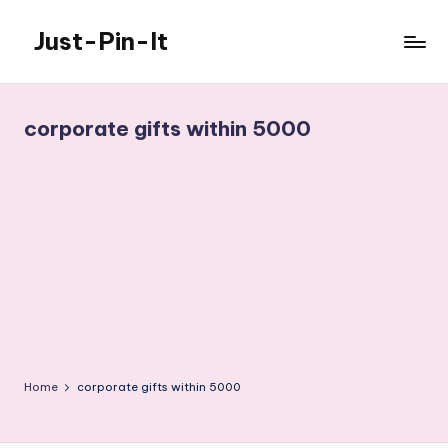
Just-Pin-It
Skip
to
content
corporate gifts within 5000
Home
corporate gifts within 5000