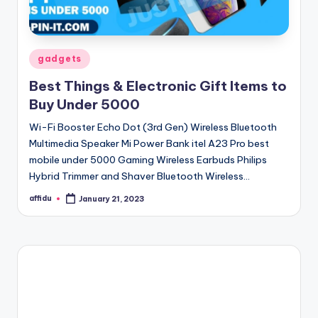
Posted
gadgets
in
Best Things & Electronic Gift Items to
Buy Under 5000
Wi-Fi Booster Echo Dot (3rd Gen) Wireless Bluetooth
Multimedia Speaker Mi Power Bank itel A23 Pro best
mobile under 5000 Gaming Wireless Earbuds Philips
Hybrid Trimmer and Shaver Bluetooth Wireless…
affidu
January 21, 2023
Posted
by