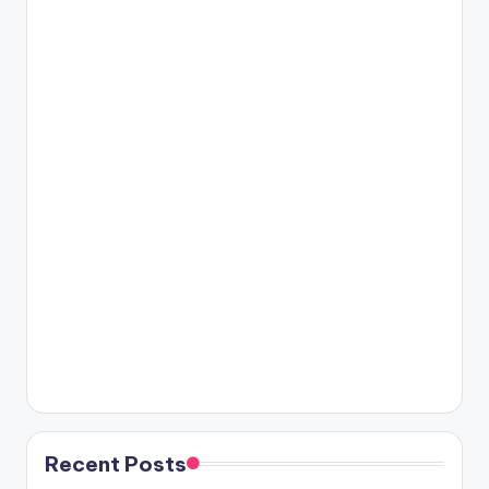
Recent Posts