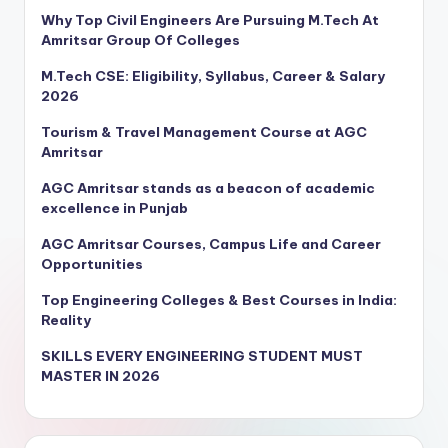
Why Top Civil Engineers Are Pursuing M.Tech At
Amritsar Group Of Colleges
M.Tech CSE: Eligibility, Syllabus, Career & Salary
2026
Tourism & Travel Management Course at AGC
Amritsar
AGC Amritsar stands as a beacon of academic
excellence in Punjab
AGC Amritsar Courses, Campus Life and Career
Opportunities
Top Engineering Colleges & Best Courses in India:
Reality
SKILLS EVERY ENGINEERING STUDENT MUST
MASTER IN 2026