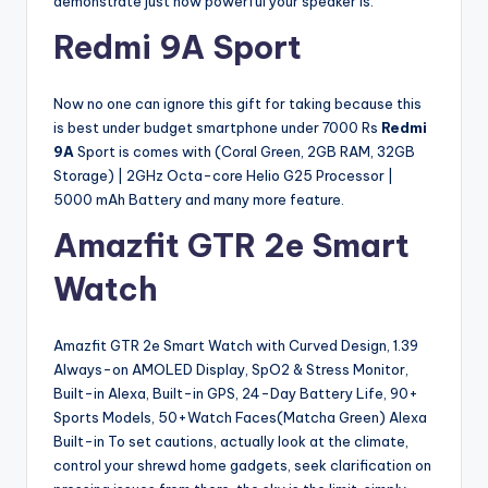
demonstrate just how powerful your speaker is.
Redmi 9A Sport
Now no one can ignore this gift for taking because this
is best under budget smartphone under 7000 Rs
Redmi
9A
Sport is comes with (Coral Green, 2GB RAM, 32GB
Storage) | 2GHz Octa-core Helio G25 Processor |
5000 mAh Battery and many more feature.
Amazfit GTR 2e Smart
Watch
Amazfit GTR 2e Smart Watch with Curved Design, 1.39
Always-on AMOLED Display, SpO2 & Stress Monitor,
Built-in Alexa, Built-in GPS, 24-Day Battery Life, 90+
Sports Models, 50+Watch Faces(Matcha Green) Alexa
Built-in To set cautions, actually look at the climate,
control your shrewd home gadgets, seek clarification on