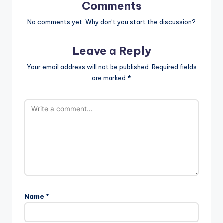
Comments
No comments yet. Why don’t you start the discussion?
Leave a Reply
Your email address will not be published.
Required fields
are marked
*
Name
*