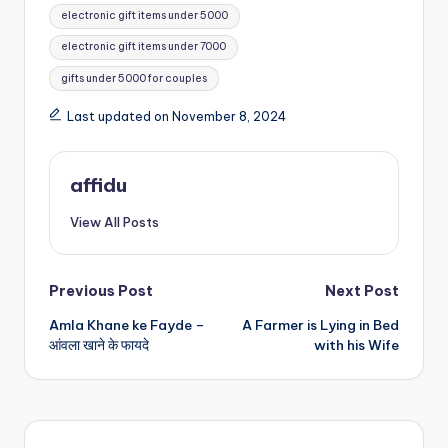
electronic gift items under 5000
electronic gift items under 7000
gifts under 5000 for couples
Last updated on November 8, 2024
affidu
View All Posts
Post
Previous Post
Next Post
Amla Khane ke Fayde –
A Farmer is Lying in Bed
navigation
आंवला खाने के फायदे
with his Wife