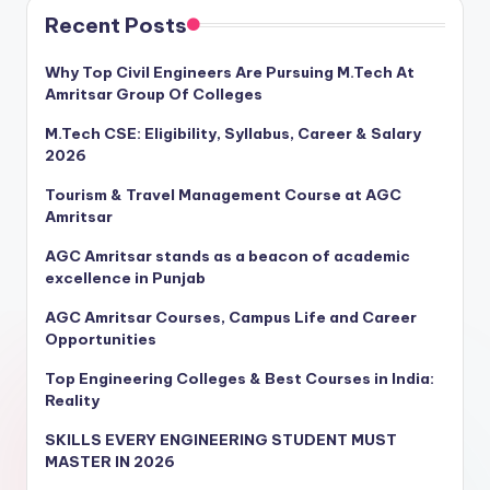
Recent Posts
Why Top Civil Engineers Are Pursuing M.Tech At
Amritsar Group Of Colleges
M.Tech CSE: Eligibility, Syllabus, Career & Salary
2026
Tourism & Travel Management Course at AGC
Amritsar
AGC Amritsar stands as a beacon of academic
excellence in Punjab
AGC Amritsar Courses, Campus Life and Career
Opportunities
Top Engineering Colleges & Best Courses in India:
Reality
SKILLS EVERY ENGINEERING STUDENT MUST
MASTER IN 2026