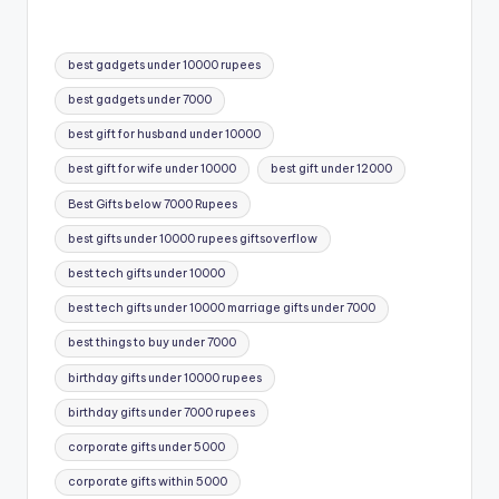
Tags:
best gadgets under 10000 rupees
best gadgets under 7000
best gift for husband under 10000
best gift for wife under 10000
best gift under 12000
Best Gifts below 7000 Rupees
best gifts under 10000 rupees giftsoverflow
best tech gifts under 10000
best tech gifts under 10000 marriage gifts under 7000
best things to buy under 7000
birthday gifts under 10000 rupees
birthday gifts under 7000 rupees
corporate gifts under 5000
corporate gifts within 5000