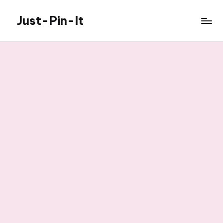
Just-Pin-It
Skip
to
content