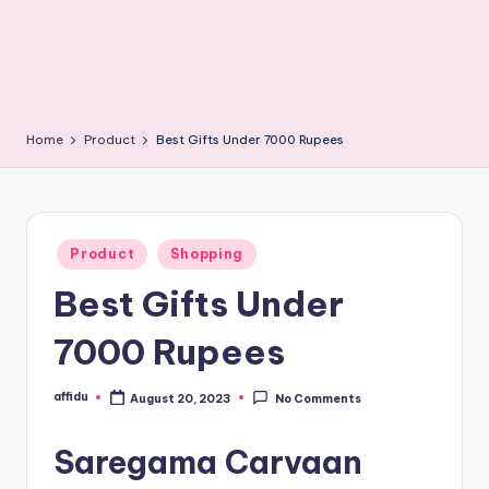
Home
Product
Best Gifts Under 7000 Rupees
Posted
Product
Shopping
in
Best Gifts Under
7000 Rupees
affidu
August 20, 2023
No Comments
Posted
by
Saregama Carvaan