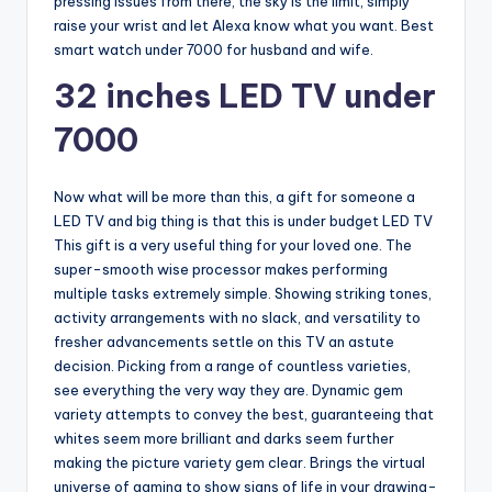
pressing issues from there, the sky is the limit, simply
raise your wrist and let Alexa know what you want. Best
smart watch under 7000 for husband and wife.
32 inches LED TV under
7000
Now what will be more than this, a gift for someone a
LED TV and big thing is that this is under budget LED TV
This gift is a very useful thing for your loved one. The
super-smooth wise processor makes performing
multiple tasks extremely simple. Showing striking tones,
activity arrangements with no slack, and versatility to
fresher advancements settle on this TV an astute
decision. Picking from a range of countless varieties,
see everything the very way they are. Dynamic gem
variety attempts to convey the best, guaranteeing that
whites seem more brilliant and darks seem further
making the picture variety gem clear. Brings the virtual
universe of gaming to show signs of life in your drawing-