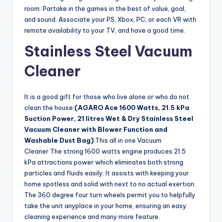
room. Partake in the games in the best of value, goal,
and sound. Associate your PS, Xbox, PC, or each VR with
remote availability to your TV, and have a good time.
Stainless Steel Vacuum
Cleaner
It is a good gift for those who live alone or who do not
clean the house
(AGARO Ace 1600 Watts, 21.5 kPa
Suction Power, 21 litres Wet & Dry Stainless Steel
Vacuum Cleaner with Blower Function and
Washable Dust Bag)
This all in one Vacuum
Cleaner The strong 1600 watts engine produces 21.5
kPa attractions power which eliminates both strong
particles and fluids easily. It assists with keeping your
home spotless and solid with next to no actual exertion.
The 360 degree four turn wheels permit you to helpfully
take the unit anyplace in your home, ensuring an easy
cleaning experience and many more feature.