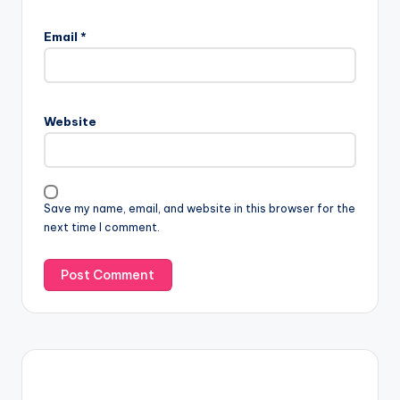
Email
*
Website
Save my name, email, and website in this browser for the
next time I comment.