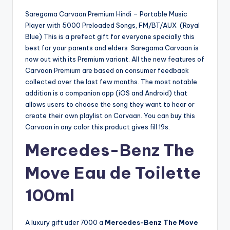
Saregama Carvaan Premium Hindi – Portable Music
Player with 5000 Preloaded Songs, FM/BT/AUX (Royal
Blue) This is a prefect gift for everyone specially this
best for your parents and elders .Saregama Carvaan is
now out with its Premium variant. All the new features of
Carvaan Premium are based on consumer feedback
collected over the last few months. The most notable
addition is a companion app (iOS and Android) that
allows users to choose the song they want to hear or
create their own playlist on Carvaan. You can buy this
Carvaan in any color this product gives fill 19s.
Mercedes-Benz The
Move Eau de Toilette
100ml
A luxury gift uder 7000 a
Mercedes-Benz The Move