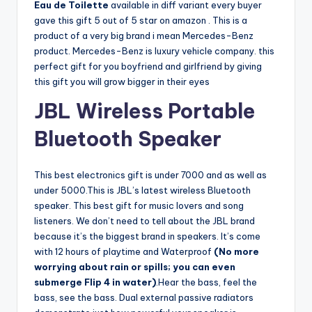
Eau de Toilette
available in diff variant every buyer
gave this gift 5 out of 5 star on amazon . This is a
product of a very big brand i mean Mercedes-Benz
product. Mercedes-Benz is luxury vehicle company. this
perfect gift for you boyfriend and girlfriend by giving
this gift you will grow bigger in their eyes
JBL Wireless Portable
Bluetooth Speaker
This best electronics gift is under 7000 and as well as
under 5000.This is JBL’s latest wireless Bluetooth
speaker. This best gift for music lovers and song
listeners. We don’t need to tell about the JBL brand
because it’s the biggest brand in speakers. It’s come
with 12 hours of playtime and Waterproof
(No more
worrying about rain or spills; you can even
submerge Flip 4 in water)
.Hear the bass, feel the
bass, see the bass. Dual external passive radiators