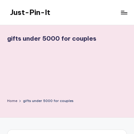
Just-Pin-It
Skip
to
content
gifts under 5000 for couples
Home
gifts under 5000 for couples