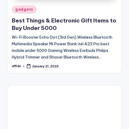
Posted
gadgets
in
Best Things & Electronic Gift Items to
Buy Under 5000
Wi-Fi Booster Echo Dot (3rd Gen) Wireless Bluetooth
Multimedia Speaker Mi Power Bank itel A23 Pro best
mobile under 5000 Gaming Wireless Earbuds Philips
Hybrid Trimmer and Shaver Bluetooth Wireless…
affidu
January 21, 2023
Posted
by