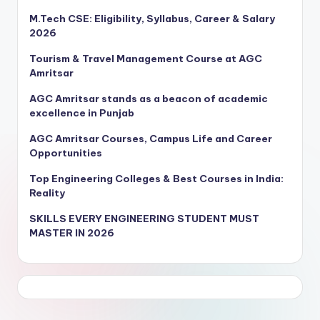
M.Tech CSE: Eligibility, Syllabus, Career & Salary
2026
Tourism & Travel Management Course at AGC
Amritsar
AGC Amritsar stands as a beacon of academic
excellence in Punjab
AGC Amritsar Courses, Campus Life and Career
Opportunities
Top Engineering Colleges & Best Courses in India:
Reality
SKILLS EVERY ENGINEERING STUDENT MUST
MASTER IN 2026