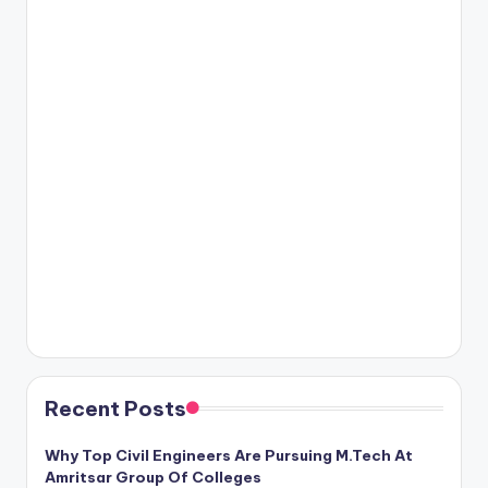
Recent Posts
Why Top Civil Engineers Are Pursuing M.Tech At
Amritsar Group Of Colleges