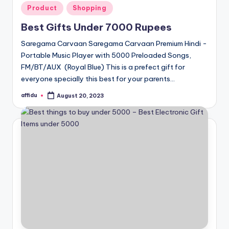
Posted
Product
Shopping
in
Best Gifts Under 7000 Rupees
Saregama Carvaan Saregama Carvaan Premium Hindi -
Portable Music Player with 5000 Preloaded Songs,
FM/BT/AUX (Royal Blue) This is a prefect gift for
everyone specially this best for your parents…
affidu
August 20, 2023
Posted
by