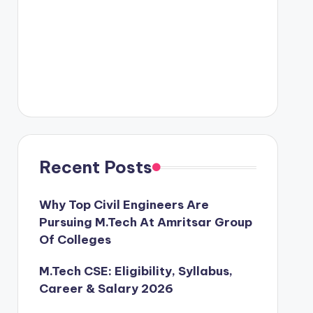
Recent Posts
Why Top Civil Engineers Are
Pursuing M.Tech At Amritsar Group
Of Colleges
M.Tech CSE: Eligibility, Syllabus,
Career & Salary 2026