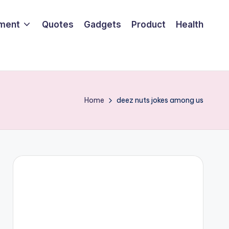
nment
Quotes
Gadgets
Product
Health
Home
deez nuts jokes among us