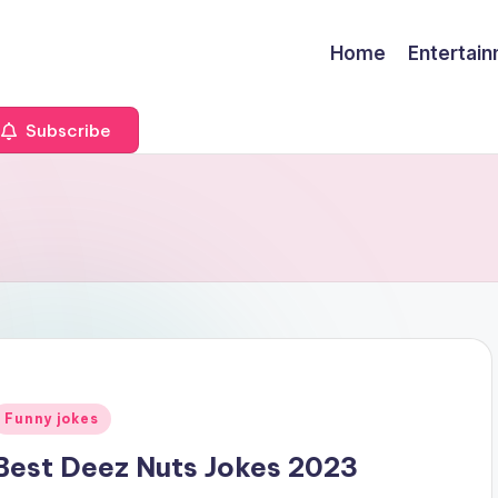
Home
Entertai
Subscribe
Posted
Funny jokes
n
Best Deez Nuts Jokes 2023