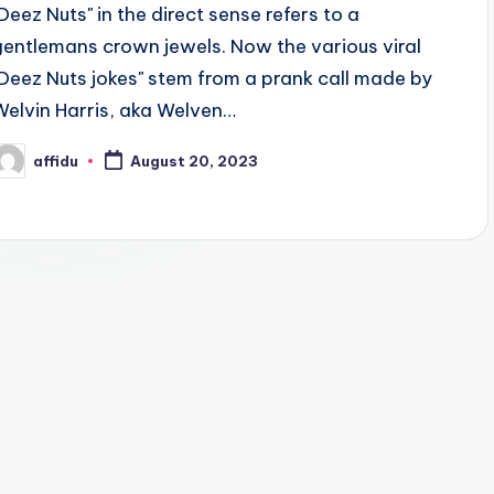
"Deez Nuts" in the direct sense refers to a
gentlemans crown jewels. Now the various viral
"Deez Nuts jokes" stem from a prank call made by
Welvin Harris, aka Welven…
affidu
August 20, 2023
osted
y