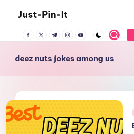
Just-Pin-It
Skip
to
content
facebook.com
twitter.com
t.me
instagram.com
youtube.com
deez nuts jokes among us
i