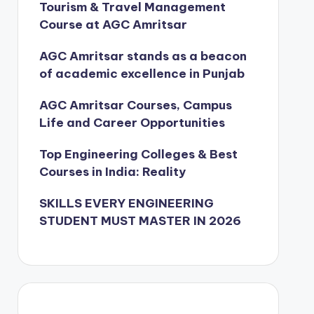
Tourism & Travel Management
Course at AGC Amritsar
AGC Amritsar stands as a beacon
of academic excellence in Punjab
AGC Amritsar Courses, Campus
Life and Career Opportunities
Top Engineering Colleges & Best
Courses in India: Reality
SKILLS EVERY ENGINEERING
STUDENT MUST MASTER IN 2026