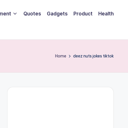
nment
Quotes
Gadgets
Product
Health
Home
deez nuts jokes tiktok