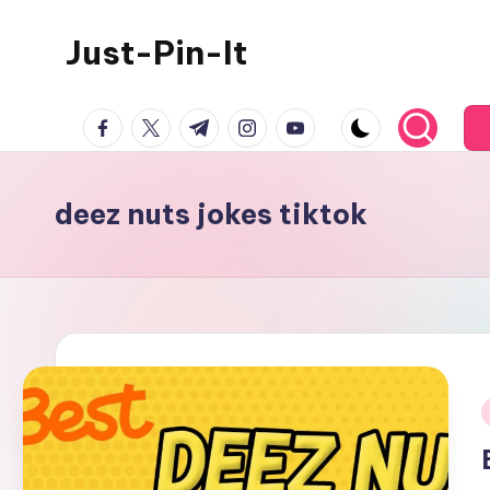
Just-Pin-It
Skip
to
content
facebook.com
twitter.com
t.me
instagram.com
youtube.com
deez nuts jokes tiktok
i