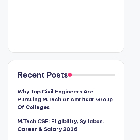
Recent Posts
Why Top Civil Engineers Are
Pursuing M.Tech At Amritsar Group
Of Colleges
M.Tech CSE: Eligibility, Syllabus,
Career & Salary 2026