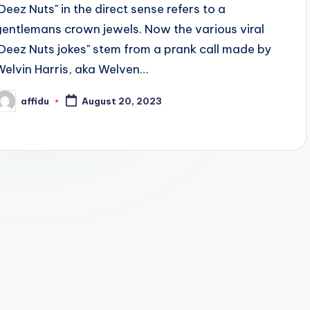
"Deez Nuts" in the direct sense refers to a
gentlemans crown jewels. Now the various viral
"Deez Nuts jokes" stem from a prank call made by
Welvin Harris, aka Welven…
affidu
August 20, 2023
osted
y