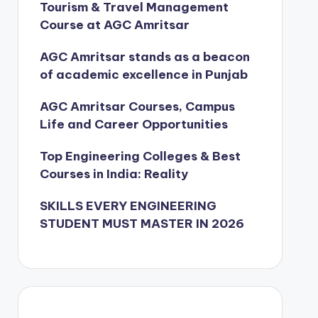
Tourism & Travel Management
Course at AGC Amritsar
AGC Amritsar stands as a beacon
of academic excellence in Punjab
AGC Amritsar Courses, Campus
Life and Career Opportunities
Top Engineering Colleges & Best
Courses in India: Reality
SKILLS EVERY ENGINEERING
STUDENT MUST MASTER IN 2026