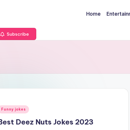
Home
Entertai
Subscribe
Posted
Funny jokes
n
Best Deez Nuts Jokes 2023