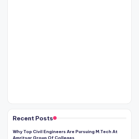
Recent Posts
Why Top Civil Engineers Are Pursuing M.Tech At
Amritsar Group Of Colleges