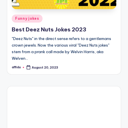
Posted
Funny jokes
in
Best Deez Nuts Jokes 2023
"Deez Nuts" in the direct sense refers to a gentlemans
crown jewels. Now the various viral "Deez Nuts jokes"
stem from a prank call made by Welvin Harris, aka
Welven…
affidu
August 20, 2023
Posted
by