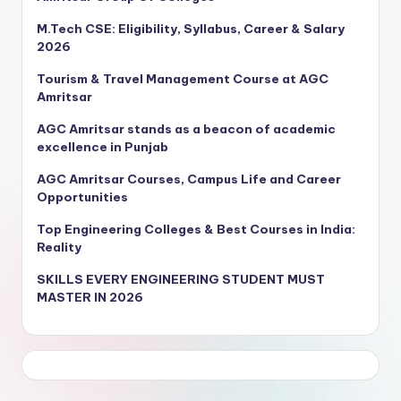
M.Tech CSE: Eligibility, Syllabus, Career & Salary
2026
Tourism & Travel Management Course at AGC
Amritsar
AGC Amritsar stands as a beacon of academic
excellence in Punjab
AGC Amritsar Courses, Campus Life and Career
Opportunities
Top Engineering Colleges & Best Courses in India:
Reality
SKILLS EVERY ENGINEERING STUDENT MUST
MASTER IN 2026