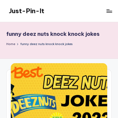
Just-Pin-It
Skip
to
content
funny deez nuts knock knock jokes
Home
funny deez nuts knock knock jokes