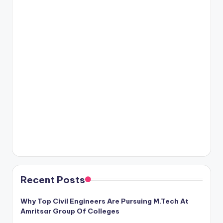
Recent Posts
Why Top Civil Engineers Are Pursuing M.Tech At
Amritsar Group Of Colleges