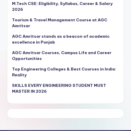
M.Tech CSE: Eligibility, Syllabus, Career & Salary
2026
Tourism & Travel Management Course at AGC
Amritsar
AGC Amritsar stands as a beacon of academic
excellence in Punjab
AGC Amritsar Courses, Campus Life and Career
Opportunities
Top Engineering Colleges & Best Courses in India:
Reality
SKILLS EVERY ENGINEERING STUDENT MUST
MASTER IN 2026