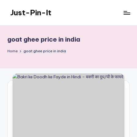
Just-Pin-It
Skip
to
content
goat ghee price in india
Home
goat ghee price in india