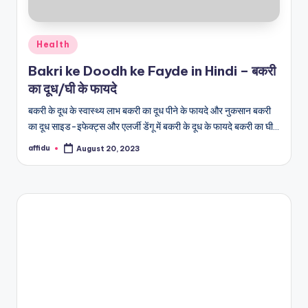
Posted
Health
in
Bakri ke Doodh ke Fayde in Hindi – बकरी
का दूध/घी के फायदे
बकरी के दूध के स्वास्थ्य लाभ बकरी का दूध पीने के फायदे और नुकसान बकरी
का दूध साइड-इफेक्ट्स और एलर्जी डेंगू में बकरी के दूध के फायदे बकरी का घी…
affidu
August 20, 2023
Posted
by