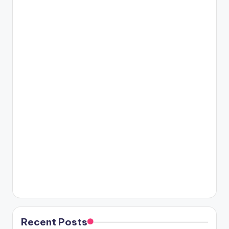
Recent Posts