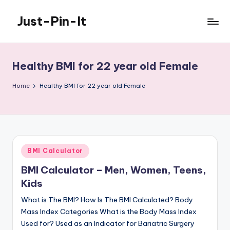
Just-Pin-It
Skip
to
content
Healthy BMI for 22 year old Female
Home
Healthy BMI for 22 year old Female
Posted
BMI Calculator
in
BMI Calculator – Men, Women, Teens,
Kids
What is The BMI? How Is The BMI Calculated? Body
Mass Index Categories What is the Body Mass Index
Used for? Used as an Indicator for Bariatric Surgery