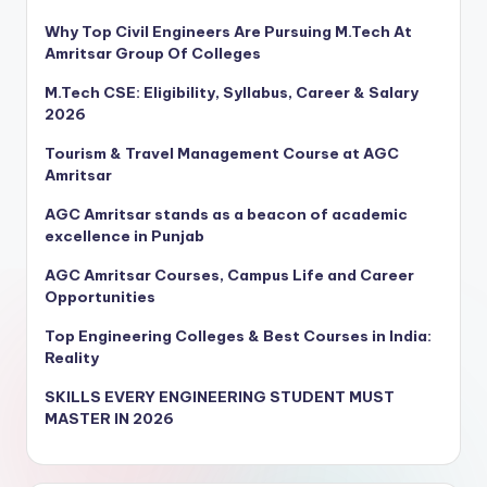
Why Top Civil Engineers Are Pursuing M.Tech At
Amritsar Group Of Colleges
M.Tech CSE: Eligibility, Syllabus, Career & Salary
2026
Tourism & Travel Management Course at AGC
Amritsar
AGC Amritsar stands as a beacon of academic
excellence in Punjab
AGC Amritsar Courses, Campus Life and Career
Opportunities
Top Engineering Colleges & Best Courses in India:
Reality
SKILLS EVERY ENGINEERING STUDENT MUST
MASTER IN 2026