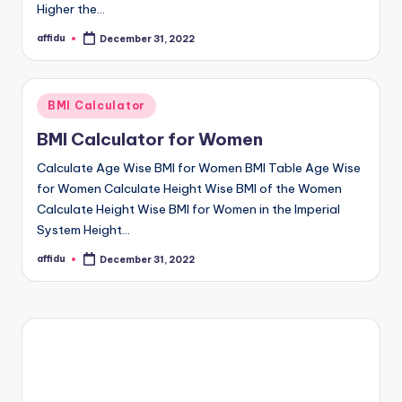
Higher the…
affidu
December 31, 2022
Posted
by
Posted
BMI Calculator
in
BMI Calculator for Women
Calculate Age Wise BMI for Women BMI Table Age Wise
for Women Calculate Height Wise BMI of the Women
Calculate Height Wise BMI for Women in the Imperial
System Height…
affidu
December 31, 2022
Posted
by